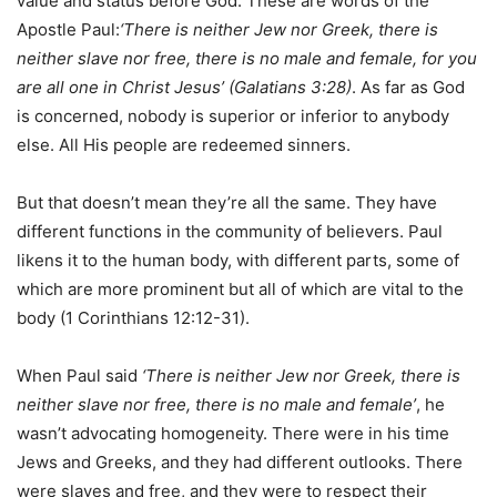
value and status before God. These are words of the
Apostle Paul:
‘There is neither Jew nor Greek, there is
neither slave nor free, there is no male and female, for you
are all one in Christ Jesus’ (Galatians 3:28)
. As far as God
is concerned, nobody is superior or inferior to anybody
else. All His people are redeemed sinners.
But that doesn’t mean they’re all the same. They have
different functions in the community of believers. Paul
likens it to the human body, with different parts, some of
which are more prominent but all of which are vital to the
body (1 Corinthians 12:12-31).
When Paul said
‘There is neither Jew nor Greek, there is
neither slave nor free, there is no male and female’
, he
wasn’t advocating homogeneity. There were in his time
Jews and Greeks, and they had different outlooks. There
were slaves and free, and they were to respect their