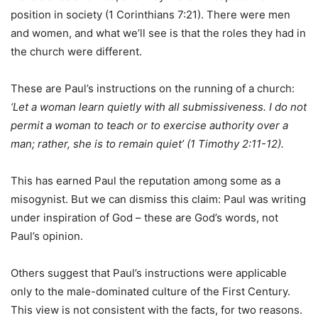
position in society (1 Corinthians 7:21). There were men
and women, and what we’ll see is that the roles they had in
the church were different.
These are Paul’s instructions on the running of a church:
‘Let a woman learn quietly with all submissiveness. I do not
permit a woman to teach or to exercise authority over a
man; rather, she is to remain quiet’ (1 Timothy 2:11-12).
This has earned Paul the reputation among some as a
misogynist. But we can dismiss this claim: Paul was writing
under inspiration of God – these are God’s words, not
Paul’s opinion.
Others suggest that Paul’s instructions were applicable
only to the male-dominated culture of the First Century.
This view is not consistent with the facts, for two reasons.