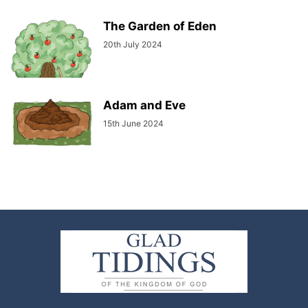
The Garden of Eden
20th July 2024
Adam and Eve
15th June 2024