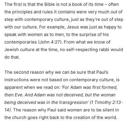
The first is that the Bible is not a book of its time – often
the principles and rules it contains were very much out of
step with contemporary culture, just as they’re out of step
with our culture. For example, Jesus was just as happy to
speak with women as to men, to the surprise of his
contemporaries (John 4:27). From what we know of
Jewish culture at the time, no self-respecting rabbi would
do that.
The second reason why we can be sure that Paul’s
instructions were not based on contemporary culture, is
apparent when we read on:
‘For Adam was first formed,
then Eve. And Adam was not deceived, but the woman
being deceived was in the transgression’ (1 Timothy 2:13-
14).
The reason why Paul said women are to be silent in
the church goes right back to the creation of the world.