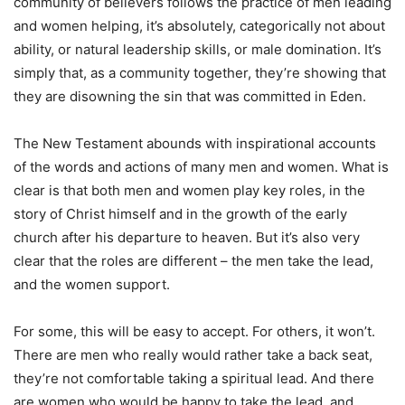
community of believers follows the practice of men leading
and women helping, it’s absolutely, categorically not about
ability, or natural leadership skills, or male domination. It’s
simply that, as a community together, they’re showing that
they are disowning the sin that was committed in Eden.
The New Testament abounds with inspirational accounts
of the words and actions of many men and women. What is
clear is that both men and women play key roles, in the
story of Christ himself and in the growth of the early
church after his departure to heaven. But it’s also very
clear that the roles are different – the men take the lead,
and the women support.
For some, this will be easy to accept. For others, it won’t.
There are men who really would rather take a back seat,
they’re not comfortable taking a spiritual lead. And there
are women who would be happy to take the lead, and