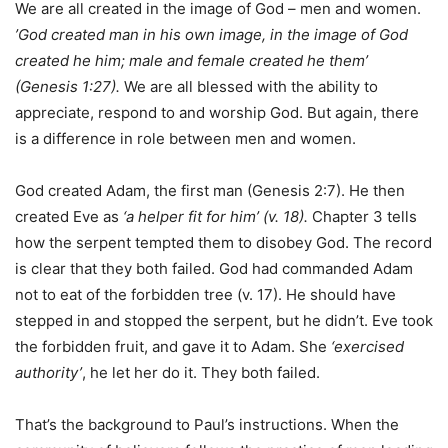
We are all created in the image of God – men and women.
’God created man in his own image, in the image of God
created he him; male and female created he them’
(Genesis 1:27).
We are all blessed with the ability to
appreciate, respond to and worship God. But again, there
is a difference in role between men and women.
God created Adam, the first man (Genesis 2:7). He then
created Eve as
‘a helper fit for him’ (v. 18).
Chapter 3 tells
how the serpent tempted them to disobey God. The record
is clear that they both failed. God had commanded Adam
not to eat of the forbidden tree (v. 17). He should have
stepped in and stopped the serpent, but he didn’t. Eve took
the forbidden fruit, and gave it to Adam. She
‘exercised
authority’
, he let her do it. They both failed.
That’s the background to Paul’s instructions. When the