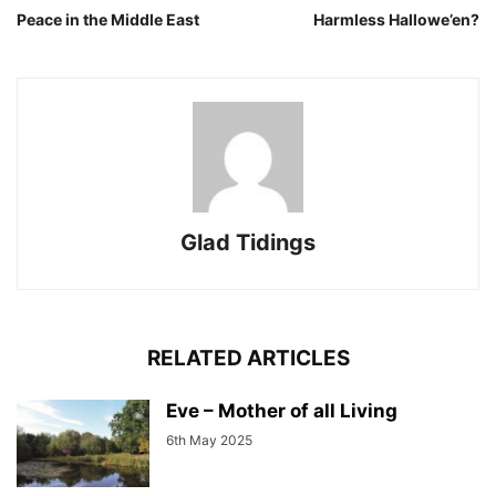
Peace in the Middle East
Harmless Hallowe’en?
Glad Tidings
RELATED ARTICLES
Eve – Mother of all Living
6th May 2025