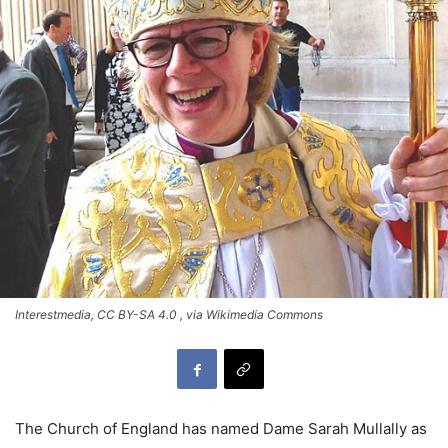
Interestmedia, CC BY-SA 4.0
, via Wikimedia Commons
The Church of England has named Dame Sarah Mullally as