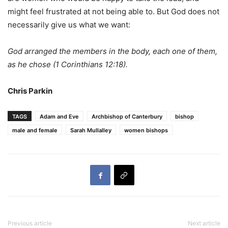
might feel frustrated at not being able to. But God does not
necessarily give us what we want:
God arranged the members in the body, each one of them,
as he chose (1 Corinthians 12:18).
Chris Parkin
TAGS
Adam and Eve
Archbishop of Canterbury
bishop
male and female
Sarah Mullalley
women bishops
Previous article
Next article