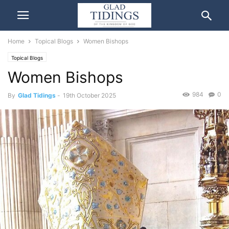
Home
Topical Blogs
Women Bishops
Topical Blogs
Women Bishops
984
0
By
Glad Tidings
-
19th October 2025