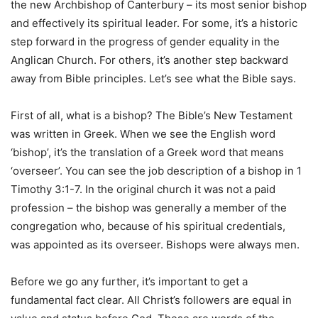
the new Archbishop of Canterbury – its most senior bishop
and effectively its spiritual leader. For some, it’s a historic
step forward in the progress of gender equality in the
Anglican Church. For others, it’s another step backward
away from Bible principles. Let’s see what the Bible says.
First of all, what is a bishop? The Bible’s New Testament
was written in Greek. When we see the English word
‘bishop’, it’s the translation of a Greek word that means
‘overseer’. You can see the job description of a bishop in 1
Timothy 3:1-7. In the original church it was not a paid
profession – the bishop was generally a member of the
congregation who, because of his spiritual credentials,
was appointed as its overseer. Bishops were always men.
Before we go any further, it’s important to get a
fundamental fact clear. All Christ’s followers are equal in