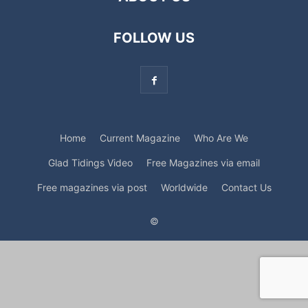
FOLLOW US
Home
Current Magazine
Who Are We
Glad Tidings Video
Free Magazines via email
Free magazines via post
Worldwide
Contact Us
©