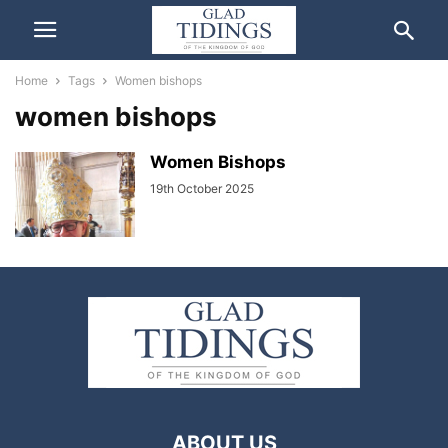
Home
Tags
Women bishops
women bishops
Women Bishops
19th October 2025
ABOUT US