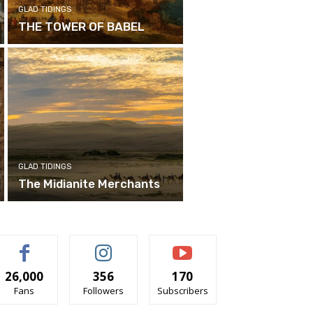
GLAD TIDINGS
THE TOWER OF BABEL
GLAD TIDINGS
The Midianite Merchants
26,000
356
170
Fans
Followers
Subscribers