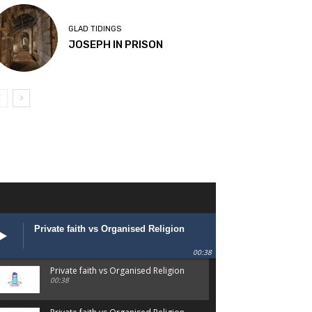
GLAD TIDINGS
JOSEPH IN PRISON
Private faith vs Organised Religion
00:38
Private faith vs Organised Religion
00:38