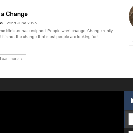
 a Change
GS
22nd June 2026
rime Minister has resigned. People want change. Change really
t it's not the change that most people are looking for!
Load more