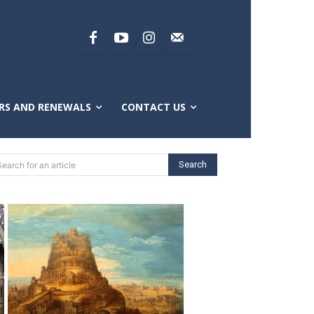
RS AND RENEWALS
CONTACT US
Search
Search for an article