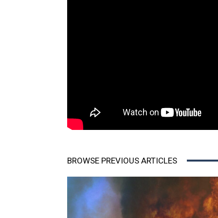
BROWSE PREVIOUS ARTICLES