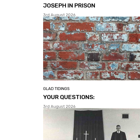
JOSEPH IN PRISON
3rd August 2026
GLAD TIDINGS
YOUR QUESTIONS:
3rd August 2026