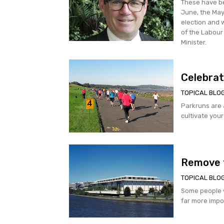
These have be
June, the May
election and 
of the Labour
Minister.
Celebrat
TOPICAL BLO
Parkruns are an e
cultivate your
Remove 
TOPICAL BLO
Some people w
far more impor