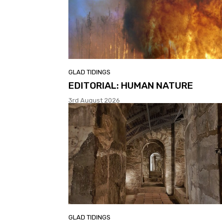
GLAD TIDINGS
EDITORIAL: HUMAN NATURE
3rd August 2026
GLAD TIDINGS