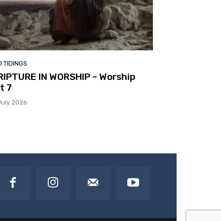
 TIDINGS
RIPTURE IN WORSHIP – Worship
t 7
July 2026