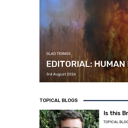
GLAD TIDINGS
EDITORIAL: HUMAN
3rd August 2026
TOPICAL BLOGS
Is this 
TOPICAL BLO