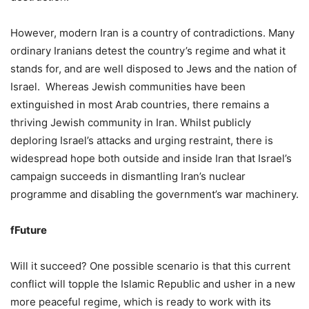
However, modern Iran is a country of contradictions. Many
ordinary Iranians detest the country’s regime and what it
stands for, and are well disposed to Jews and the nation of
Israel. Whereas Jewish communities have been
extinguished in most Arab countries, there remains a
thriving Jewish community in Iran. Whilst publicly
deploring Israel’s attacks and urging restraint, there is
widespread hope both outside and inside Iran that Israel’s
campaign succeeds in dismantling Iran’s nuclear
programme and disabling the government’s war machinery.
fFuture
Will it succeed? One possible scenario is that this current
conflict will topple the Islamic Republic and usher in a new
more peaceful regime, which is ready to work with its