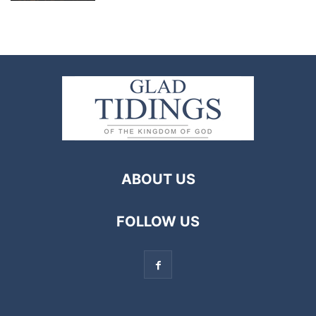
ABOUT US
FOLLOW US