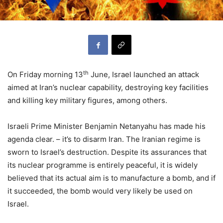
th
On Friday morning 13
June, Israel launched an attack
aimed at Iran’s nuclear capability, destroying key facilities
and killing key military figures, among others.
Israeli Prime Minister Benjamin Netanyahu has made his
agenda clear. – it’s to disarm Iran. The Iranian regime is
sworn to Israel’s destruction. Despite its assurances that
its nuclear programme is entirely peaceful, it is widely
believed that its actual aim is to manufacture a bomb, and if
it succeeded, the bomb would very likely be used on
Israel.