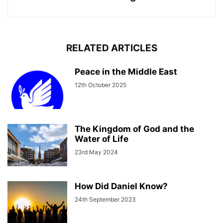
RELATED ARTICLES
Peace in the Middle East
12th October 2025
The Kingdom of God and the
Water of Life
23rd May 2024
How Did Daniel Know?
24th September 2023