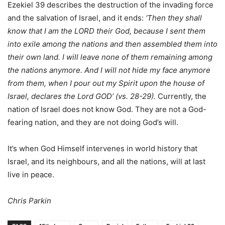
Ezekiel 39 describes the destruction of the invading force
and the salvation of Israel, and it ends:
‘Then they shall
know that I am the LORD their God, because I sent them
into exile among the nations and then assembled them into
their own land. I will leave none of them remaining among
the nations anymore. And I will not hide my face anymore
from them, when I pour out my Spirit upon the house of
Israel, declares the Lord GOD’ (vs. 28-29).
Currently, the
nation of Israel does not know God. They are not a God-
fearing nation, and they are not doing God’s will.
It’s when God Himself intervenes in world history that
Israel, and its neighbours, and all the nations, will at last
live in peace.
Chris Parkin