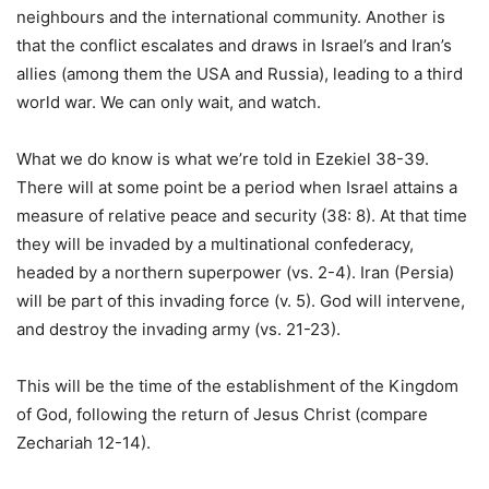
neighbours and the international community. Another is
that the conflict escalates and draws in Israel’s and Iran’s
allies (among them the USA and Russia), leading to a third
world war. We can only wait, and watch.
What we do know is what we’re told in Ezekiel 38-39.
There will at some point be a period when Israel attains a
measure of relative peace and security (38: 8). At that time
they will be invaded by a multinational confederacy,
headed by a northern superpower (vs. 2-4). Iran (Persia)
will be part of this invading force (v. 5). God will intervene,
and destroy the invading army (vs. 21-23).
This will be the time of the establishment of the Kingdom
of God, following the return of Jesus Christ (compare
Zechariah 12-14).