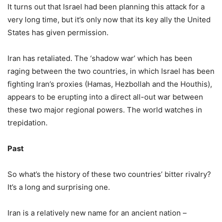
It turns out that Israel had been planning this attack for a
very long time, but it’s only now that its key ally the United
States has given permission.
Iran has retaliated. The ‘shadow war’ which has been
raging between the two countries, in which Israel has been
fighting Iran’s proxies (Hamas, Hezbollah and the Houthis),
appears to be erupting into a direct all-out war between
these two major regional powers. The world watches in
trepidation.
Past
So what’s the history of these two countries’ bitter rivalry?
It’s a long and surprising one.
Iran is a relatively new name for an ancient nation –