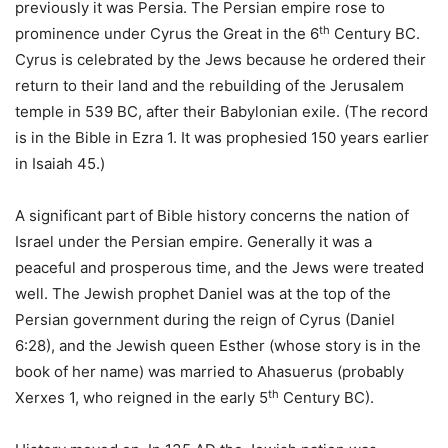
previously it was Persia. The Persian empire rose to
th
prominence under Cyrus the Great in the 6
Century BC.
Cyrus is celebrated by the Jews because he ordered their
return to their land and the rebuilding of the Jerusalem
temple in 539 BC, after their Babylonian exile. (The record
is in the Bible in Ezra 1. It was prophesied 150 years earlier
in Isaiah 45.)
A significant part of Bible history concerns the nation of
Israel under the Persian empire. Generally it was a
peaceful and prosperous time, and the Jews were treated
well. The Jewish prophet Daniel was at the top of the
Persian government during the reign of Cyrus (Daniel
6:28), and the Jewish queen Esther (whose story is in the
book of her name) was married to Ahasuerus (probably
th
Xerxes 1, who reigned in the early 5
Century BC).