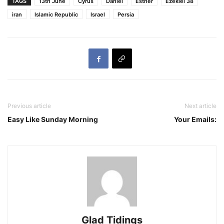
TAGS
13th June
Cyrus
Daniel
Esther
Ezekiel 38
iran
Islamic Republic
Israel
Persia
Previous article
Next article
Easy Like Sunday Morning
Your Emails:
Glad Tidings