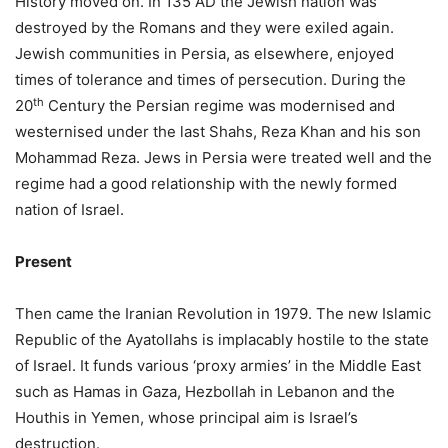
History moved on. In 135 AD the Jewish nation was
destroyed by the Romans and they were exiled again.
Jewish communities in Persia, as elsewhere, enjoyed
times of tolerance and times of persecution. During the
th
20
Century the Persian regime was modernised and
westernised under the last Shahs, Reza Khan and his son
Mohammad Reza. Jews in Persia were treated well and the
regime had a good relationship with the newly formed
nation of Israel.
Present
Then came the Iranian Revolution in 1979. The new Islamic
Republic of the Ayatollahs is implacably hostile to the state
of Israel. It funds various ‘proxy armies’ in the Middle East
such as Hamas in Gaza, Hezbollah in Lebanon and the
Houthis in Yemen, whose principal aim is Israel’s
destruction.