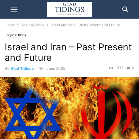
Home
Topical Blogs
Israel and Iran – Past Present and Future
Topical Blogs
Israel and Iran – Past Present
and Future
1232
0
By
Glad Tidings
-
16th June 2025