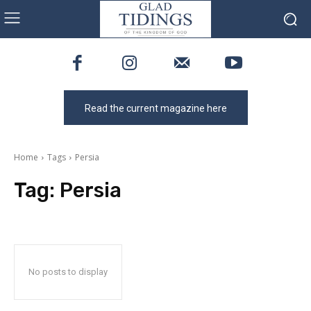
Read the current magazine here
Home
Tags
Persia
Tag:
Persia
No posts to display