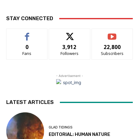
STAY CONNECTED
0
3,912
22,800
Fans
Followers
Subscribers
- Advertisement -
LATEST ARTICLES
GLAD TIDINGS
EDITORIAL: HUMAN NATURE