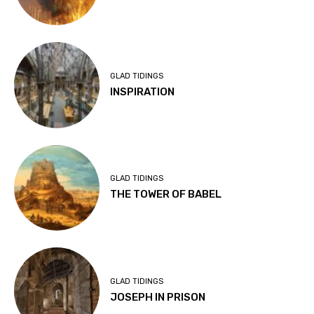
GLAD TIDINGS
INSPIRATION
GLAD TIDINGS
THE TOWER OF BABEL
GLAD TIDINGS
JOSEPH IN PRISON