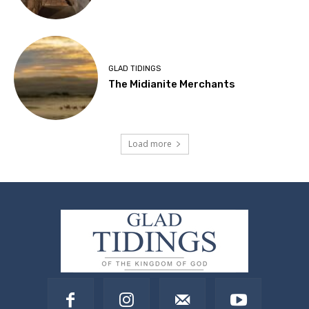
GLAD TIDINGS
The Midianite Merchants
Load more