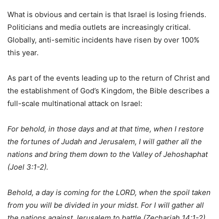
What is obvious and certain is that Israel is losing friends.
Politicians and media outlets are increasingly critical.
Globally, anti-semitic incidents have risen by over 100%
this year.
As part of the events leading up to the return of Christ and
the establishment of God’s Kingdom, the Bible describes a
full-scale multinational attack on Israel:
For behold, in those days and at that time, when I restore
the fortunes of Judah and Jerusalem, I will gather all the
nations and bring them down to the Valley of Jehoshaphat
(Joel 3:1-2).
Behold, a day is coming for the LORD, when the spoil taken
from you will be divided in your midst. For I will gather all
the nations against Jerusalem to battle (Zechariah 14:1-2).