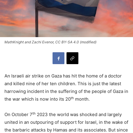
MathKnight and Zachi Evenor, CC BY-SA 4.0 (modified)
An Israeli air strike on Gaza has hit the home of a doctor
and killed nine of her ten children. This is just the latest
harrowing incident in the suffering of the people of Gaza in
th
the war which is now into its 20
month.
th
On October 7
2023 the world was shocked and largely
united in an outpouring of support for Israel, in the wake of
the barbaric attacks by Hamas and its associates. But since