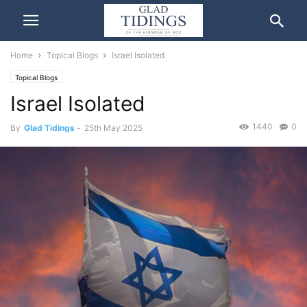
Home
Topical Blogs
Israel Isolated
Topical Blogs
Israel Isolated
1440
0
By
Glad Tidings
-
25th May 2025