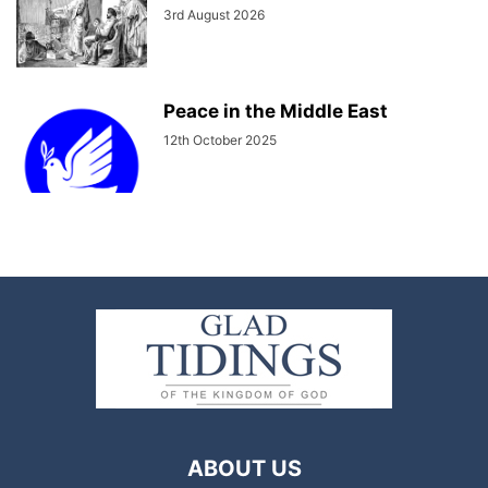
3rd August 2026
Peace in the Middle East
12th October 2025
ABOUT US