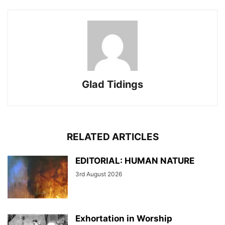
Glad Tidings
RELATED ARTICLES
EDITORIAL: HUMAN NATURE
3rd August 2026
Exhortation in Worship