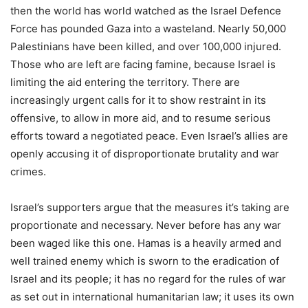
then the world has world watched as the Israel Defence
Force has pounded Gaza into a wasteland. Nearly 50,000
Palestinians have been killed, and over 100,000 injured.
Those who are left are facing famine, because Israel is
limiting the aid entering the territory. There are
increasingly urgent calls for it to show restraint in its
offensive, to allow in more aid, and to resume serious
efforts toward a negotiated peace. Even Israel’s allies are
openly accusing it of disproportionate brutality and war
crimes.
Israel’s supporters argue that the measures it’s taking are
proportionate and necessary. Never before has any war
been waged like this one. Hamas is a heavily armed and
well trained enemy which is sworn to the eradication of
Israel and its people; it has no regard for the rules of war
as set out in international humanitarian law; it uses its own