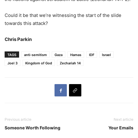
Could it be that we’re witnessing the start of the slide
towards this attack?
Chris Parkin
TAGS
anti-semitism
Gaza
Hamas
IDF
Israel
Joel 3
Kingdom of God
Zechariah 14
Previous article
Next article
Someone Worth Following
Your Emails