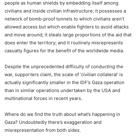
people as human shields by embedding itself among
civilians and inside civilian infrastructure; it possesses a
network of bomb-proof tunnels to which civilians aren’t
allowed access but which enable fighters to avoid attacks
and move around; it steals large proportions of the aid that
does enter the territory; and it routinely misrepresents
casualty figures for the benefit of the worldwide media.
Despite the unprecedented difficulty of conducting the
war, supporters claim, the scale of ‘civilian collateral’ is
actually significantly smaller in the IDF’s Gaza operation
than in similar operations undertaken by the USA and
multinational forces in recent years.
Where do we find the truth about what’s happening in
Gaza? Undoubtedly there’s exaggeration and
misrepresentation from both sides.