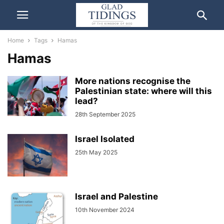
Home
Tags
Hamas
Hamas
More nations recognise the
Palestinian state: where will this
lead?
28th September 2025
Israel Isolated
25th May 2025
Israel and Palestine
10th November 2024