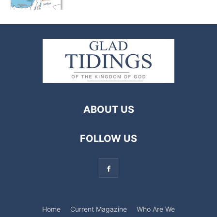
ABOUT US
FOLLOW US
Home
Current Magazine
Who Are We