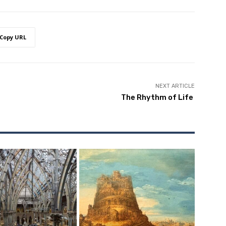
Copy URL
NEXT ARTICLE
The Rhythm of Life