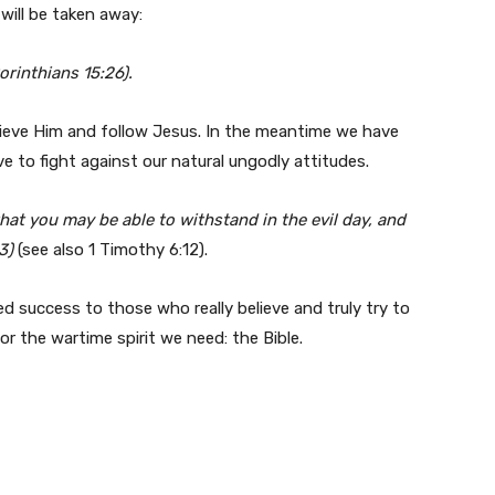
will be taken away:
orinthians 15:26).
lieve Him and follow Jesus. In the meantime we have
ve to fight against our natural ungodly attitudes.
hat you may be able to withstand in the evil day, and
13)
(see also 1 Timothy 6:12).
 success to those who really believe and truly try to
r the wartime spirit we need: the Bible.