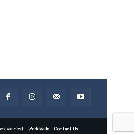
es via post
Worldwide
Contact Us