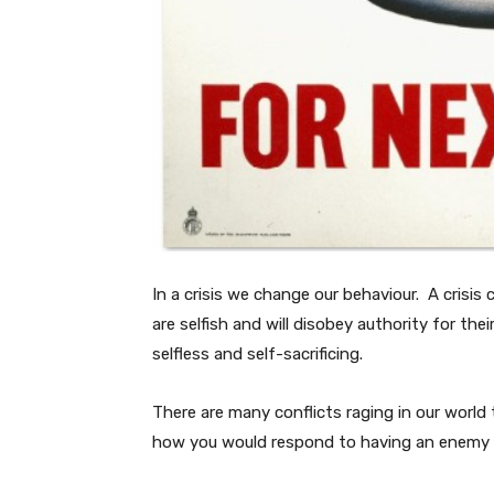
In a crisis we change our behaviour. A crisis
are selfish and will disobey authority for thei
selfless and self-sacrificing.
There are many conflicts raging in our world 
how you would respond to having an enemy