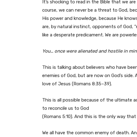
It’s shocking to read in the Bible that we ar
course, we can never be a threat to God, bec
His power and knowledge, because He knows 
are, by natural instinct, opponents of God, 
like a desperate predicament. We are powerl
You… once were alienated and hostile in mind
This is talking about believers who have bee
enemies of God, but are now on God’s side. 
love of Jesus (Romans 8:35–39).
This is all possible because of the ultimate a
to reconcile us to God
(Romans 5:10). And this is the only way tha
We all have the common enemy of death. And 