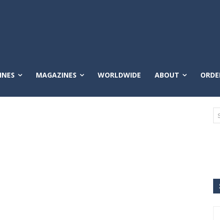
INES
MAGAZINES
WORLDWIDE
ABOUT
ORDE