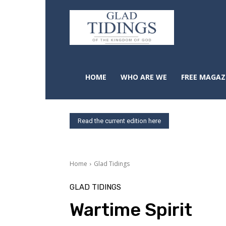
HOME
WHO ARE WE
FREE MAGAZ
Read the current edition here
Home
Glad Tidings
GLAD TIDINGS
Wartime Spirit