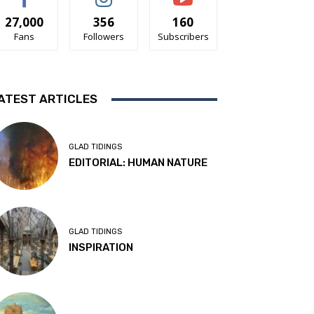
27,000
356
160
Fans
Followers
Subscribers
ATEST ARTICLES
GLAD TIDINGS
EDITORIAL: HUMAN NATURE
GLAD TIDINGS
INSPIRATION