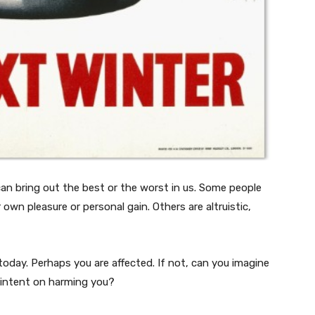
 can bring out the best or the worst in us. Some people
r own pleasure or personal gain. Others are altruistic,
today. Perhaps you are affected. If not, can you imagine
 intent on harming you?