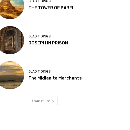
GLAD TIDINGS
THE TOWER OF BABEL
GLAD TIDINGS
JOSEPH IN PRISON
GLAD TIDINGS
The Midianite Merchants
Load more