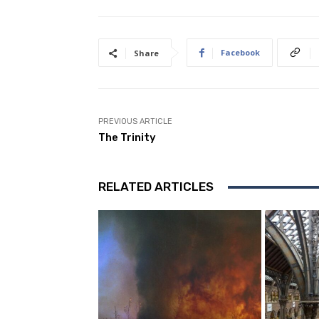
Facebook
Share
PREVIOUS ARTICLE
The Trinity
RELATED ARTICLES