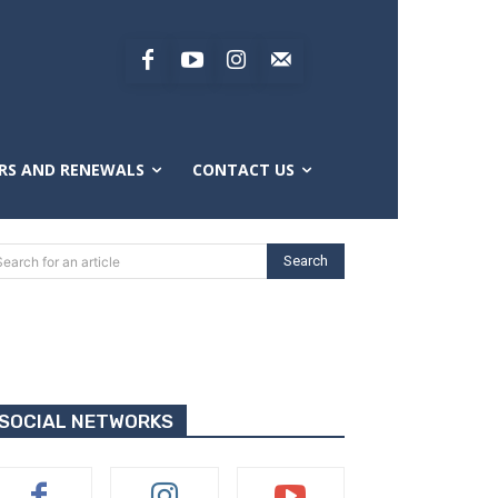
RS AND RENEWALS
CONTACT US
Search
Search for an article
SOCIAL NETWORKS