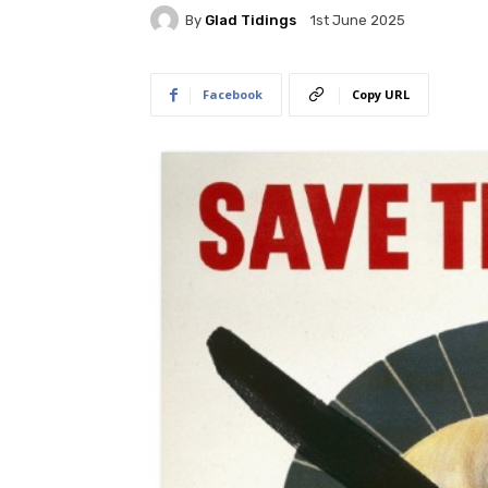
By
Glad Tidings
1st June 2025
Facebook
Copy URL