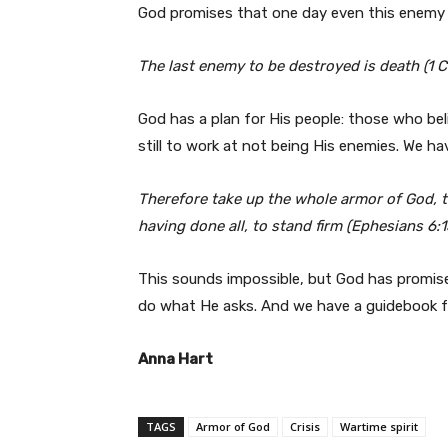
God promises that one day even this enemy 
The last enemy to be destroyed is death (1 C
God has a plan for His people: those who be
still to work at not being His enemies. We ha
Therefore take up the whole armor of God, t
having done all, to stand firm (Ephesians 6:
This sounds impossible, but God has promised
do what He asks. And we have a guidebook fo
Anna Hart
TAGS
Armor of God
Crisis
Wartime spirit