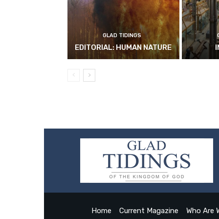
GLAD TIDINGS
EDITORIAL: HUMAN NATURE
Home
Current Magazine
Who Are 