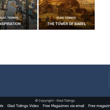
GLAD TIDINGS
GLAD TIDINGS
INSPIRATION
THE TOWER OF BABEL
© Copyright - Glad Tidings
We
Glad Tidings Video
Free Magazines via email
Free magazin