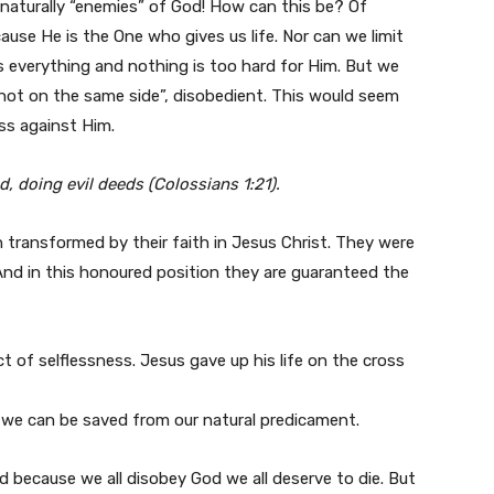
e naturally “enemies” of God! How can this be? Of
ause He is the One who gives us life. Nor can we limit
everything and nothing is too hard for Him. But we
“not on the same side”, disobedient. This would seem
ess against Him.
, doing evil deeds (Colossians 1:21).
n transformed by their faith in Jesus Christ. They were
And in this honoured position they are guaranteed the
ct of selflessness. Jesus gave up his life on the cross
t we can be saved from our natural predicament.
because we all disobey God we all deserve to die. But