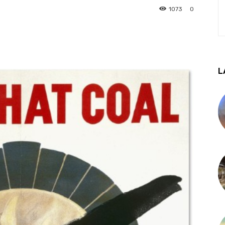
1073
0
L