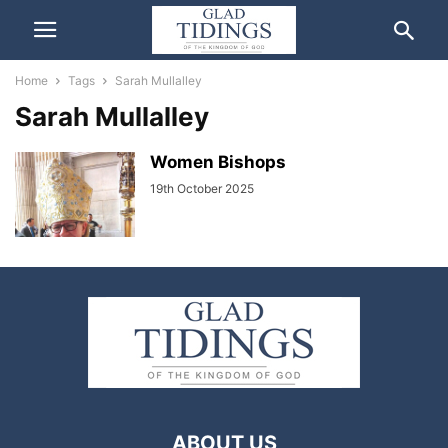
Home
Tags
Sarah Mullalley
Sarah Mullalley
Women Bishops
19th October 2025
ABOUT US