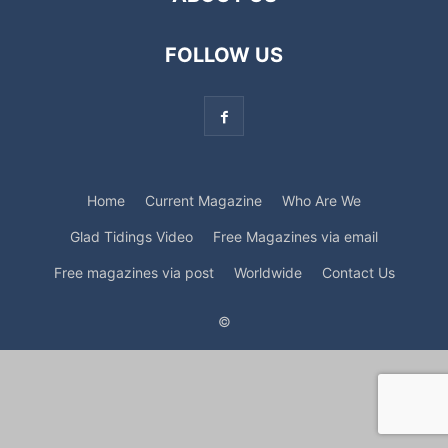
FOLLOW US
Home
Current Magazine
Who Are We
Glad Tidings Video
Free Magazines via email
Free magazines via post
Worldwide
Contact Us
©