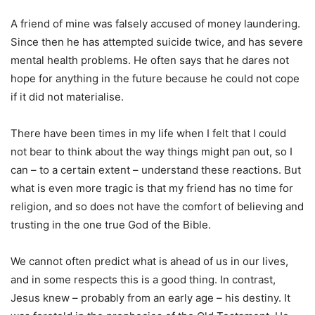
A friend of mine was falsely accused of money laundering.
Since then he has attempted suicide twice, and has severe
mental health problems. He often says that he dares not
hope for anything in the future because he could not cope
if it did not materialise.
There have been times in my life when I felt that I could
not bear to think about the way things might pan out, so I
can – to a certain extent – understand these reactions. But
what is even more tragic is that my friend has no time for
religion, and so does not have the comfort of believing and
trusting in the one true God of the Bible.
We cannot often predict what is ahead of us in our lives,
and in some respects this is a good thing. In contrast,
Jesus knew – probably from an early age – his destiny. It