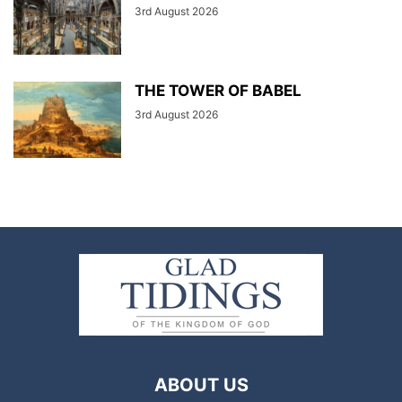
3rd August 2026
THE TOWER OF BABEL
3rd August 2026
ABOUT US