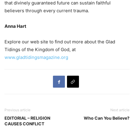
that divinely guaranteed future can sustain faithful
believers through every current trauma.
Anna Hart
Explore our web site to find out more about the Glad
Tidings of the Kingdom of God, at
www.gladtidingsmagazine.org
Previous article
Next article
EDITORIAL – RELIGION
Who Can You Believe?
CAUSES CONFLICT