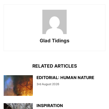
Glad Tidings
RELATED ARTICLES
EDITORIAL: HUMAN NATURE
3rd August 2026
INSPIRATION