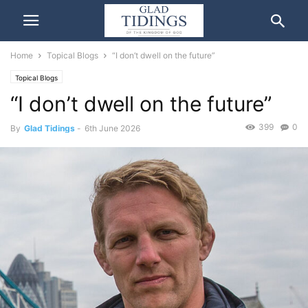
Home
Topical Blogs
“I don’t dwell on the future”
Topical Blogs
“I don’t dwell on the future”
399
0
By
Glad Tidings
-
6th June 2026