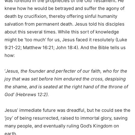
was foretold in the prophecies of the Old Testament. He
knew how he would be betrayed and suffer the agony of
death by crucifixion, thereby offering sinful humanity
salvation from permanent death. Jesus told his disciples
about this several times. While this sort of knowledge
might be ‘too much’ for us, Jesus faced it resolutely (Luke
9:21-22; Matthew 16:21; John 18:4). And the Bible tells us
how:
‘
Jesus, the founder and perfecter of our faith, who for the
joy that was set before him endured the cross, despising
the shame, and is seated at the right hand of the throne of
God’ (Hebrews 12:2).
Jesus’ immediate future was dreadful, but he could see the
‘joy’ of being resurrected, raised to immortal glory, saving
many people, and eventually ruling God’s Kingdom on
earth.