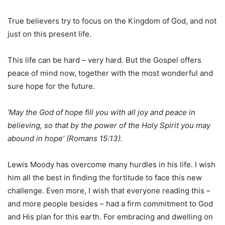
True believers try to focus on the Kingdom of God, and not
just on this present life.
This life can be hard – very hard. But the Gospel offers
peace of mind now, together with the most wonderful and
sure hope for the future.
‘May the God of hope fill you with all joy and peace in
believing, so that by the power of the Holy Spirit you may
abound in hope’ (Romans 15:13).
Lewis Moody has overcome many hurdles in his life. I wish
him all the best in finding the fortitude to face this new
challenge. Even more, I wish that everyone reading this –
and more people besides – had a firm commitment to God
and His plan for this earth. For embracing and dwelling on