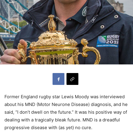
Former England rugby star Lewis Moody was interviewed
about his MND (Motor Neurone Disease) diagnosis, and he
said, “I don’t dwell on the future.” It was his positive way of
dealing with a tragically bleak future. MND is a dreadful
progressive disease with (as yet) no cure.