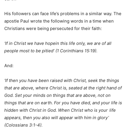
His followers can face life’s problems in a similar way. The
apostle Paul wrote the following words in a time when
Christians were being persecuted for their faith:
‘If in Christ we have hopein this life only, we are of all
people most to be pitied’ (1 Corinthians 15:19).
And:
‘If then you have been raised with Christ, seek the things
that are above, where Christ is, seated at the right hand of
God. Set your minds on things that are above, not on
things that are on earth. For you have died, and your life is
hidden with Christ in God. When Christ who is your
life
appears, then you also will appear with him in glory’
(Colossians 3:1-4).