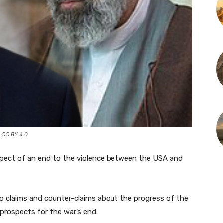
 CC BY 4.0
rospect of an end to the violence between the USA and
o claims and counter-claims about the progress of the
prospects for the war’s end.