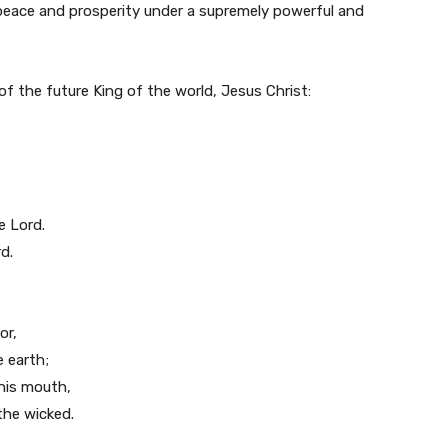
n peace and prosperity under a supremely powerful and
of the future King of the world, Jesus Christ:
e Lord.
d.
or,
 earth;
 his mouth,
the wicked.