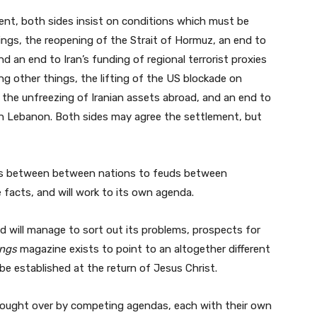
nt, both sides insist on conditions which must be
ngs, the reopening of the Strait of Hormuz, an end to
 an end to Iran’s funding of regional terrorist proxies
g other things, the lifting of the US blockade on
d the unfreezing of Iranian assets abroad, and an end to
h in Lebanon. Both sides may agree the settlement, but
wars between between nations to feuds between
e facts, and will work to its own agenda.
 will manage to sort out its problems, prospects for
ings
magazine exists to point to an altogether different
e established at the return of Jesus Christ.
 fought over by competing agendas, each with their own