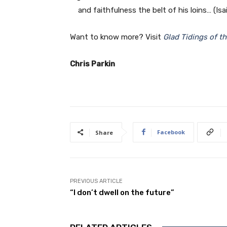
and faithfulness the belt of his loins… (Isai
Want to know more? Visit
Glad Tidings of t
Chris Parkin
Facebook
Share
PREVIOUS ARTICLE
“I don’t dwell on the future”