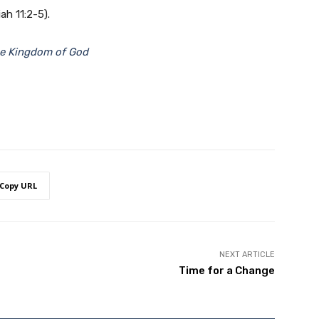
ah 11:2-5).
he Kingdom of God
Copy URL
NEXT ARTICLE
Time for a Change