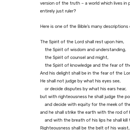
version of the truth – a world which lives i
entirely just ruler?
Here is one of the Bible’s many descriptions 
The Spirit of the Lord shall rest upon him,
the Spirit of wisdom and understanding,
the Spirit of counsel and might,
the Spirit of knowledge and the fear of th
And his delight shall be in the fear of the Lor
He shall not judge by what his eyes see,
or decide disputes by what his ears hear,
but with righteousness he shall judge the po
and decide with equity for the meek of the
and he shall strike the earth with the rod of
and with the breath of his lips he shall kill 
Righteousness shall be the belt of his waist,