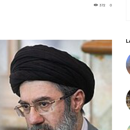
372
0
L