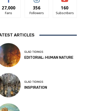
27,000
356
160
Fans
Followers
Subscribers
ATEST ARTICLES
GLAD TIDINGS
EDITORIAL: HUMAN NATURE
GLAD TIDINGS
INSPIRATION