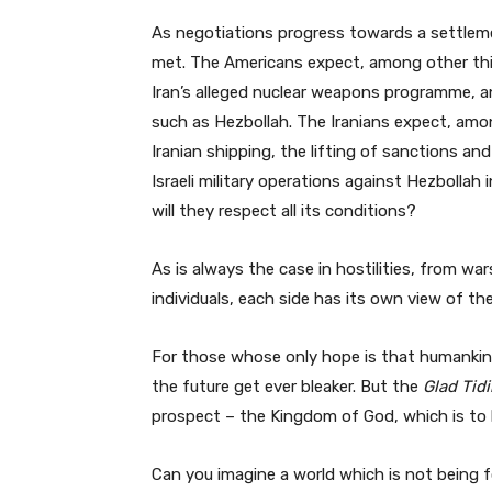
As negotiations progress towards a settleme
met. The Americans expect, among other thi
Iran’s alleged nuclear weapons programme, and
such as Hezbollah. The Iranians expect, amon
Iranian shipping, the lifting of sanctions an
Israeli military operations against Hezbolla
will they respect all its conditions?
As is always the case in hostilities, from 
individuals, each side has its own view of th
For those whose only hope is that humankind
the future get ever bleaker. But the
Glad Tid
prospect – the Kingdom of God, which is to b
Can you imagine a world which is not being