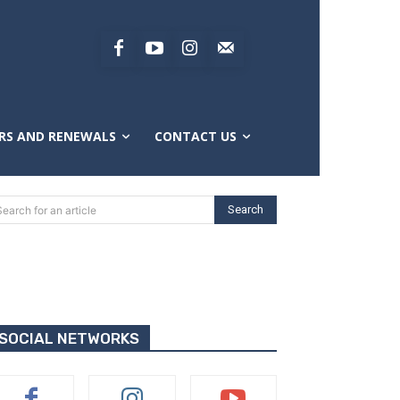
RS AND RENEWALS
CONTACT US
Search
Search for an article
SOCIAL NETWORKS