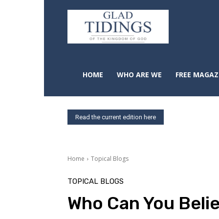
HOME
WHO ARE WE
FREE MAGAZ
Read the current edition here
Home
Topical Blogs
TOPICAL BLOGS
Who Can You Beli