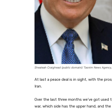
Shealeah Craighead (public domain)/ Tasnim News Agency,
At last a peace deal is in sight, with the p
Iran.
Over the last three months we’ve got used t
war, which side has the upper hand, and the 