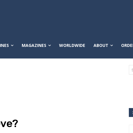
INES
MAGAZINES
WORLDWIDE
ABOUT
ORDE
eve?