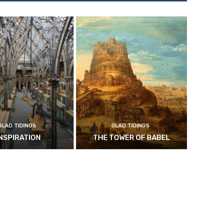
GLAD TIDINGS
GLAD TIDINGS
INSPIRATION
THE TOWER OF BABEL