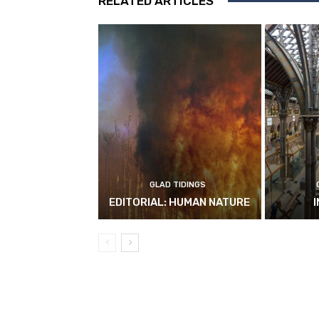
RELATED ARTICLES
GLAD TIDINGS
EDITORIAL: HUMAN NATURE