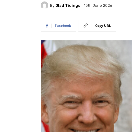
By
Glad Tidings
13th June 2026
Facebook
Copy URL