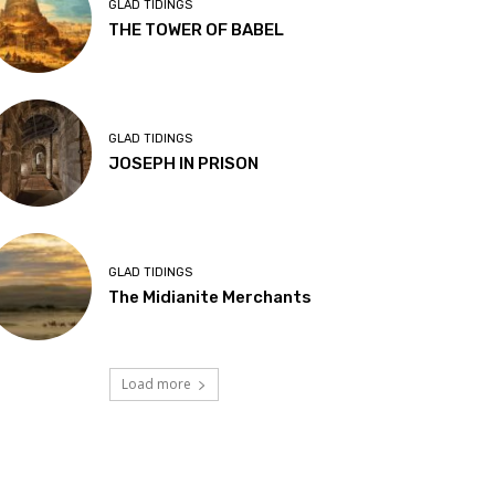
GLAD TIDINGS
THE TOWER OF BABEL
GLAD TIDINGS
JOSEPH IN PRISON
GLAD TIDINGS
The Midianite Merchants
Load more