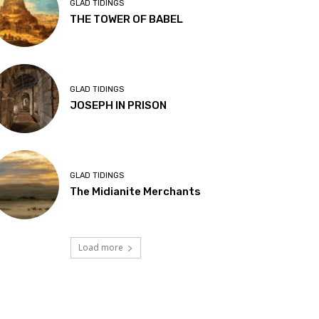
GLAD TIDINGS
THE TOWER OF BABEL
GLAD TIDINGS
JOSEPH IN PRISON
GLAD TIDINGS
The Midianite Merchants
Load more