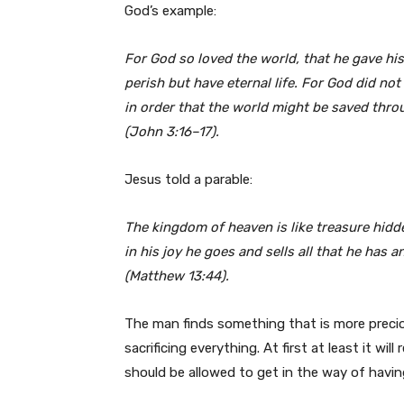
God’s example:
For God so loved the world, that he gave hi
perish but have eternal life. For God did no
in order that the world might be saved thr
(John 3:16–17).
Jesus told a parable:
The kingdom of heaven is like treasure hidd
in his joy he goes and sells all that he has a
(Matthew 13:44).
The man finds something that is more precious
sacrificing everything. At first at least it w
should be allowed to get in the way of havin