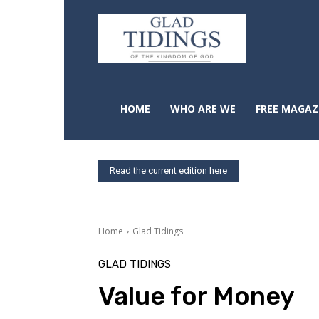
HOME
WHO ARE WE
FREE MAGAZ
Read the current edition here
Home
Glad Tidings
GLAD TIDINGS
Value for Money