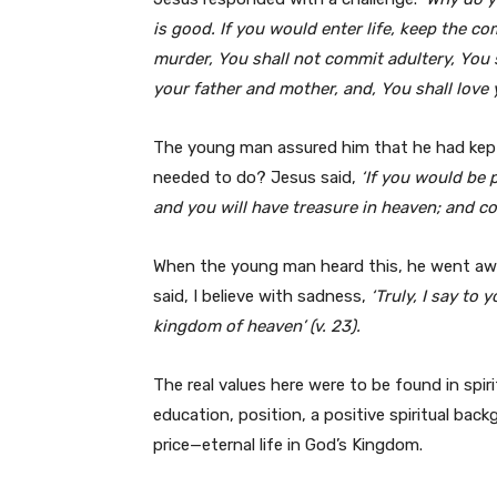
is good. If you would enter life, keep the 
murder, You shall not commit adultery, You s
your father and mother, and, You shall love 
The young man assured him that he had kep
needed to do? Jesus said,
‘If you would be 
and you will have treasure in heaven; and co
When the young man heard this, he went awa
said, I believe with sadness,
‘Truly, I say to 
kingdom of heaven’ (v. 23).
The real values here were to be found in spiri
education, position, a positive spiritual ba
price—eternal life in God’s Kingdom.