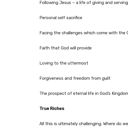
Following Jesus – a life of giving and servin
Personal self sacrifice
Facing the challenges which come with the C
Faith that God will provide
Loving to the uttermost
Forgiveness and freedom from guilt
The prospect of eternal life in God’s Kingdo
True Riches
All this is ultimately challenging. Where do w