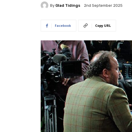
By
Glad Tidings
2nd September 2025
Facebook
Copy URL