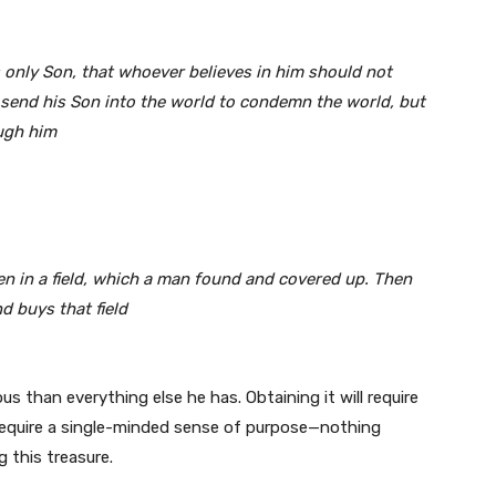
s only Son, that whoever believes in him should not
t send his Son into the world to condemn the world, but
ough him
en in a field, which a man found and covered up. Then
nd buys that field
 than everything else he has. Obtaining it will require
ill require a single-minded sense of purpose—nothing
g this treasure.