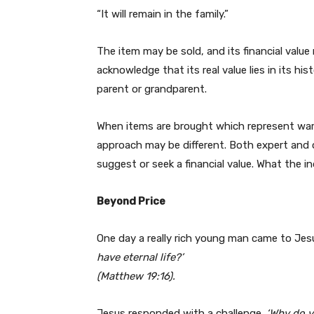
“It will remain in the family.”
The item may be sold, and its financial value r
acknowledge that its real value lies in its hi
parent or grandparent.
When items are brought which represent wart
approach may be different. Both expert and 
suggest or seek a financial value. What the in
Beyond Price
One day a really rich young man came to Je
have eternal life?’
(Matthew 19:16).
Jesus responded with a challenge.
‘Why do y