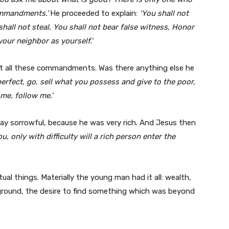
commandments.’
He proceeded to explain:
‘You shall not
hall not steal, You shall not bear false witness, Honor
your neighbor as yourself.’
t all these commandments. Was there anything else he
perfect, go, sell what you possess and give to the poor,
me, follow me.’
y sorrowful, because he was very rich. And Jesus then
you, only with difficulty will a rich person enter the
tual things. Materially the young man had it all: wealth,
ckground, the desire to find something which was beyond