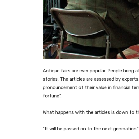
Antique fairs are ever popular. People bring 
stories. The articles are assessed by experts,
pronouncement of their value in financial ter
fortune”.
What happens with the articles is down to 
“It will be passed on to the next generation.