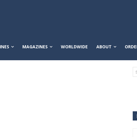
INES
MAGAZINES
WORLDWIDE
ABOUT
ORDE