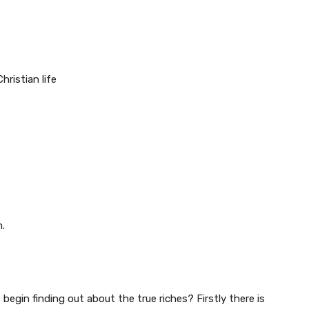
g
hristian life
m.
e begin finding out about the true riches? Firstly there is