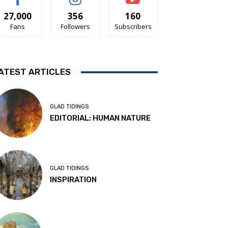
27,000
356
160
Fans
Followers
Subscribers
ATEST ARTICLES
GLAD TIDINGS
EDITORIAL: HUMAN NATURE
GLAD TIDINGS
INSPIRATION