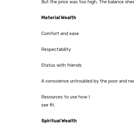
But the price was too high. The balance shee
Material Wealth
Comfort and ease
Respectability
Status with friends
A conscience untroubled by the poor and n
Resources to use how I
see fit.
Spiritual Wealth