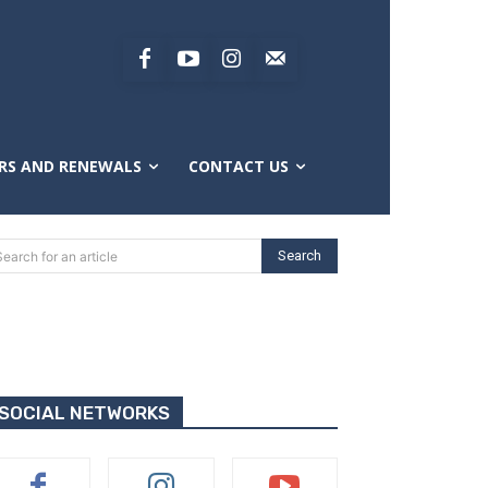
RS AND RENEWALS
CONTACT US
Search
Search for an article
SOCIAL NETWORKS