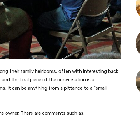
along their family heirlooms, often with interesting back
 and the final piece of the conversation is a
ms. It can be anything from a pittance to a “small
the owner. There are comments such as,
”