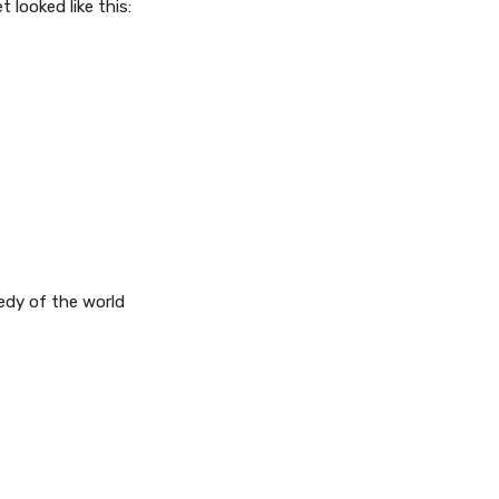
t looked like this:
eedy of the world