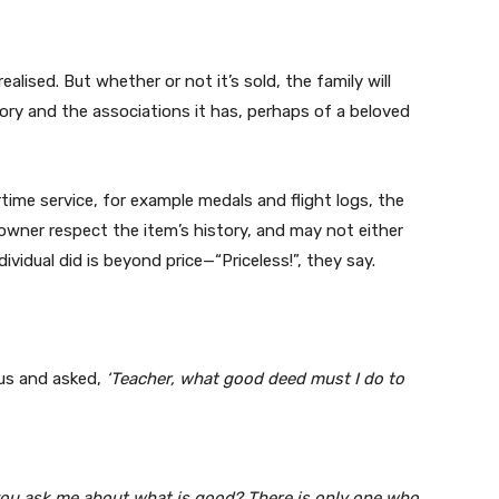
ealised. But whether or not it’s sold, the family will
story and the associations it has, perhaps of a beloved
ime service, for example medals and flight logs, the
owner respect the item’s history, and may not either
dividual did is beyond price—“Priceless!”, they say.
sus and asked,
‘Teacher, what good deed must I do to
ou ask me about what is good? There is only one who