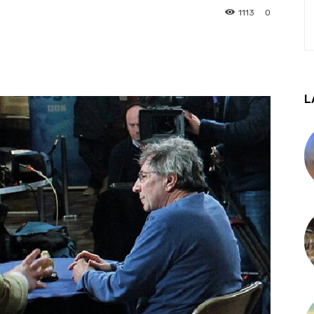
1113
0
L