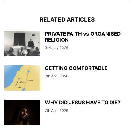
RELATED ARTICLES
PRIVATE FAITH vs ORGANISED
RELIGION
3rd July 2026
GETTING COMFORTABLE
7th April 2026
WHY DID JESUS HAVE TO DIE?
7th April 2026