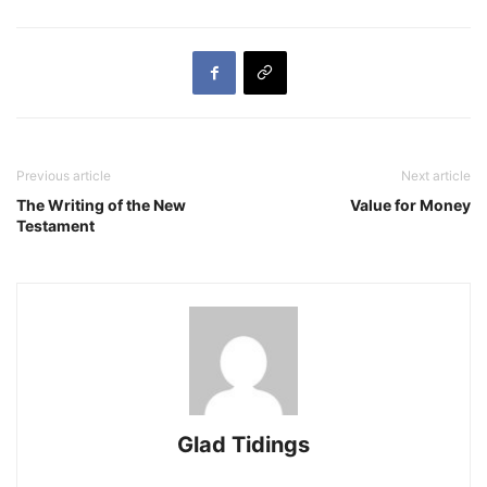
Previous article
Next article
The Writing of the New
Value for Money
Testament
Glad Tidings