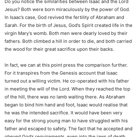
Do you notice the similarities between Isaac and the Lord
Jesus? Both were born miraculously by the power of God.
In Isaac’s case, God revived the fertility of Abraham and
Sarah. For the birth of Jesus, God’s Spirit created life in the
virgin Mary’s womb. Both men were dearly loved by their
fathers. Both climbed a hill in order to die, and both carried
the wood for their great sacrifice upon their backs.
In fact, we can at this point press the comparison further.
For it transpires from the Genesis account that Isaac
turned out a willing victim. He co-operated with his father
in meeting the will of the Lord. When they reached the top
of the hill, there was no lamb waiting there. As Abraham
began to bind him hand and foot, Isaac would realise that
he was the intended sacrifice. It would have been very
easy for the strong young man to have struggled with his
father and escaped to safety. The fact that he accepted and
obeyed God’s requirements, even into the jaws of death,