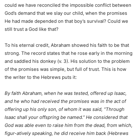
could we have reconciled the impossible conflict between
God’s demand that we slay our child, when the promises
He had made depended on that boy’s survival? Could we
still trust a God like that?
To his eternal credit, Abraham showed his faith to be that
strong. The record states that he rose early in the morning
and saddled his donkey (v. 3). His solution to the problem
of the promises was simple, but full of trust. This is how
the writer to the Hebrews puts it:
By faith Abraham, when he was tested, offered up Isaac,
and he who had received the promises was in the act of
offering up his only son, of whom it was said, “Through
Isaac shall your offspring be named.” He considered that
God was able even to raise him from the dead, from which,
figur-atively speaking, he did receive him back (Hebrews