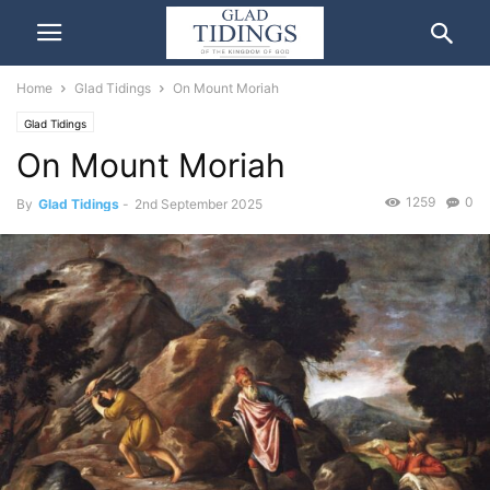
Home
Glad Tidings
On Mount Moriah
Glad Tidings
On Mount Moriah
1259
0
By
Glad Tidings
-
2nd September 2025