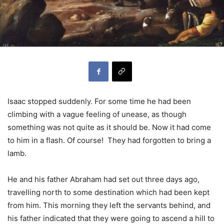
Isaac stopped suddenly. For some time he had been
climbing with a vague feeling of unease, as though
something was not quite as it should be. Now it had come
to him in a flash. Of course! They had forgotten to bring a
lamb.
He and his father Abraham had set out three days ago,
travelling north to some destination which had been kept
from him. This morning they left the servants behind, and
his father indicated that they were going to ascend a hill to