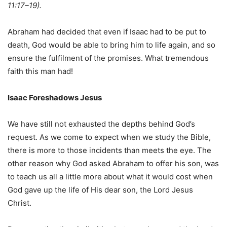
11:17–19).
Abraham had decided that even if Isaac had to be put to
death, God would be able to bring him to life again, and so
ensure the fulfilment of the promises. What tremendous
faith this man had!
Isaac Foreshadows Jesus
We have still not exhausted the depths behind God’s
request. As we come to expect when we study the Bible,
there is more to those incidents than meets the eye. The
other reason why God asked Abraham to offer his son, was
to teach us all a little more about what it would cost when
God gave up the life of His dear son, the Lord Jesus
Christ.