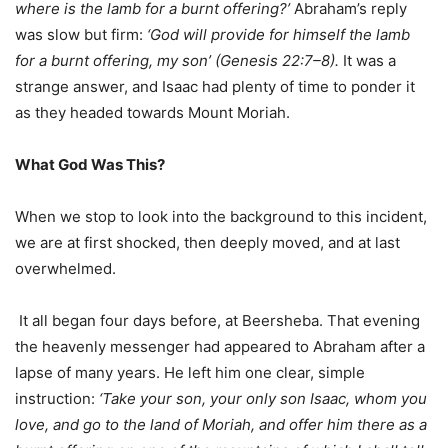
where is the lamb for a burnt offering?’
Abraham’s reply
was slow but firm:
‘God will provide for himself the lamb
for a burnt offering, my son’ (Genesis 22:7–8).
It was a
strange answer, and Isaac had plenty of time to ponder it
as they headed towards Mount Moriah.
What God Was This?
When we stop to look into the background to this incident,
we are at first shocked, then deeply moved, and at last
overwhelmed.
It all began four days before, at Beersheba. That evening
the heavenly messenger had appeared to Abraham after a
lapse of many years. He left him one clear, simple
instruction:
‘Take your son, your only son Isaac, whom you
love, and go to the land of Moriah, and offer him there as a