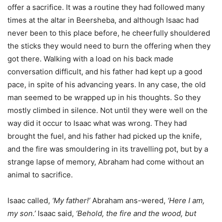
offer a sacrifice. It was a routine they had followed many
times at the altar in Beersheba, and although Isaac had
never been to this place before, he cheerfully shouldered
the sticks they would need to burn the offering when they
got there. Walking with a load on his back made
conversation difficult, and his father had kept up a good
pace, in spite of his advancing years. In any case, the old
man seemed to be wrapped up in his thoughts. So they
mostly climbed in silence. Not until they were well on the
way did it occur to Isaac what was wrong. They had
brought the fuel, and his father had picked up the knife,
and the fire was smouldering in its travelling pot, but by a
strange lapse of memory, Abraham had come without an
animal to sacrifice.
Isaac called,
‘My father!’
Abraham ans-wered,
‘Here I am,
my son.’
Isaac said,
‘Behold, the fire and the wood, but