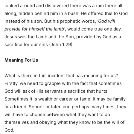
looked around and discovered there was a ram there all
along, hidden behind him in a bush. He offered this to God
instead of his son. But his prophetic words,
‘God will
provide for himself the lamb’
, would come true one day.
Jesus was the Lamb and the Son, provided by God as a
sacrifice for our sins (John 1:29).
Meaning For Us
What is there in this incident that has meaning for us?
Firstly, we need to grapple with the fact that sometimes
God will ask of His servants a sacrifice that hurts.
Sometimes it is wealth or career or fame. It may be family
or a friend. Sooner or later, and perhaps many times, they
will have to choose between what they want to do
themselves and obeying what they know to be the will of
God.