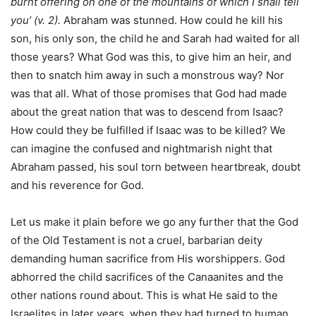
burnt offering on one of the mountains of which I shall tell
you’ (v. 2).
Abraham was stunned. How could he kill his
son, his only son, the child he and Sarah had waited for all
those years? What God was this, to give him an heir, and
then to snatch him away in such a monstrous way? Nor
was that all. What of those promises that God had made
about the great nation that was to descend from Isaac?
How could they be fulfilled if Isaac was to be killed? We
can imagine the confused and nightmarish night that
Abraham passed, his soul torn between heartbreak, doubt
and his reverence for God.
Let us make it plain before we go any further that the God
of the Old Testament is not a cruel, barbarian deity
demanding human sacrifice from His worshippers. God
abhorred the child sacrifices of the Canaanites and the
other nations round about. This is what He said to the
Israelites in later years, when they had turned to human