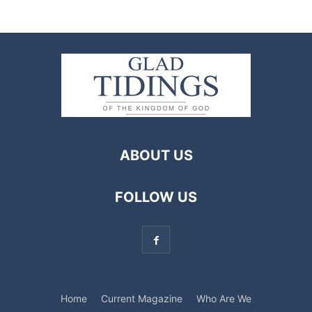
ABOUT US
FOLLOW US
Home
Current Magazine
Who Are We