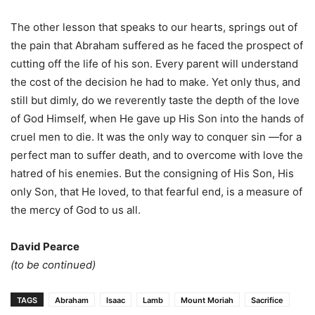
The other lesson that speaks to our hearts, springs out of
the pain that Abraham suffered as he faced the prospect of
cutting off the life of his son. Every parent will understand
the cost of the decision he had to make. Yet only thus, and
still but dimly, do we reverently taste the depth of the love
of God Himself, when He gave up His Son into the hands of
cruel men to die. It was the only way to conquer sin —for a
perfect man to suffer death, and to overcome with love the
hatred of his enemies. But the consigning of His Son, His
only Son, that He loved, to that fearful end, is a measure of
the mercy of God to us all.
David Pearce
(to be continued)
TAGS
Abraham
Isaac
Lamb
Mount Moriah
Sacrifice