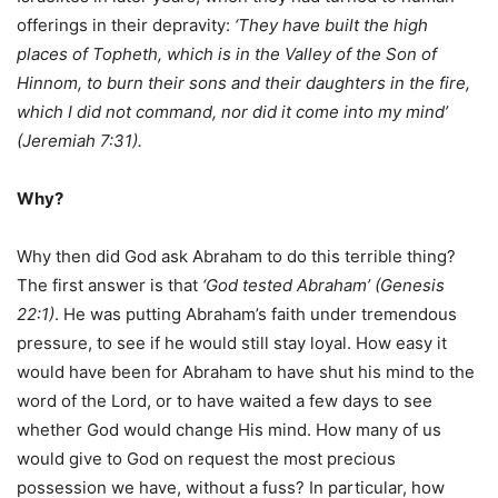
offerings in their depravity:
‘They have built the high
places of Topheth, which is in the Valley of the Son of
Hinnom, to burn their sons and their daughters in the fire,
which I did not command, nor did it come into my mind’
(Jeremiah 7:31).
Why?
Why then did God ask Abraham to do this terrible thing?
The first answer is that
‘God tested Abraham’ (Genesis
22:1)
. He was putting Abraham’s faith under tremendous
pressure, to see if he would still stay loyal. How easy it
would have been for Abraham to have shut his mind to the
word of the Lord, or to have waited a few days to see
whether God would change His mind. How many of us
would give to God on request the most precious
possession we have, without a fuss? In particular, how