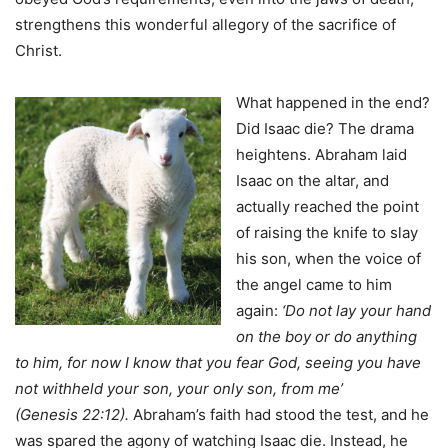
strengthens this wonderful allegory of the sacrifice of
Christ.
What happened in the end?
Did Isaac die? The drama
heightens. Abraham laid
Isaac on the altar, and
actually reached the point
of raising the knife to slay
his son, when the voice of
the angel came to him
again:
‘Do not lay your hand
on the boy or do anything
to him, for now I know that you fear God, seeing you have
not withheld your son, your only son, from me’
(Genesis 22:12).
Abraham’s faith had stood the test, and he
was spared the agony of watching Isaac die. Instead, he