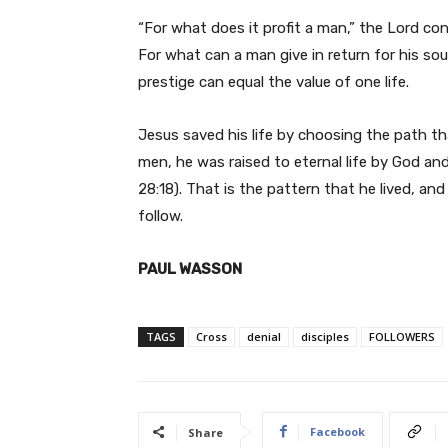
“For what does it profit a man,” the Lord con
For what can a man give in return for his so
prestige can equal the value of one life.
Jesus saved his life by choosing the path tha
men, he was raised to eternal life by God and
28:18). That is the pattern that he lived, and 
follow.
PAUL WASSON
TAGS
Cross
denial
disciples
FOLLOWERS
Facebook
Share