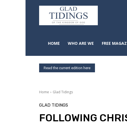
HOME
WHO ARE WE
FREE MAGAZ
Read the current edition here
Home
Glad Tidings
GLAD TIDINGS
FOLLOWING CHRI