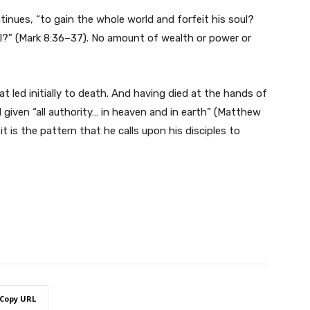
tinues, “to gain the whole world and forfeit his soul?
ul?” (Mark 8:36–37). No amount of wealth or power or
t led initially to death. And having died at the hands of
 given “all authority… in heaven and in earth” (Matthew
it is the pattern that he calls upon his disciples to
Copy URL