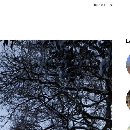
193
0
L