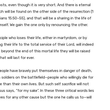
costs, even though it is very short. And there is eternal
ich will be found on the other side of the resurrection (1
ians 15:50–55), and that will be a sharing in the life of
self. We gain the one only by renouncing the other.
ciple who loses their life, either in martyrdom, or by
g their life to the total service of their Lord, will indeed
t beyond the end of this mortal life they will be raised
that will last for ever.
ople have bravely put themselves in danger of death,
 soldiers on the battlefield—people who willingly die for
than their own lives. But such self sacrifice will not
sus says, “for my sake”. In these three critical words lies
ives for any other cause but the one he calls us to—will