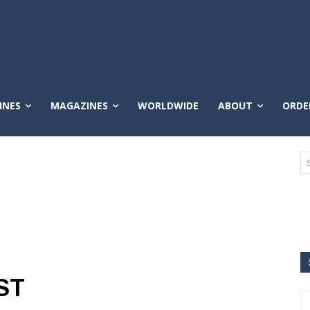
INES
MAGAZINES
WORLDWIDE
ABOUT
ORDE
ST