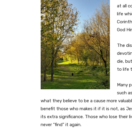
at all 
life wh
Corinth
God Him
The dis
devotin
die, bu
to life 
Many pe
such as
what they believe to be a cause more valuable 
benefit those who makes it if it is not, as Je
its extra significance. Those who lose their l
never “find” it again.