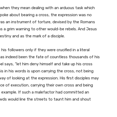
’ when they mean dealing with an arduous task which
poke about bearing a cross, the expression was no
oss was an instrument of torture, devised by the Romans
 as a grim warning to other would-be rebels. And Jesus
stiny and as the mark of a disciple.
is followers only if they were crucified in a literal
 has indeed been the fate of countless thousands of his
pel says, “let him deny himself and take up his cross
s in his words is upon carrying the cross, not being
ay of looking at the expression. His first disciples may
ace of execution, carrying their own cross and being
c example. If such a malefactor had committed an
owds would line the streets to taunt him and shout