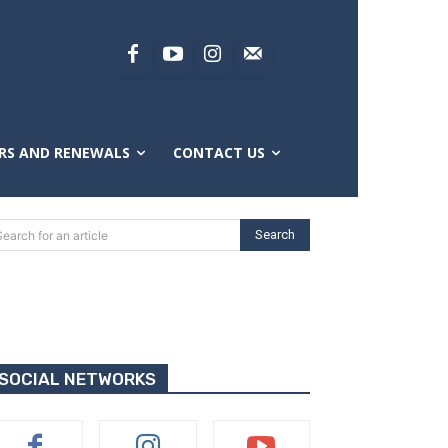
RS AND RENEWALS
CONTACT US
Search
Search for an article
SOCIAL NETWORKS