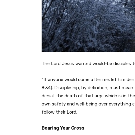
The Lord Jesus wanted would-be disciples to 
“If anyone would come after me, let him den
8:34). Discipleship, by definition, must mean
denial, the death of that urge which is in th
own safety and well-being over everything el
follow their Lord.
Bearing Your Cross