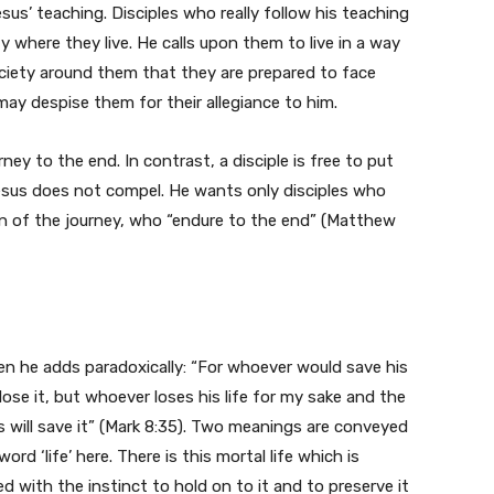
s’ teaching. Disciples who really follow his teaching
 where they live. He calls upon them to live in a way
ociety around them that they are prepared to face
ay despise them for their allegiance to him.
ey to the end. In contrast, a disciple is free to put
esus does not compel. He wants only disciples who
on of the journey, who “endure to the end” (Matthew
n he adds paradoxically: “For whoever would save his
ll lose it, but whoever loses his life for my sake and the
s will save it” (Mark 8:35). Two meanings are conveyed
word ‘life’ here. There is this mortal life which is
 with the instinct to hold on to it and to preserve it