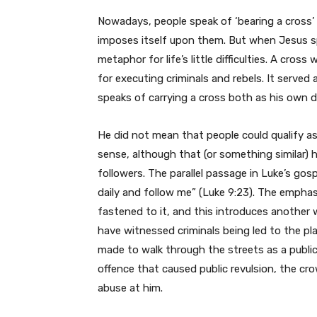
Nowadays, people speak of ‘bearing a cross
imposes itself upon them. But when Jesus s
metaphor for life’s little difficulties. A cr
for executing criminals and rebels. It served
speaks of carrying a cross both as his own de
He did not mean that people could qualify as h
sense, although that (or something similar)
followers. The parallel passage in Luke’s gos
daily and follow me” (Luke 9:23). The emphasi
fastened to it, and this introduces another w
have witnessed criminals being led to the pl
made to walk through the streets as a publi
offence that caused public revulsion, the cr
abuse at him.