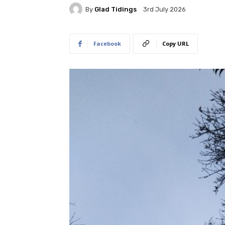
By
Glad Tidings
3rd July 2026
Facebook
Copy URL