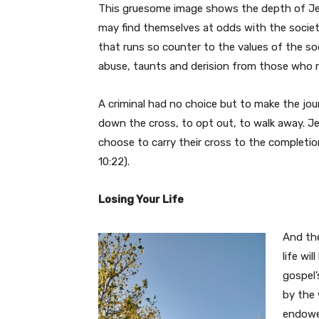
This gruesome image shows the depth of Jesu
may find themselves at odds with the society
that runs so counter to the values of the s
abuse, taunts and derision from those who m
A criminal had no choice but to make the journ
down the cross, to opt out, to walk away. J
choose to carry their cross to the completi
10:22).
Losing Your Life
And the
life wi
gospel’
by the 
endowed