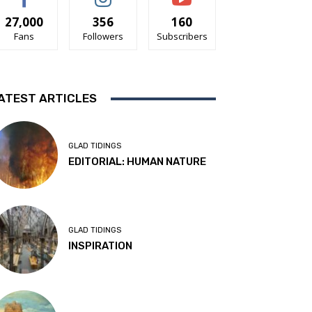
27,000
356
160
Fans
Followers
Subscribers
ATEST ARTICLES
GLAD TIDINGS
EDITORIAL: HUMAN NATURE
GLAD TIDINGS
INSPIRATION