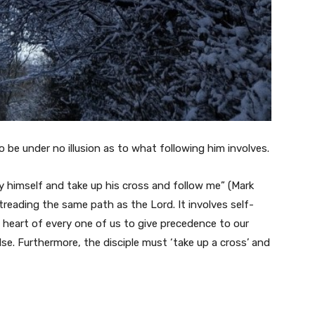
be under no illusion as to what following him involves.
y himself and take up his cross and follow me” (Mark
 treading the same path as the Lord. It involves self-
e heart of every one of us to give precedence to our
se. Furthermore, the disciple must ‘take up a cross’ and