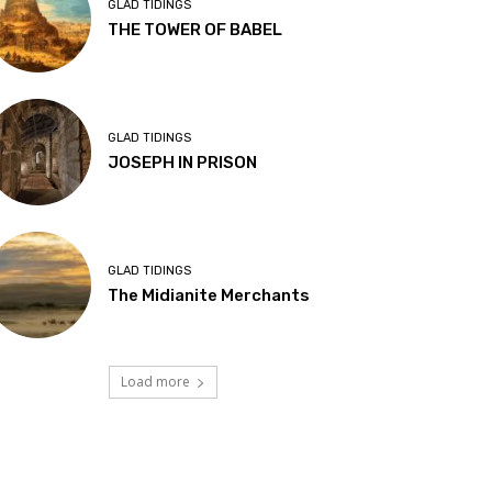
GLAD TIDINGS
THE TOWER OF BABEL
GLAD TIDINGS
JOSEPH IN PRISON
GLAD TIDINGS
The Midianite Merchants
Load more