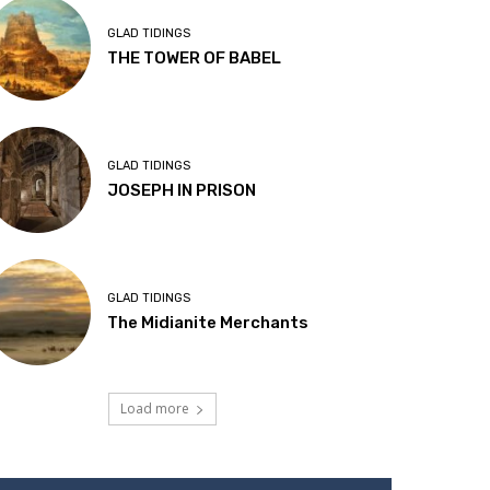
GLAD TIDINGS
THE TOWER OF BABEL
GLAD TIDINGS
JOSEPH IN PRISON
GLAD TIDINGS
The Midianite Merchants
Load more