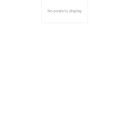
No posts to display