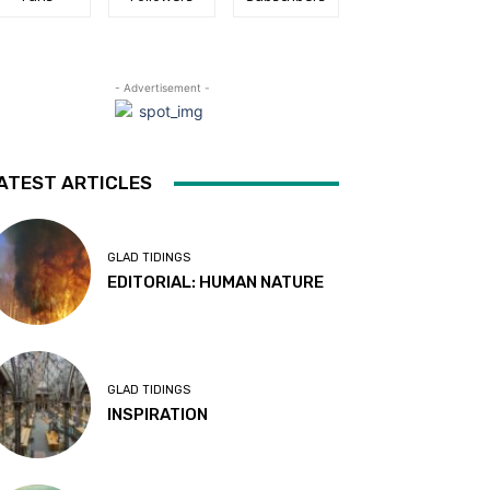
- Advertisement -
ATEST ARTICLES
GLAD TIDINGS
EDITORIAL: HUMAN NATURE
GLAD TIDINGS
INSPIRATION