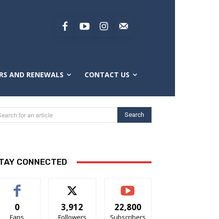
RS AND RENEWALS
CONTACT US
Search
Search for an article
TAY CONNECTED
0
3,912
22,800
Fans
Followers
Subscribers