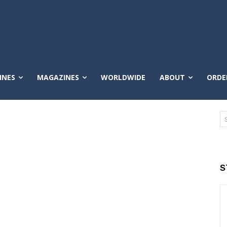
INES
MAGAZINES
WORLDWIDE
ABOUT
ORDE
S