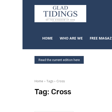
HOME
WHO ARE WE
FREE MAGAZ
Read the current edition here
Home
Tags
Cross
Tag:
Cross