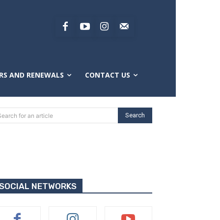
RS AND RENEWALS
CONTACT US
Search
Search for an article
SOCIAL NETWORKS