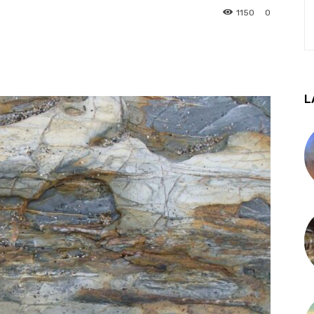
1150
0
L