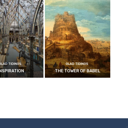
GLAD TIDINGS
GLAD TIDINGS
INSPIRATION
THE TOWER OF BABEL