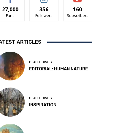
27,000
356
160
Fans
Followers
Subscribers
ATEST ARTICLES
GLAD TIDINGS
EDITORIAL: HUMAN NATURE
GLAD TIDINGS
INSPIRATION