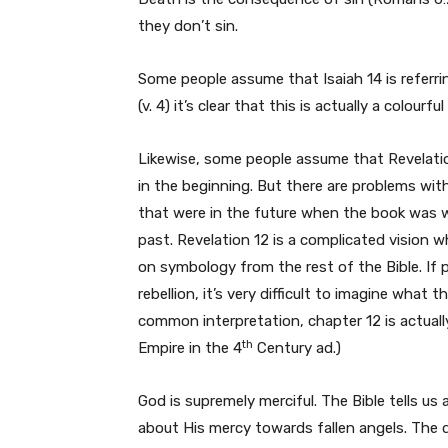
they don’t sin.
Some people assume that Isaiah 14 is referrin
(v. 4) it’s clear that this is actually a colou
Likewise, some people assume that Revelatio
in the beginning. But there are problems wit
that were in the future when the book was wr
past. Revelation 12 is a complicated vision w
on symbology from the rest of the Bible. If p
rebellion, it’s very difficult to imagine what 
common interpretation, chapter 12 is actual
th
Empire in the 4
Century ad.)
God is supremely merciful. The Bible tells u
about His mercy towards fallen angels. The de