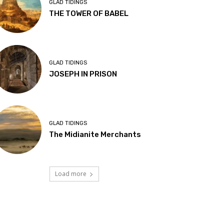
GLAD TIDINGS
THE TOWER OF BABEL
GLAD TIDINGS
JOSEPH IN PRISON
GLAD TIDINGS
The Midianite Merchants
Load more