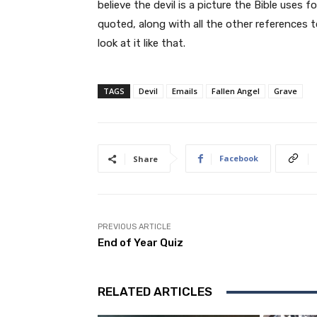
believe the devil is a picture the Bible uses
quoted, along with all the other references 
look at it like that.
TAGS
Devil
Emails
Fallen Angel
Grave
Facebook
Share
PREVIOUS ARTICLE
End of Year Quiz
RELATED ARTICLES