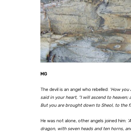
MG
The devil is an angel who rebelled:
‘How you a
said in your heart, “I will ascend to heaven;
But you are brought down to Sheol, to the far
He was not alone, other angels joined him:
‘
dragon, with seven heads and ten horns, an