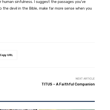
 for human sinfulness. I suggest the passages you’ve
to the devil in the Bible, make far more sense when you
Copy URL
NEXT ARTICLE
TITUS – A Faithful Companion