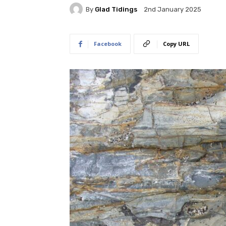
By
Glad Tidings
2nd January 2025
Facebook
Copy URL