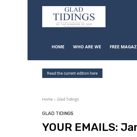
HOME
WHO ARE WE
FREE MAGAZ
Read the current edition here
Home
Glad Tidings
GLAD TIDINGS
YOUR EMAILS: Ja