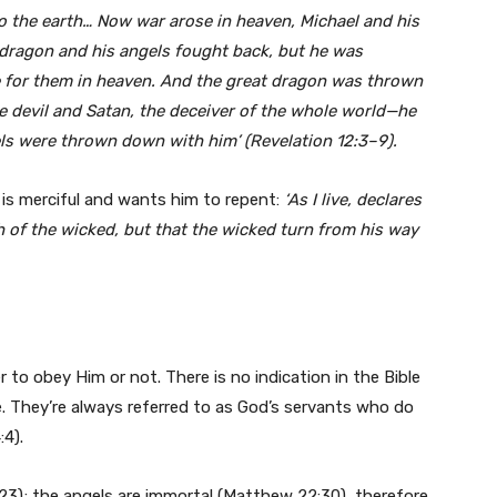
to the earth… Now war arose in heaven, Michael and his
 dragon and his angels fought back, but he was
e for them in heaven. And the great dragon was thrown
he devil and Satan, the deceiver of the whole world—he
ls were thrown down with him’ (Revelation 12:3–9).
is merciful and wants him to repent:
‘As I live, declares
h of the wicked, but that the wicked turn from his way
to obey Him or not. There is no indication in the Bible
. They’re always referred to as God’s servants who do
:4).
3); the angels are immortal (Matthew 22:30), therefore