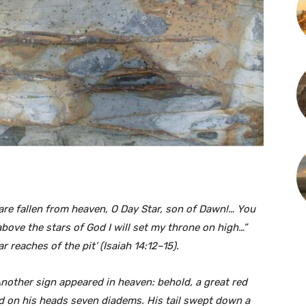
re fallen from heaven, O Day Star, son of Dawn!… You
 above the stars of God I will set my throne on high…”
 reaches of the pit’ (Isaiah 14:12–15).
Another sign appeared in heaven: behold, a great red
d on his heads seven diadems. His tail swept down a