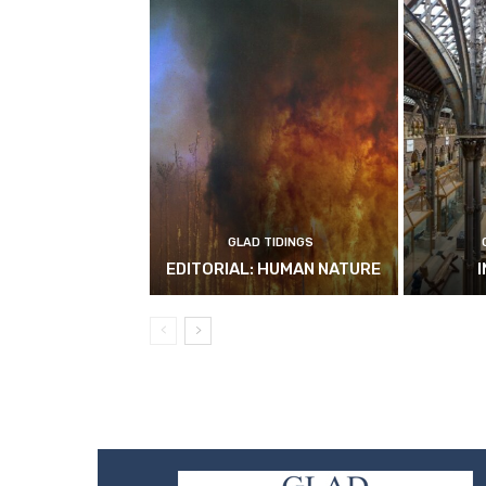
GLAD TIDINGS
EDITORIAL: HUMAN NATURE