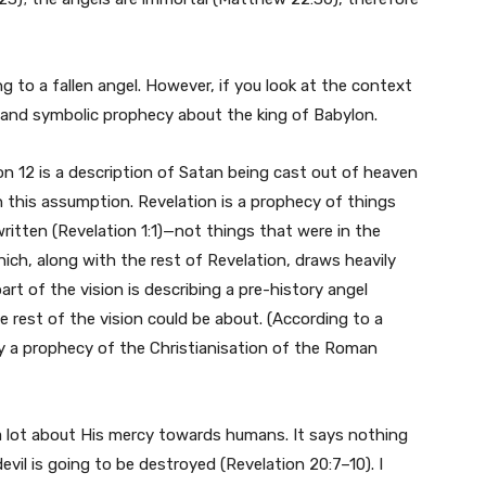
g to a fallen angel. However, if you look at the context
rful and symbolic prophecy about the king of Babylon.
n 12 is a description of Satan being cast out of heaven
h this assumption. Revelation is a prophecy of things
itten (Revelation 1:1)—not things that were in the
hich, along with the rest of Revelation, draws heavily
art of the vision is describing a pre-history angel
the rest of the vision could be about. (According to a
ly a prophecy of the Christianisation of the Roman
s a lot about His mercy towards humans. It says nothing
vil is going to be destroyed (Revelation 20:7–10). I