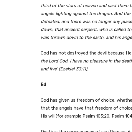
third of the stars of heaven and cast them 
angels fighting against the dragon. And the
defeated, and there was no longer any plac
down, that ancient serpent, who is called t
was thrown down to the earth, and his ange
God has not destroyed the devil because He 
the Lord God, I have no pleasure in the deat
and live’ (Ezekiel 33:11).
Ed
God has given us freedom of choice, whether 
that the angels have that freedom of choice
His will (for example Psalm 103:20, Psalm 104
Death is the consequence of sin (Romans 6:2