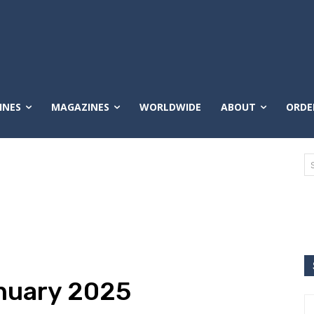
INES
MAGAZINES
WORLDWIDE
ABOUT
ORDE
nuary 2025