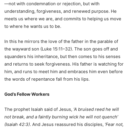
—not with condemnation or rejection, but with
understanding, forgiveness, and renewed purpose. He
meets us where we are, and commits to helping us move
to where he wants us to be.
In this he mirrors the love of the father in the parable of
the wayward son (Luke 15:11–32). The son goes off and
squanders his inheritance, but then comes to his senses
and returns to seek forgiveness. His father is watching for
him, and runs to meet him and embraces him even before
the words of repentance fall from his lips.
God’s Fellow Workers
The prophet Isaiah said of Jesus,
‘A bruised reed he will
not break, and a faintly burning wick he will not quench’
(Isaiah 42:3)
. And Jesus reassured his disciples,
‘Fear not,