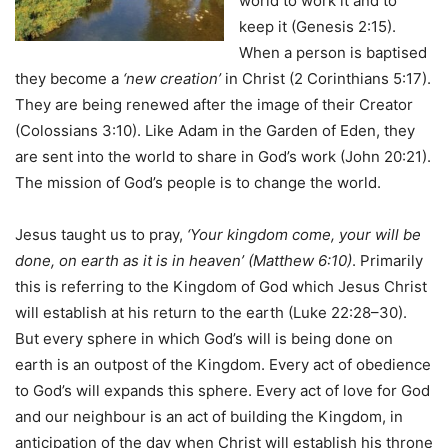
world to work it and to
keep it (Genesis 2:15).
When a person is baptised
they become a
‘new creation’
in Christ (2 Corinthians 5:17).
They are being renewed after the image of their Creator
(Colossians 3:10). Like Adam in the Garden of Eden, they
are sent into the world to share in God’s work (John 20:21).
The mission of God’s people is to change the world.
Jesus taught us to pray,
‘Your kingdom come, your will be
done, on earth as it is in heaven’ (Matthew 6:10)
. Primarily
this is referring to the Kingdom of God which Jesus Christ
will establish at his return to the earth (Luke 22:28–30).
But every sphere in which God’s will is being done on
earth is an outpost of the Kingdom. Every act of obedience
to God’s will expands this sphere. Every act of love for God
and our neighbour is an act of building the Kingdom, in
anticipation of the day when Christ will establish his throne