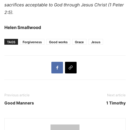
sacrifices acceptable to God through Jesus Christ
(1 Peter
2:5).
Helen Smallwood
TAGS
Forgiveness
Good works
Grace
Jesus
Previous article
Next article
Good Manners
1 Timothy