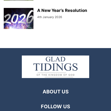
A New Year’s Resolution
4th January 2026
ABOUT US
FOLLOW US