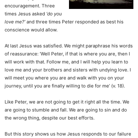
encouragement. Three
times Jesus asked
‘do you
love me?’
and three times Peter responded as best his
conscience would allow.
At last Jesus was satisfied. We might paraphrase his words
of reassurance: ‘Well Peter, if that is where you are, then I
will work with that. Follow me, and I will help you learn to
love me and your brothers and sisters with undying love. I
will meet you where you are and walk with you on your
journey, until you are finally willing to die for me’ (v. 18).
Like Peter, we are not going to get it right all the time. We
are going to stumble and fall. We are going to sin and do
the wrong thing, despite our best efforts.
But this story shows us how Jesus responds to our failure