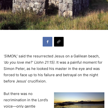
‘SIMON,’
said the resurrected Jesus on a Galilean beach,
‘do you love me?’ (John 21:15)
. It was a painful moment for
Simon Peter, as he looked his master in the eye and was
forced to face up to his failure and betrayal on the night
before Jesus’ crucifixion.
But there was no
recrimination in the Lord’s
voice—only gentle