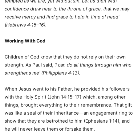
tempted as we are, yet without sin. Let us then with
confidence draw near to the throne of grace, that we may
receive mercy and find grace to help in time of need’
(Hebrews 4:15–16).
Working With God
Children of God know that they do not rely on their own
strength. As Paul said,
‘I can do all things through him who
strengthens me’ (Philippians 4:13).
When Jesus went to his Father, he provided his followers
with the Holy Spirit (John 14:15–17) which, among other
things, brought everything to their remembrance. That gift
was like a seal of their inheritance—an engagement ring to
show that they are betrothed to him (Ephesians 1:14), and
he will never leave them or forsake them.