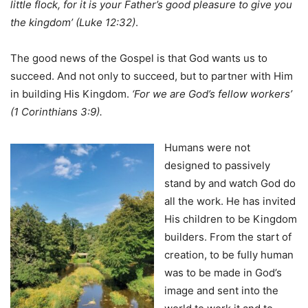
little
flock, for it is your Father’s good pleasure to give you
the kingdom’ (Luke 12:32)
.
The good news of the Gospel is that God wants us to
succeed. And not only to succeed, but to partner with Him
in building His Kingdom.
‘For we are God’s fellow workers’
(1 Corinthians 3:9).
Humans were not
designed to passively
stand by and watch God do
all the work. He has invited
His children to be Kingdom
builders. From the start of
creation, to be fully human
was to be made in God’s
image and sent into the