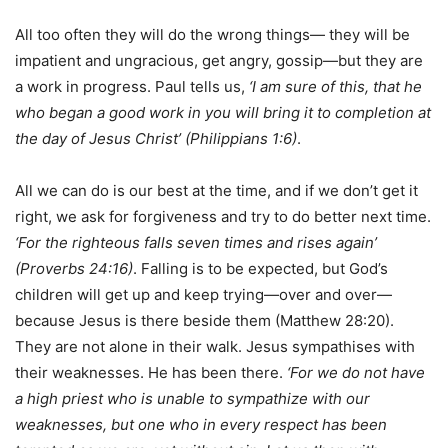
All too often they will do the wrong things— they will be
impatient and ungracious, get angry, gossip—but they are
a work in progress. Paul tells us,
‘I am sure of this,
that he
who began a good work in you will bring it to completion at
the day of Jesus Christ’ (Philippians 1:6)
.
All we can do is our best at the time, and if we don’t get it
right, we ask for forgiveness and try to do better next time.
‘For the righteous falls seven times and rises again’
(Proverbs 24:16)
. Falling is to be expected, but God’s
children will get up and keep trying—over and over—
because Jesus is there beside them (Matthew 28:20).
They are not alone in their walk. Jesus sympathises with
their weaknesses. He has been there.
‘For we do not have
a high priest who is unable to sympathize with our
weaknesses, but one who in every respect has been