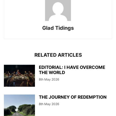
Glad Tidings
RELATED ARTICLES
EDITORIAL: I HAVE OVERCOME
THE WORLD
8th May 2026
THE JOURNEY OF REDEMPTION
8th May 2026