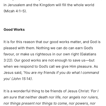
in Jerusalem and the Kingdom will fill the whole world
(Micah 4:1–5).
Good Works
It is for this reason that our good works matter, and God is
pleased with them. Nothing we can do can earn God’s
favour, or make us righteous in our own right (Galatians
3:22). Our good works are not enough to save us—but
when we respond to God’s call we give Him pleasure. As
Jesus said,
‘You are my friends if you do what I command
you’ (John 15:14)
.
It is a wonderful thing to be friends of Jesus Christ:
‘For I
am sure that neither death nor life, nor angels nor rulers,
nor things present nor things to come, nor powers, nor