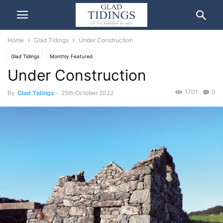
Home
Glad Tidings
Under Construction
Glad Tidings
Monthly Featured
Under Construction
1701
0
By
Glad Tidings
-
25th October 2022