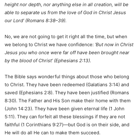
height nor depth, nor anything else in all creation, will be
able to separate us from the love of God in Christ Jesus
our Lord’ (Romans 8:38–39).
No, we are not going to get it right all the time, but when
we belong to Christ we have confidence:
‘But now in Christ
Jesus you who once were far off have been brought near
by the blood of Christ’ (Ephesians 2:13).
The Bible says wonderful things about those who belong
to Christ. They have been redeemed (Galatians 3:14) and
saved (Ephesians 2:8). They have been justified (Romans
8:30). The Father and His Son make their home with them
(John 14:23). They have been given eternal life (1 John
5:11). They can forfeit all these blessings if they are not
faithful (1 Corinthians 9:27)—but God is on their side, and
He will do all He can to make them succeed.