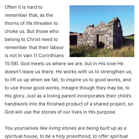
Often it is hard to
remember that, as the
thorns of life threaten to
choke us. But those who
belong to Christ need to
remember that their labour
is not in vain (1 Corinthians
15:58). God meets us where we are, but in His love He
doesn’t leave us there. He works with us to strengthen us,
to lift us up when we fall, to inspire us to good works, and
to use those good works, meagre though they may be, to
His glory. Just as a loving parent incorporates their child’s
handiwork into the finished product of a shared project, so
God will use the stones of our lives in His purpose.
You yourselves like living stones are being built up as a
spiritual house, to be a holy priesthood, to offer spiritual