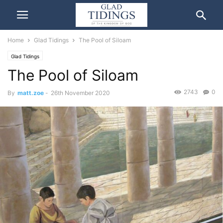
Home
Glad Tidings
The Pool of Siloam
Glad Tidings
The Pool of Siloam
2743
0
By
matt.zoe
-
26th November 2020