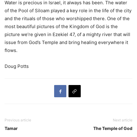
Water is precious in Israel, it always has been. The water
of the Pool of Siloam played a key role in the life of the city
and the rituals of those who worshipped there. One of the
most beautiful pictures of the Kingdom of God is the
picture we’re given in Ezekiel 47, of a mighty river that will
issue from God’s Temple and bring healing everywhere it
flows.
Doug Potts
Previous article
Next article
Tamar
The Temple of God