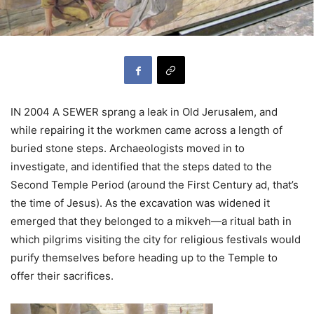
IN 2004 A SEWER sprang a leak in Old Jerusalem, and
while repairing it the workmen came across a length of
buried stone steps. Archaeologists moved in to
investigate, and identified that the steps dated to the
Second Temple Period (around the First Century ad, that’s
the time of Jesus). As the excavation was widened it
emerged that they belonged to a mikveh—a ritual bath in
which pilgrims visiting the city for religious festivals would
purify themselves before heading up to the Temple to
offer their sacrifices.