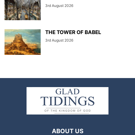
3rd August 2026
THE TOWER OF BABEL
3rd August 2026
ABOUT US