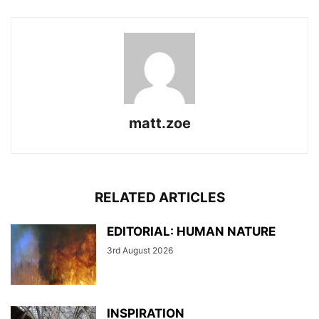
matt.zoe
RELATED ARTICLES
EDITORIAL: HUMAN NATURE
3rd August 2026
INSPIRATION