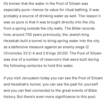
It’s known that the water in the Pool of Siloam was
especially pure—hence its value for ritual bathing. It was
probably a source of drinking water as well. The reason it
was so pure is that it was brought directly into the city
from a spring outside the city walls. The Bible records
how, around 700 years previously, the Jewish king
Hezekiah built a tunnel to bring spring water into the city
as a defensive measure against an enemy siege (2
Chronicles 32:2–4 and 2 Kings 20:20). The Pool of Siloam
was one of a number of reservoirs that were built during
the following centuries to hold this water.
If you visit Jerusalem today you can see the Pool of Siloam
and Hezekiah’s tunnel, you can see the past for yourself
and you can feel connected to the great events of Bible
history. But there’s even more significance to this pool.