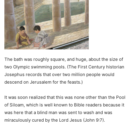
The bath was roughly square, and huge, about the size of
two Olympic swimming pools. (The First Century historian
Josephus records that over two million people would
descend on Jerusalem for the feasts.)
It was soon realized that this was none other than the Pool
of Siloam, which is well known to Bible readers because it
was here that a blind man was sent to wash and was
miraculously cured by the Lord Jesus (John 9:7).