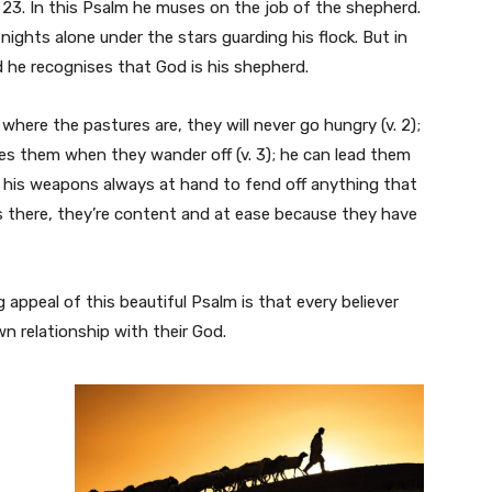
23. In this Psalm he muses on the job of the shepherd.
 nights alone under the stars guarding his flock. But in
 he recognises that God is his shepherd.
here the pastures are, they will never go hungry (v. 2);
es them when they wander off (v. 3); he can lead them
, his weapons always at hand to fend off anything that
’s there, they’re content and at ease because they have
 appeal of this beautiful Psalm is that every believer
own relationship with their God.