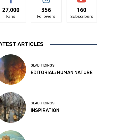
27,000
356
160
Fans
Followers
Subscribers
ATEST ARTICLES
GLAD TIDINGS
EDITORIAL: HUMAN NATURE
GLAD TIDINGS
INSPIRATION