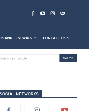
RS AND RENEWALS
CONTACT US
Search
Search for an article
SOCIAL NETWORKS