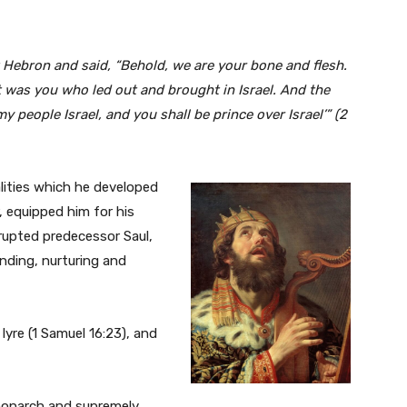
at Hebron and said, “Behold, we are your bone and flesh.
t was you who led out and brought in Israel. And the
y people Israel, and you shall be prince over Israel’” (2
lities which he developed
, equipped him for his
rrupted predecessor Saul,
ending, nurturing and
lyre (1 Samuel 16:23), and
 monarch and supremely