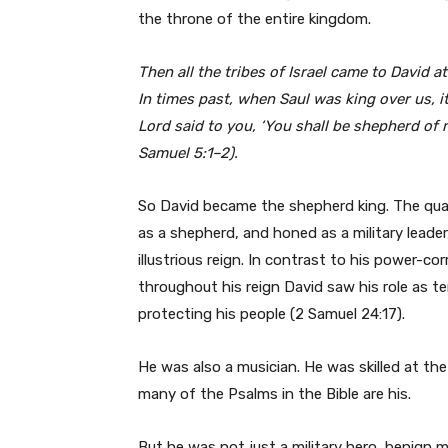
the throne of the entire kingdom.
Then all the tribes of Israel came to David 
In times past, when Saul was king over us, i
Lord said to you, ‘You shall be shepherd of m
Samuel 5:1–2).
So David became the shepherd king. The qua
as a shepherd, and honed as a military leader
illustrious reign. In contrast to his power-co
throughout his reign David saw his role as t
protecting his people (2 Samuel 24:17).
He was also a musician. He was skilled at the 
many of the Psalms in the Bible are his.
But he was not just a military hero, benign