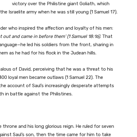
victory over the Philistine giant Goliath, which
he Israelite army when he was still young (1 Samuel 17).
er who inspired the affection and loyalty of his men:
 out and came in before them’ (1 Samuel 18:16)
. That
anguage—he led his soldiers from the front, sharing in
em as he had for his flock in the Judean hills.
alous of David, perceiving that he was a threat to his
d 400 loyal men became outlaws (1 Samuel 22). The
the account of Saul’s increasingly desperate attempts
h in battle against the Philistines.
e throne and his long glorious reign. He ruled for seven
against Saul’s son, then the time came for him to take