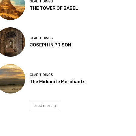
GLAD TIDINGS
THE TOWER OF BABEL
GLAD TIDINGS
JOSEPH IN PRISON
GLAD TIDINGS
The Midianite Merchants
Load more