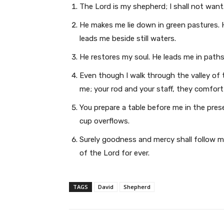
The Lord is my shepherd; I shall not want
He makes me lie down in green pastures. 
leads me beside still waters.
He restores my soul. He leads me in paths
Even though I walk through the valley of t
me; your rod and your staff, they comfort
You prepare a table before me in the pre
cup overflows.
Surely goodness and mercy shall follow me 
of the Lord for ever.
TAGS
David
Shepherd