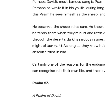
Perhaps David’s most famous song is Psalm 
Perhaps he wrote it in his youth, during long
this Psalm he sees himself as the sheep, and
He observes the sheep in his care. He knows w
he tends them when they’re hurt and retriev
through the desert’s dark hazardous ravines
might attack (v. 4). As long as they know he
absolute trust in him.
Certainly one of the reasons for the enduring
can recognise in it their own life, and their 
Psalm 23
A Psalm of David.