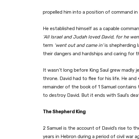
propelled him into a position of command in t
He established himself as a capable command
‘All Israel and Judah loved David, for he
went
term
‘went out and came in’
is shepherding l
their dangers and hardships and caring for th
It wasn’t long before King Saul grew madly je
throne. David had to flee for his life. He an
remainder of the book of 1 Samuel contains 
to destroy David. But it ends with Saul’s deat
The Shepherd King
2 Samuel is the account of David’s rise to th
years in Hebron during a period of civil war 