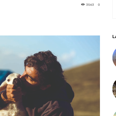
3563
0
L