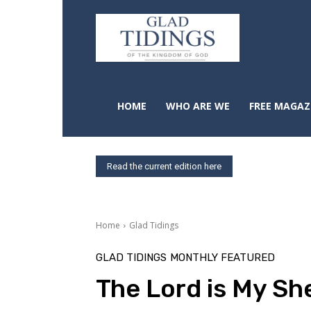
HOME
WHO ARE WE
FREE MAGAZ
Read the current edition here
Home
Glad Tidings
GLAD TIDINGS
MONTHLY FEATURED
The Lord is My S