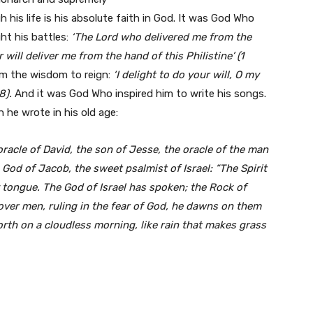
 his life is his absolute faith in God. It was God Who
ht his battles:
‘The Lord who delivered me from the
will deliver me from the hand of this Philistine’ (1
im the wisdom to reign:
‘I delight to do your will, O my
8).
And it was God Who inspired him to write his songs.
h he wrote in his old age:
racle of David, the son of Jesse, the oracle of the man
God of Jacob, the sweet psalmist of Israel: “The Spirit
 tongue. The God of Israel has spoken; the Rock of
 over men, ruling in the fear of God, he dawns on them
forth on a cloudless morning, like rain that makes grass