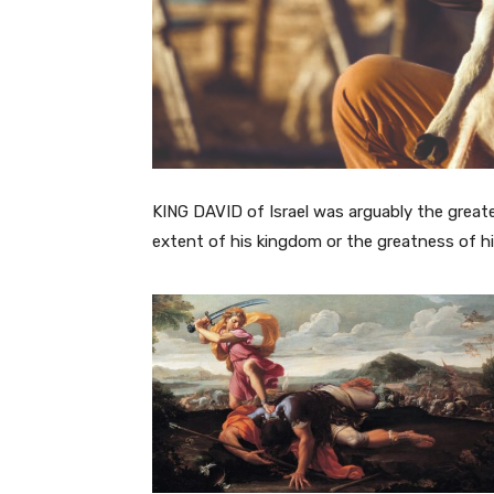
KING DAVID of Israel was arguably the great
extent of his kingdom or the greatness of hi