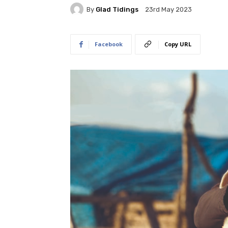
By
Glad Tidings
23rd May 2023
Facebook
Copy URL