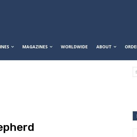
INES
MAGAZINES
WORLDWIDE
ABOUT
ORDE
hepherd