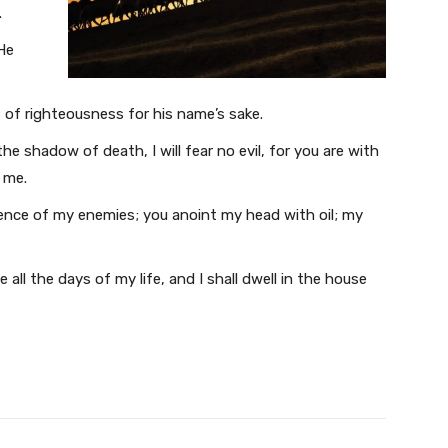
.
He
 of righteousness for his name’s sake.
he shadow of death, I will fear no evil, for you are with
 me.
sence of my enemies; you anoint my head with oil; my
all the days of my life, and I shall dwell in the house