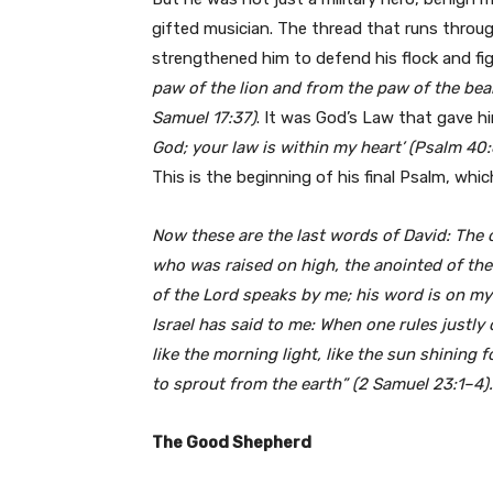
gifted musician. The thread that runs through
strengthened him to defend his flock and fig
paw of the lion and from the paw of the bear 
Samuel 17:37)
. It was God’s Law that gave h
God; your law is within my heart’ (Psalm 40:
This is the beginning of his final Psalm, whic
Now these are the last words of David: The o
who was raised on high, the anointed of the 
of the Lord speaks by me; his word is on my
Israel has said to me: When one rules justly
like the morning light, like the sun shining 
to sprout from the earth” (2 Samuel 23:1–4).
The Good Shepherd