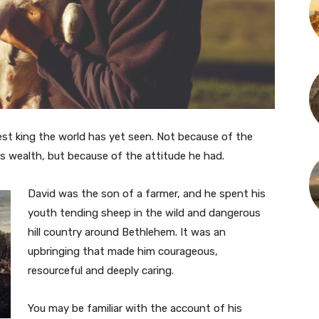
est king the world has yet seen. Not because of the
s wealth, but because of the attitude he had.
David was the son of a farmer, and he spent his
youth tending sheep in the wild and dangerous
hill country around Bethlehem. It was an
upbringing that made him courageous,
resourceful and deeply caring.
You may be familiar with the account of his