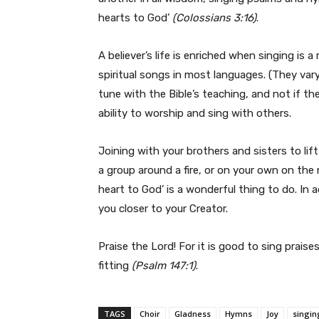
hearts to God’
(Colossians 3:16)
.
A believer’s life is enriched when singing is 
spiritual songs in most languages. (They vary 
tune with the Bible’s teaching, and not if th
ability to worship and sing with others.
Joining with your brothers and sisters to lift
a group around a fire, or on your own on the 
heart to God’ is a wonderful thing to do. In a
you closer to your Creator.
Praise the Lord! For it is good to sing praises
fitting
(Psalm 147:1)
.
TAGS
Choir
Gladness
Hymns
Joy
singin