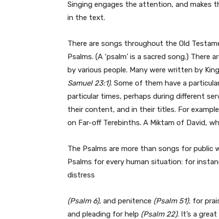
Singing engages the attention, and makes 
in the text.
There are songs throughout the Old Testame
Psalms. (A ‘psalm’ is a sacred song.) There ar
by various people. Many were written by King 
Samuel 23:1)
. Some of them have a particula
particular times, perhaps during different se
their content, and in their titles. For examp
on Far-off Terebinths. A Miktam of David, whe
The Psalms are more than songs for public w
Psalms for every human situation: for instan
distress
(Psalm 6)
, and penitence
(Psalm 51)
; for pra
and pleading for help
(Psalm 22)
. It’s a grea