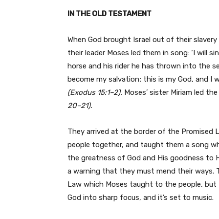
IN THE OLD TESTAMENT
When God brought Israel out of their slaver
their leader Moses led them in song: ‘I will s
horse and his rider he has thrown into the 
become my salvation; this is my God, and I wil
(Exodus 15:1–2).
Moses’ sister Miriam led th
20–21).
They arrived at the border of the Promised L
people together, and taught them a song wh
the greatness of God and His goodness to His
a warning that they must mend their ways.
Law which Moses taught to the people, but th
God into sharp focus, and it’s set to music.