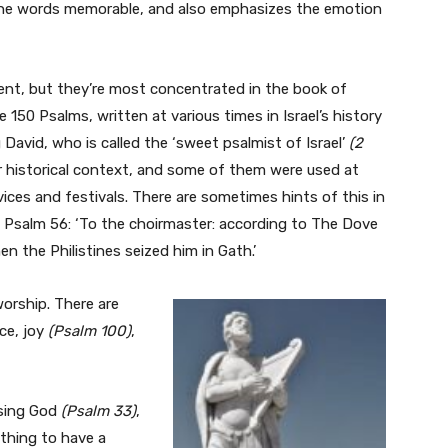
the words memorable, and also emphasizes the emotion
nt, but they’re most concentrated in the book of
e 150 Psalms, written at various times in Israel’s history
David, who is called the ‘sweet psalmist of Israel’
(2
r historical context, and some of them were used at
rvices and festivals. There are sometimes hints of this in
le Psalm 56: ‘To the choirmaster: according to The Dove
n the Philistines seized him in Gath.’
orship. There are
ce, joy
(Psalm 100)
,
ising God
(Psalm 33)
,
t thing to have a