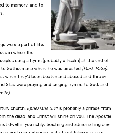
ted to memory, and to
s.
s were a part of life.
ices in which the
isciples sang a hymn (probably a Psalm) at the end of
ay to Gethsemane where he was arrested
(Mark 14:26)
.
ilas, when they’d been beaten and abused and thrown
 and Silas were praying and singing hymns to God, and
6:25)
.
entury church.
Ephesians 5:14
is probably a phrase from
rom the dead, and Christ will shine on you.’ The Apostle
rist dwell in you richly, teaching and admonishing one
mns and spiritual songs, with thankfulness in your