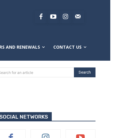
RS AND RENEWALS
CONTACT US
Search
Search for an article
SOCIAL NETWORKS