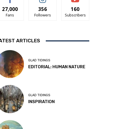
27,000
356
160
Fans
Followers
Subscribers
ATEST ARTICLES
GLAD TIDINGS
EDITORIAL: HUMAN NATURE
GLAD TIDINGS
INSPIRATION