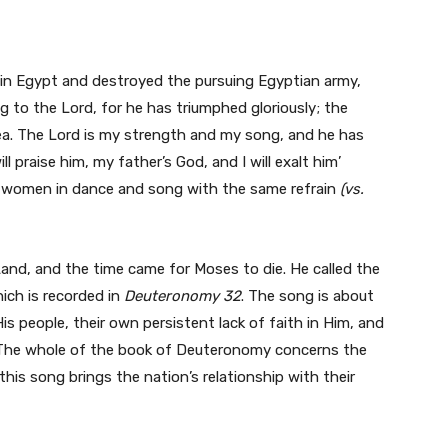
y in Egypt and destroyed the pursuing Egyptian army,
ing to the Lord, for he has triumphed gloriously; the
sea. The Lord is my strength and my song, and he has
l praise him, my father’s God, and I will exalt him’
e women in dance and song with the same refrain
(vs.
and, and the time came for Moses to die. He called the
ich is recorded in
Deuteronomy 32
. The song is about
 people, their own persistent lack of faith in Him, and
 The whole of the book of Deuteronomy concerns the
is song brings the nation’s relationship with their