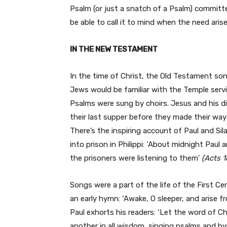
Psalm (or just a snatch of a Psalm) commit
be able to call it to mind when the need arise
IN THE NEW TESTAMENT
In the time of Christ, the Old Testament song
Jews would be familiar with the Temple serv
Psalms were sung by choirs. Jesus and his d
their last supper before they made their w
There’s the inspiring account of Paul and S
into prison in Philippi: ‘About midnight Paul
the prisoners were listening to them’
(Acts 1
Songs were a part of the life of the First C
an early hymn: ‘Awake, O sleeper, and arise f
Paul exhorts his readers: ‘Let the word of Ch
another in all wisdom, singing psalms and hy