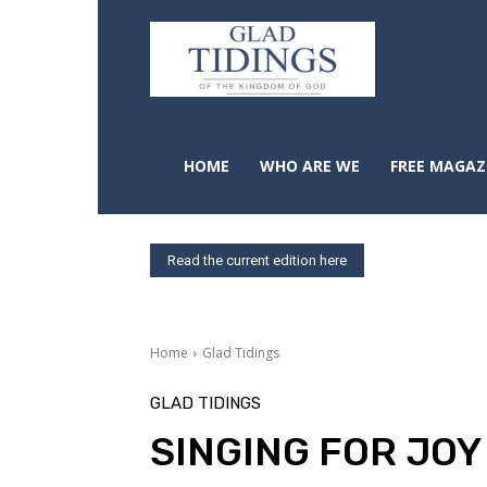
HOME
WHO ARE WE
FREE MAGAZ
Read the current edition here
Home
Glad Tidings
GLAD TIDINGS
SINGING FOR JOY