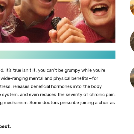
 It’s true isn’t it, you can’t be grumpy while you’re
as wide-ranging mental and physical benefits—for
tress, releases beneficial hormones into the body,
system, and even reduces the severity of chronic pain.
ing mechanism. Some doctors prescribe joining a choir as
pect.