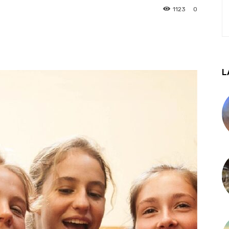
1123
0
L