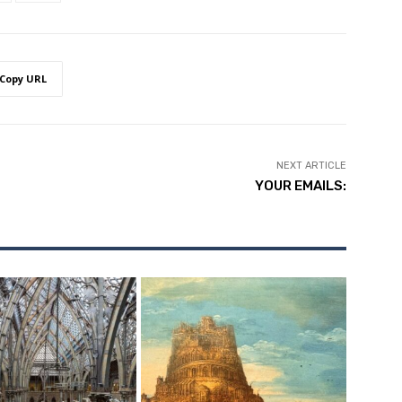
Copy URL
NEXT ARTICLE
YOUR EMAILS: