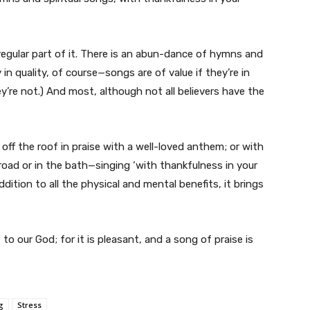
a regular part of it. There is an abun-dance of hymns and
in quality, of course—songs are of value if they’re in
ey’re not.) And most, although not all believers have the
 off the roof in praise with a well-loved anthem; or with
road or in the bath—singing ‘with thankfulness in your
ddition to all the physical and mental benefits, it brings
 to our God; for it is pleasant, and a song of praise is
g
Stress