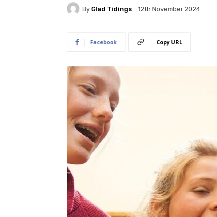
By
Glad Tidings
12th November 2024
Facebook
Copy URL