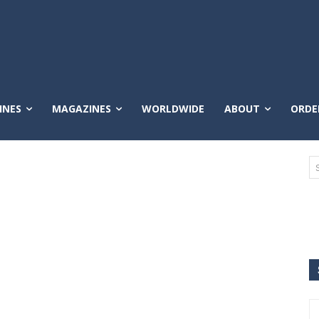
INES
MAGAZINES
WORLDWIDE
ABOUT
ORDE