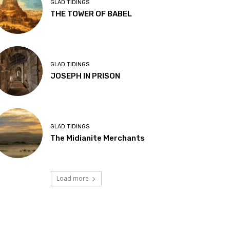
GLAD TIDINGS
THE TOWER OF BABEL
GLAD TIDINGS
JOSEPH IN PRISON
GLAD TIDINGS
The Midianite Merchants
Load more