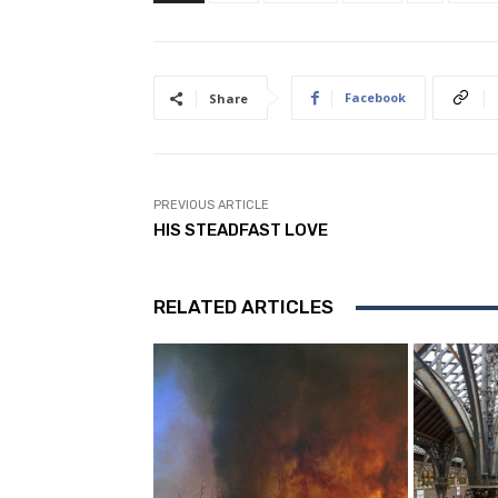
Facebook
Share
PREVIOUS ARTICLE
HIS STEADFAST LOVE
RELATED ARTICLES