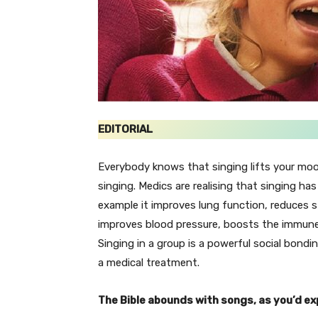
EDITORIAL
Everybody knows that singing lifts your mood.
singing. Medics are realising that singing h
example it improves lung function, reduces s
improves blood pressure, boosts the immune 
Singing in a group is a powerful social bond
a medical treatment.
The Bible abounds with songs, as you’d ex