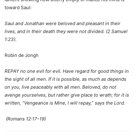
toward Saul:
Saul and Jonathan were beloved and pleasant in their
lives, and in their death they were not divided. (2 Samuel
1:23).
Robin de Jongh
REPAY no one evil for evil. Have regard for good things in
the sight of all men. If it is possible, as much as depends
on you, live peaceably with all men. Beloved, do not
avenge yourselves, but rather give place to wrath; for it is
written, “Vengeance is Mine, I will repay,
”
says the Lord.
(Romans 12:17–19)