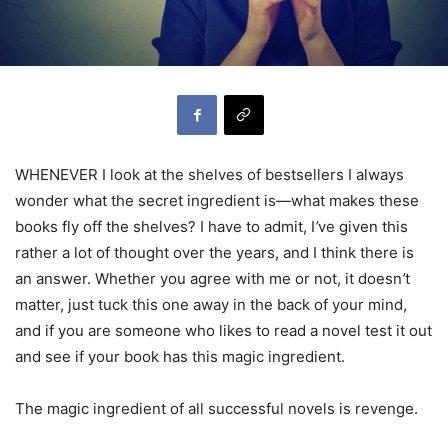
WHENEVER I look at the shelves of bestsellers I always
wonder what the secret ingredient is—what makes these
books fly off the shelves? I have to admit, I
’
ve given this
rather a lot of thought over the years, and I think there is
an answer. Whether you agree with me or not, it doesn
’
t
matter, just tuck this one away in the back of your mind,
and if you are someone who likes to read a novel test it out
and see if your book has this magic ingredient.
The magic ingredient of all successful novels is revenge.