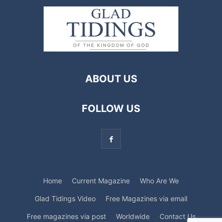
ABOUT US
FOLLOW US
Home
Current Magazine
Who Are We
Glad Tidings Video
Free Magazines via email
Free magazines via post
Worldwide
Contact Us