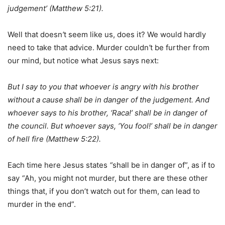
judgement’ (Matthew 5:21).
Well that doesn
’
t seem like us, does it? We would hardly
need to take that advice. Murder couldn
’
t be further from
our mind, but notice what Jesus says next:
But I say to you that whoever is angry with his brother
without a cause shall be in danger of the judgement. And
whoever says to his brother, ‘Raca!’ shall be in danger of
the council. But whoever says, ‘You fool!’ shall be in danger
of hell fire (Matthew 5:22).
Each time here Jesus states
“
shall be in danger of”, as if to
say
“
Ah, you might not murder, but there are these other
things that, if you don’t watch out for them, can lead to
murder in the end”.