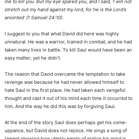
me to kill you. But my eye spared you, and I said, ‘I will not
stretch out my hand against my lord, for he is the Lord’s
anointed’ (1 Samuel 24:10).
I suggest to you that what David did here was highly
unnatural. He was a warrior, trained in combat, and he had
taken many lives in battle. To kill Saul would have been an
easy matter; yet he didn
’
t.
The reason that David overcame the temptation to take
revenge was because he had never allowed himself to
hate Saul in the first place. He had taken each vengeful
thought and cast it out of his mind each time it occurred to
him. And the way he did this was by forgiving Saul.
At the end of the story Saul does perhaps get his come-
uppance, but David does not rejoice. He sings a song of
lament showing how utterly empty of malice his mind is