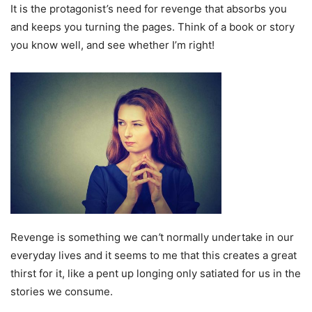
It is the protagonist
’
s need for revenge that absorbs you
and keeps you turning the pages. Think of a book or story
you know well, and see whether I’m right!
Revenge is something we can
’
t normally undertake in our
everyday lives and it seems to me that this creates a great
thirst for it, like a pent up longing only satiated for us in the
stories we consume.