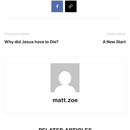
Previous article
Next article
Why did Jesus have to Die?
A New Start
matt.zoe