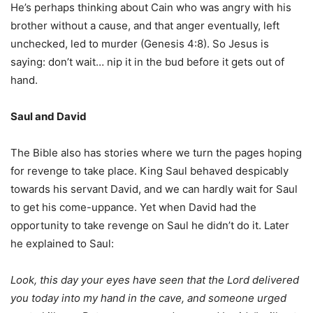
He’s perhaps thinking about Cain who was angry with his
brother without a cause, and that anger eventually, left
unchecked, led to murder (Genesis 4:8). So Jesus is
saying: don’t wait… nip it in the bud before it gets out of
hand.
Saul and David
The Bible also has stories where we turn the pages hoping
for revenge to take place. King Saul behaved despicably
towards his servant David, and we can hardly wait for Saul
to get his come-uppance. Yet when David had the
opportunity to take revenge on Saul he didn’t do it. Later
he explained to Saul:
Look, this day your eyes have seen that the Lord delivered
you today into my hand in the cave, and someone urged