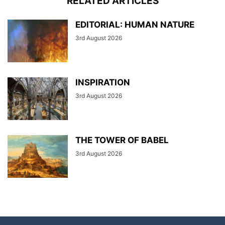
RELATED ARTICLES
EDITORIAL: HUMAN NATURE
3rd August 2026
INSPIRATION
3rd August 2026
THE TOWER OF BABEL
3rd August 2026