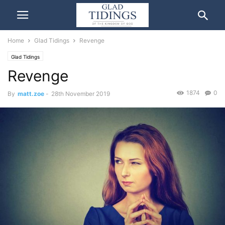
Home
Glad Tidings
Revenge
Glad Tidings
Revenge
1874
0
By
matt.zoe
-
28th November 2019