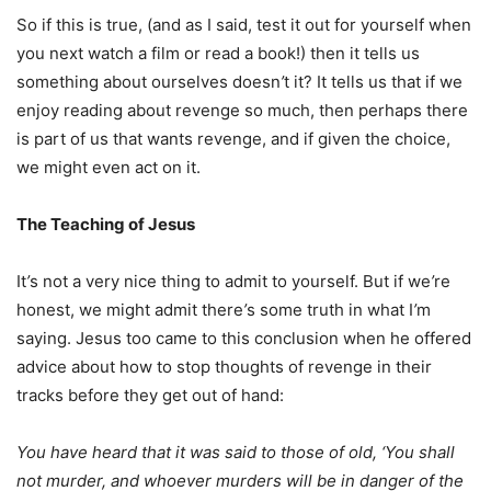
So if this is true, (and as I said, test it out for yourself when
you next watch a film or read a book!) then it tells us
something about ourselves doesn
’
t it? It tells us that if we
enjoy reading about revenge so much, then perhaps there
is part of us that wants revenge, and if given the choice,
we might even act on it.
The Teaching of Jesus
It
’
s not a very nice thing to admit to yourself. But if we
’
re
honest, we might admit there
’
s some truth in what I
’
m
saying. Jesus too came to this conclusion when he offered
advice about how to stop thoughts of revenge in their
tracks before they get out of hand:
You have heard that it was said to those of old, ‘You shall
not murder, and whoever murders will be in danger of the