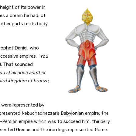
eight of its power in
bes a dream he had, of
ther parts of its body
rophet Daniel, who
uccessive empires.
“You
8). That sounded
ou shall arise another
third kingdom of bronze,
l were represented by
epresented Nebuchadnezzar’s Babylonian empire, the
-Persian empire which was to succeed him, the belly
esented Greece and the iron legs represented Rome.