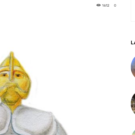
1612
0
L