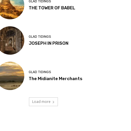
GLAD TIDINGS
THE TOWER OF BABEL
GLAD TIDINGS
JOSEPH IN PRISON
GLAD TIDINGS
The Midianite Merchants
Load more