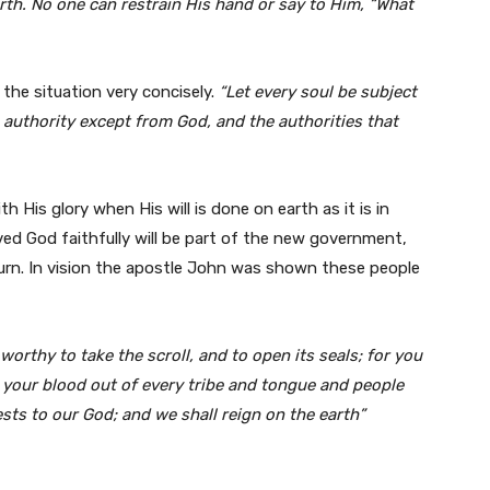
arth. No one can restrain
His hand or say to Him, “What
the situation very concisely.
“Let every soul be subject
o authority except from God, and the
authorities that
ith His glory when His will is done on earth as it is in
d God faithfully will be part of the new government,
turn. In vision the apostle John was shown these people
worthy to take the scroll, and to open its seals;
for you
 your blood out of every tribe and
tongue and people
ests to our God; and we shall reign on the earth”