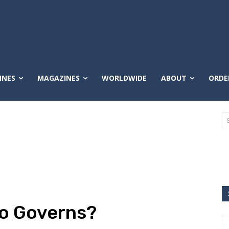
INES
MAGAZINES
WORLDWIDE
ABOUT
ORDE
ho Governs?