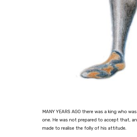
MANY YEARS AGO there was a king who was to
one. He was not prepared to accept that, and
made to realise the folly of his attitude.