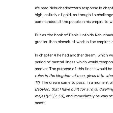
We read Nebuchadnezzar’s response in chapt
high, entirely of gold, as though to challen
commanded all the people in his empire to wo
But as the book of Daniel unfolds Nebuchadn
greater than himself at work in the empires 
In chapter 4 he had another dream, which was
period of mental illness which would tempora
recover. The purpose of this illness would b
rules in the kingdom of men, gives it to who
17)
. The dream came to pass. In a moment o
Babylon, that I have built for a royal dwel
majesty?” (v. 30)
, and immediately he was str
beast.