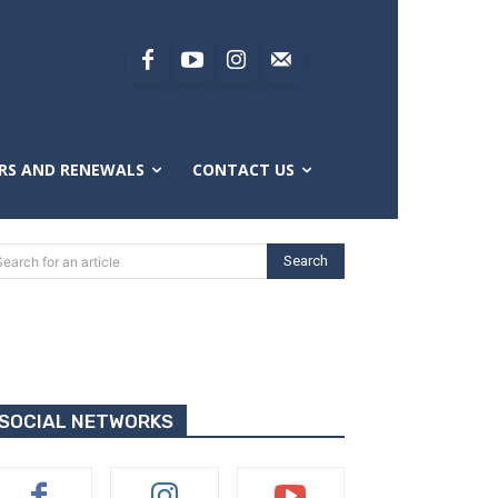
RS AND RENEWALS
CONTACT US
Search
Search for an article
SOCIAL NETWORKS