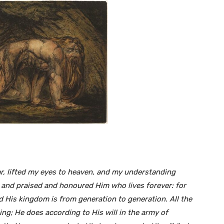
r,
lifted my eyes to heaven, and my understanding
 and praised and honoured Him who lives forever: for
nd His kingdom is from generation
to generation. All the
ing; He does according to
His will in the army of