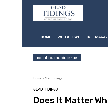
HOME
WHO ARE WE
FREE MAGAZ
Read the current edition here
Home
Glad Tidings
GLAD TIDINGS
Does It Matter W