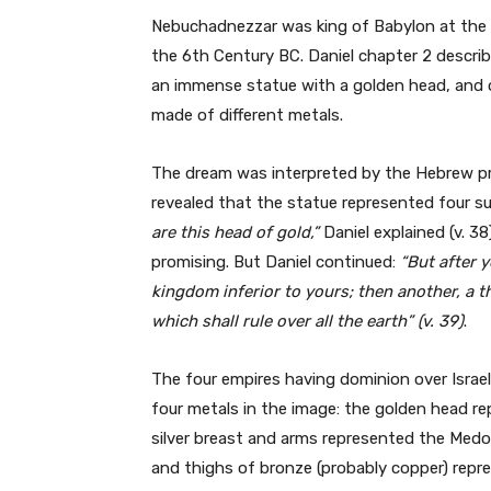
Nebuchadnezzar was king of Babylon at the h
the 6th Century BC. Daniel chapter 2 descri
an immense statue with a golden head, and o
made of different metals.
The dream was interpreted by the Hebrew p
revealed that the statue represented four s
are this head
of gold,”
Daniel explained (v. 3
promising. But Daniel continued:
“But after y
kingdom inferior to yours; then another, a 
which shall rule over all the earth” (v. 39)
.
The four empires having dominion over Israe
four metals in the image: the golden head r
silver breast and arms represented the Medo
and thighs of bronze (probably copper) repr