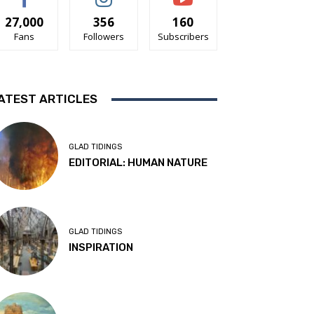
27,000
356
160
Fans
Followers
Subscribers
ATEST ARTICLES
GLAD TIDINGS
EDITORIAL: HUMAN NATURE
GLAD TIDINGS
INSPIRATION