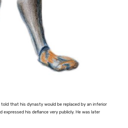
ld that his dynasty would be replaced by an inferior
 expressed his defiance very publicly. He was later