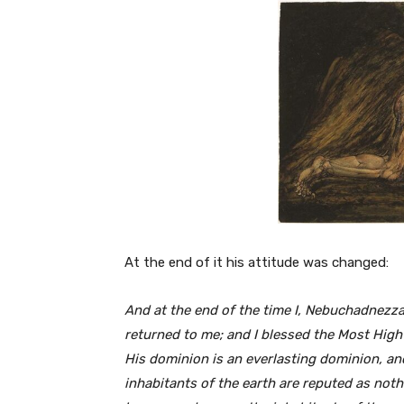
At the end of it his attitude was changed:
And
at
the
end
of the time I, Nebuchadnezza
returned to me; and I blessed the Most High
His dominion is an everlasting dominion, a
inhabitants of the earth
are reputed
as noth