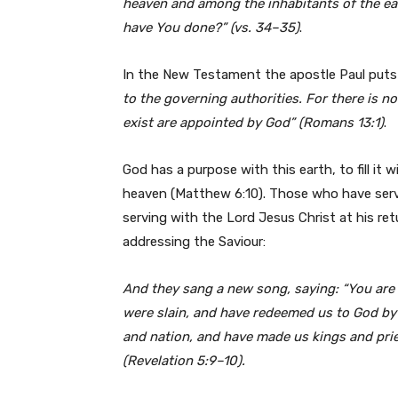
heaven and among the
inhabitants of the e
have You
done?” (vs. 34–35)
.
In the New Testament the apostle Paul puts 
to the governing authorities. For
there is n
exist are appointed by God”
(Romans 13:1)
.
God has a purpose with this earth, to fill it w
heaven (Matthew 6:10). Those who have serve
serving with the Lord Jesus Christ at his re
addressing the Saviour:
And they sang a new song, saying: “You are
were slain, and have redeemed us to God by
and nation, and have
made
us kings and pri
(Revelation 5:9–10).