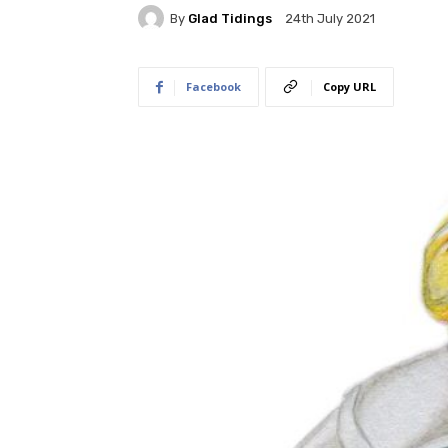
By
Glad Tidings
24th July 2021
Facebook
Copy URL