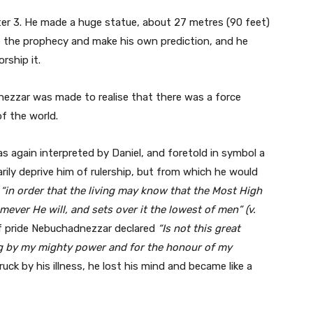
er 3. He made a huge statue, about 27 metres (90 feet)
ge the prophecy and make his own prediction, and he
rship it.
ezzar was made to realise that there was a force
of the world.
 again interpreted by Daniel, and foretold in symbol a
rily deprive him of rulership, but from which he would
e
“in order that the living may know that the Most High
mever He will, and sets over it the lowest of men” (v.
f pride Nebuchadnezzar declared
“Is not this great
ling by my mighty power and for the honour of my
uck by his illness, he lost his mind and became like a