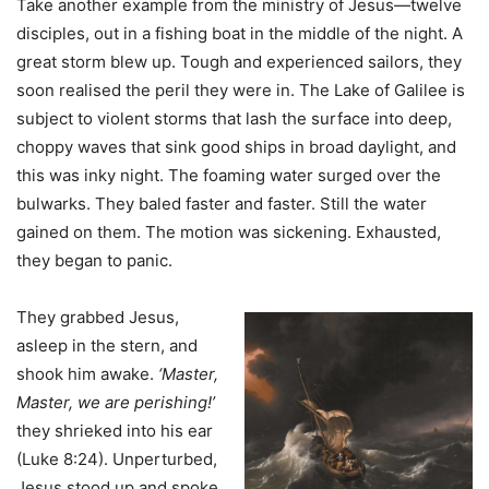
Take another example from the ministry of Jesus—twelve
disciples, out in a fishing boat in the middle of the night. A
great storm blew up. Tough and experienced sailors, they
soon realised the peril they were in. The Lake of Galilee is
subject to violent storms that lash the surface into deep,
choppy waves that sink good ships in broad daylight, and
this was inky night. The foaming water surged over the
bulwarks. They baled faster and faster. Still the water
gained on them. The motion was sickening. Exhausted,
they began to panic.
They grabbed Jesus,
asleep in the stern, and
shook him awake.
‘Master,
Master, we are perishing!’
they shrieked into his ear
(Luke 8:24). Unperturbed,
Jesus stood up and spoke