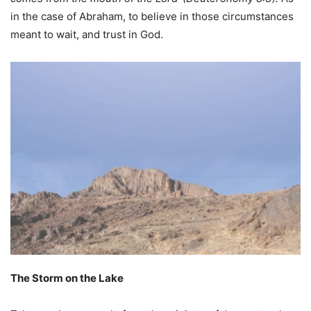
in the case of Abraham, to believe in those circumstances
meant to wait, and trust in God.
The Storm on the Lake