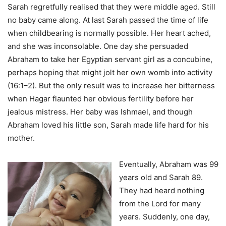
Sarah regretfully realised that they were middle aged. Still
no baby came along. At last Sarah passed the time of life
when childbearing is normally possible. Her heart ached,
and she was inconsolable. One day she persuaded
Abraham to take her Egyptian servant girl as a concubine,
perhaps hoping that might jolt her own womb into activity
(16:1–2). But the only result was to increase her bitterness
when Hagar flaunted her obvious fertility before her
jealous mistress. Her baby was Ishmael, and though
Abraham loved his little son, Sarah made life hard for his
mother.
Eventually, Abraham was 99
years old and Sarah 89.
They had heard nothing
from the Lord for many
years. Suddenly, one day,