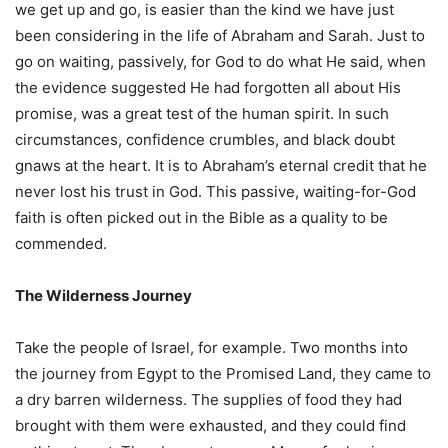
we get up and go, is easier than the kind we have just
been considering in the life of Abraham and Sarah. Just to
go on waiting, passively, for God to do what He said, when
the evidence suggested He had forgotten all about His
promise, was a great test of the human spirit. In such
circumstances, confidence crumbles, and black doubt
gnaws at the heart. It is to Abraham’s eternal credit that he
never lost his trust in God. This passive, waiting-for-God
faith is often picked out in the Bible as a quality to be
commended.
The Wilderness Journey
Take the people of Israel, for example. Two months into
the journey from Egypt to the Promised Land, they came to
a dry barren wilderness. The supplies of food they had
brought with them were exhausted, and they could find