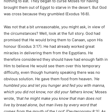
nothing to eat. They began to curse Moses for having
brought them out of Egypt to starve in the desert. But God
was cross because they grumbled (Exodus 16:8).
Was not that a bit unreasonable, you might ask, in view of
the circumstances? Well, look at the full story. God had
promised that He would bring them to Canaan, upon His
honour (Exodus 3:17). He had already worked great
miracles in delivering them from the Egyptians. He
therefore considered they should have had enough faith in
Him to believe He would see them over this temporary
difficulty, even though humanly speaking there was no
obvious solution. He gave them food from heaven.
‘He
humbled you and let you hunger and fed you with manna,
which you did not know, nor did your fathers know,’
Moses
wrote,
‘that he might make you know that man does not
live by bread alone, but man lives by every word that
comes from the mouth of the L
ord
’ (Deuteronomy 8:3).
As