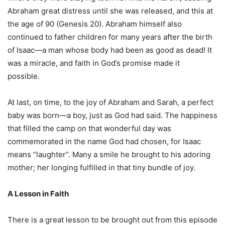
Abraham great distress until she was released, and this at
the age of 90 (Genesis 20). Abraham himself also
continued to father children for many years after the birth
of Isaac—a man whose body had been as good as dead! It
was a miracle, and faith in God’s promise made it
possible.
At last, on time, to the joy of Abraham and Sarah, a perfect
baby was born—a boy, just as God had said. The happiness
that filled the camp on that wonderful day was
commemorated in the name God had chosen, for Isaac
means “laughter”. Many a smile he brought to his adoring
mother; her longing fulfilled in that tiny bundle of joy.
A Lesson in Faith
There is a great lesson to be brought out from this episode