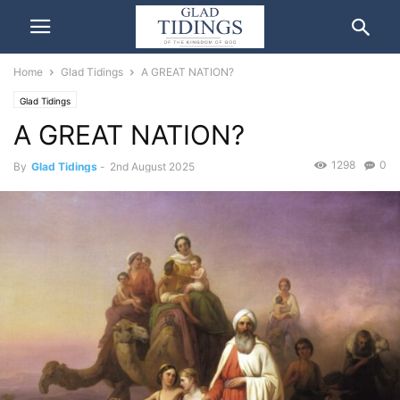
Home
Glad Tidings
A GREAT NATION?
Glad Tidings
A GREAT NATION?
1298
0
By
Glad Tidings
-
2nd August 2025