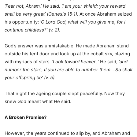
‘Fear not, Abram,’ He said, ‘I am your shield; your reward
shall be very great’ (Genesis 15:1).
At once Abraham seized
his opportunity:
‘O Lord G
od
, what will you give me, for I
continue childless?’ (v. 2).
God’s answer was unmistakable. He made Abraham stand
outside his tent door and look up at the cobalt sky, blazing
with myriads of stars.
‘Look toward heaven,
’ He said,
‘and
number the stars, if you are able to number them… So shall
your offspring be’ (v. 5).
That night the ageing couple slept peacefully. Now they
knew God meant what He said.
A Broken Promise?
However, the years continued to slip by, and Abraham and