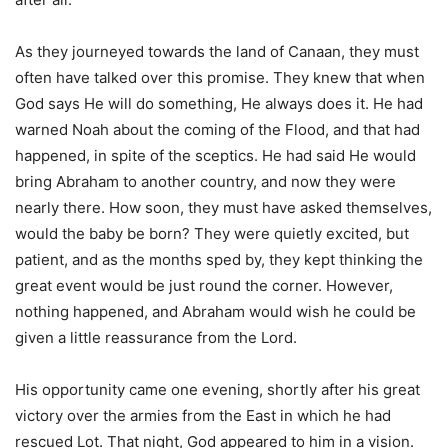
As they journeyed towards the land of Canaan, they must
often have talked over this promise. They knew that when
God says He will do something, He always does it. He had
warned Noah about the coming of the Flood, and that had
happened, in spite of the sceptics. He had said He would
bring Abraham to another country, and now they were
nearly there. How soon, they must have asked themselves,
would the baby be born? They were quietly excited, but
patient, and as the months sped by, they kept thinking the
great event would be just round the corner. However,
nothing happened, and Abraham would wish he could be
given a little reassurance from the Lord.
His opportunity came one evening, shortly after his great
victory over the armies from the East in which he had
rescued Lot. That night, God appeared to him in a vision.