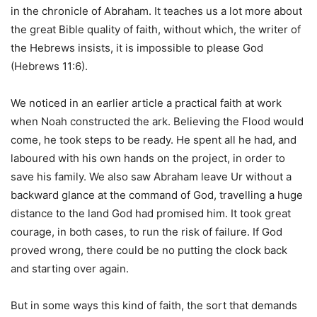
in the chronicle of Abraham. It teaches us a lot more about
the great Bible quality of faith, without which, the writer of
the Hebrews insists, it is impossible to please God
(Hebrews 11:6).
We noticed in an earlier article a practical faith at work
when Noah constructed the ark. Believing the Flood would
come, he took steps to be ready. He spent all he had, and
laboured with his own hands on the project, in order to
save his family. We also saw Abraham leave Ur without a
backward glance at the command of God, travelling a huge
distance to the land God had promised him. It took great
courage, in both cases, to run the risk of failure. If God
proved wrong, there could be no putting the clock back
and starting over again.
But in some ways this kind of faith, the sort that demands