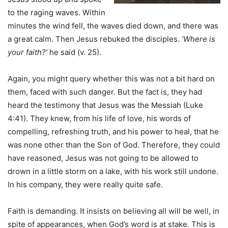
to the raging waves. Within
minutes the wind fell, the waves died down, and there was
a great calm. Then Jesus rebuked the disciples.
‘Where is
your faith?’
he said (v. 25).
Again, you might query whether this was not a bit hard on
them, faced with such danger. But the fact is, they had
heard the testimony that Jesus was the Messiah (Luke
4:41). They knew, from his life of love, his words of
compelling, refreshing truth, and his power to heal, that he
was none other than the Son of God. Therefore, they could
have reasoned, Jesus was not going to be allowed to
drown in a little storm on a lake, with his work still undone.
In his company, they were really quite safe.
Faith is demanding. It insists on believing all will be well, in
spite of appearances, when God’s word is at stake. This is