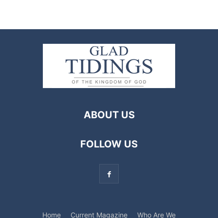
ABOUT US
FOLLOW US
Home
Current Magazine
Who Are We