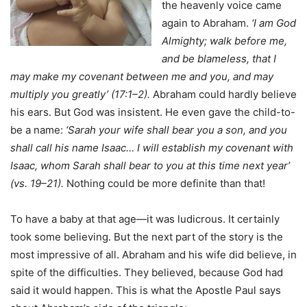
the heavenly voice came
again to Abraham.
‘I am God
Almighty; walk before me,
and be blameless, that I
may make my covenant between me and you, and may
multiply you greatly’ (17:1–2).
Abraham could hardly believe
his ears. But God was insistent. He even gave the child-to-
be a name:
‘Sarah your wife shall bear you a son, and you
shall call his name Isaac… I will establish my covenant with
Isaac, whom Sarah shall bear to you at this time next year’
(vs. 19–21).
Nothing could be more definite than that!
To have a baby at that age—it was ludicrous. It certainly
took some believing. But the next part of the story is the
most impressive of all. Abraham and his wife did believe, in
spite of the difficulties. They believed, because God had
said it would happen. This is what the Apostle Paul says