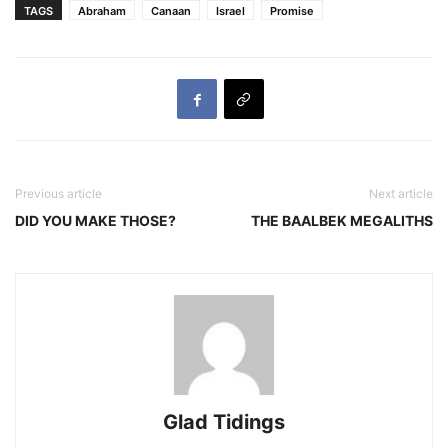
TAGS
Abraham
Canaan
Israel
Promise
Previous article
Next article
DID YOU MAKE THOSE?
THE BAALBEK MEGALITHS
Glad Tidings