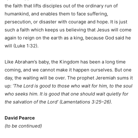
the faith that lifts disciples out of the ordinary run of
humankind, and enables them to face suffering,
persecution, or disaster with courage and hope. It is just
such a faith which keeps us believing that Jesus will come
again to reign on the earth as a king, because God said he
will (Luke 1:32).
Like Abraham’s baby, the Kingdom has been a long time
coming, and we cannot make it happen ourselves. But one
day, the waiting will be over. The prophet Jeremiah sums it
up:
‘The L
ord
is good to those who wait for him, to the soul
who seeks him. It is good that one should wait quietly for
the salvation of the L
ord
’ (Lamentations 3:25–26).
David Pearce
(to be continued)