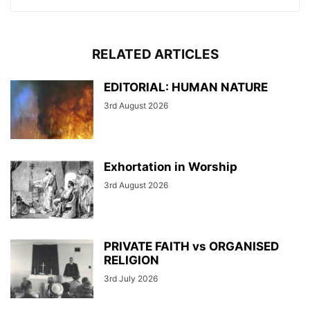
RELATED ARTICLES
EDITORIAL: HUMAN NATURE
3rd August 2026
Exhortation in Worship
3rd August 2026
PRIVATE FAITH vs ORGANISED
RELIGION
3rd July 2026