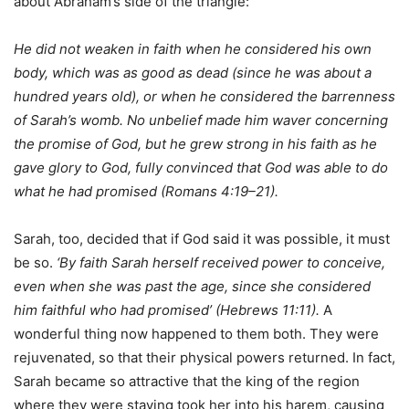
about Abraham’s side of the triangle:
He did not weaken in faith when he considered his own
body, which was as good as dead (since he was about a
hundred years old), or when he considered the barrenness
of Sarah’s womb. No unbelief made him waver concerning
the promise of God, but he grew strong in his faith as he
gave glory to God, fully convinced that God was able to do
what he had promised (Romans 4:19–21).
Sarah, too, decided that if God said it was possible, it must
be so.
‘By faith Sarah herself received power to conceive,
even when she was past the age, since she considered
him faithful who had promised’ (Hebrews 11:11).
A
wonderful thing now happened to them both. They were
rejuvenated, so that their physical powers returned. In fact,
Sarah became so attractive that the king of the region
where they were staying took her into his harem, causing