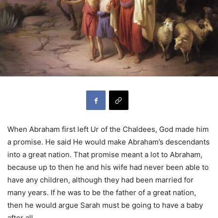
When Abraham first left Ur of the Chaldees, God made him
a promise. He said He would make Abraham’s descendants
into a great nation. That promise meant a lot to Abraham,
because up to then he and his wife had never been able to
have any children, although they had been married for
many years. If he was to be the father of a great nation,
then he would argue Sarah must be going to have a baby
after all.