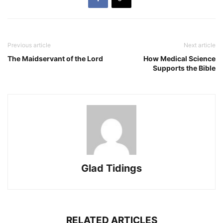
Previous article
Next article
The Maidservant of the Lord
How Medical Science
Supports the Bible
Glad Tidings
RELATED ARTICLES