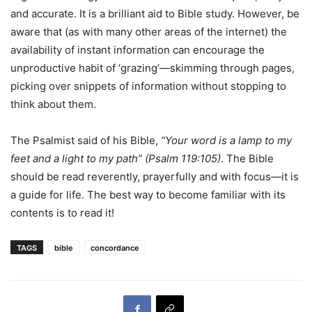
and accurate. It is a brilliant aid to Bible study. However, be
aware that (as with many other areas of the internet) the
availability of instant information can encourage the
unproductive habit of ‘grazing’—skimming through pages,
picking over snippets of information without stopping to
think about them.
The Psalmist said of his Bible,
“Your word
is a lamp to my
feet and a light to my path”
(
P
s
a
l
m
11
9
:
1
0
5
)
. The Bible
should be read reverently, prayerfully and with focus—it is
a guide for life. The best way to become familiar with its
contents is to read it!
TAGS
bible
concordance