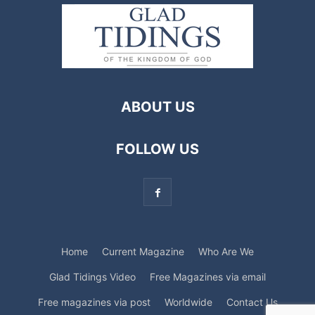
ABOUT US
FOLLOW US
Home
Current Magazine
Who Are We
Glad Tidings Video
Free Magazines via email
Free magazines via post
Worldwide
Contact Us