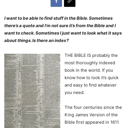
I want to be able to find stuff in the Bible. Sometimes
there’s a quote and I’m not sure it’s from the Bible and I
want to check. Sometimes I just want to look what it says
about things. Is there an index?
THE BIBLE IS probably the
most thoroughly indexed
book in the world. If you
know how to look it’s quick
and easy to find whatever
you need.
The four centuries since the
King James Version of the
Bible first appeared in 1611