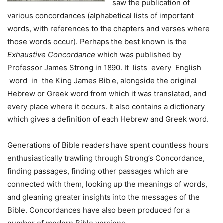
saw the publication of
various concordances (alphabetical lists of important
words, with references to the chapters and verses where
those words occur). Perhaps the best known is the
Exhaustive Concordance
which was published by
Professor James Strong in 1890. It lists every English
word in the King James Bible, alongside the original
Hebrew or Greek word from which it was translated, and
every place where it occurs. It also contains a dictionary
which gives a definition of each Hebrew and Greek word.
Generations of Bible readers have spent countless hours
enthusiastically trawling through Strong’s Concordance,
finding passages, finding other passages which are
connected with them, looking up the meanings of words,
and gleaning greater insights into the messages of the
Bible. Concordances have also been produced for a
number of modern Bible versions.