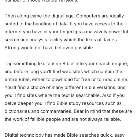
Then along came the digital age. Computers are ideally
suited to the handling of data. If you have access to the
internet you have at your fingertips a massively powerful
search and analysis facility which the likes of James
Strong would not have believed possible.
Tap something like ‘online Bible’ into your search engine,
and before long you’ll find web sites which contain the
entire Bible, either to download for free or to read online.
You’ll find a choice of many different Bible versions, and
you’ll find sites where the text is searchable. Also if you
delve deeper you’ll find Bible study resources such as
dictionaries and commentaries. Bear in mind that these are
the work of fallible people and are not always reliable.
Digital technology has made Bible searches quick, easy