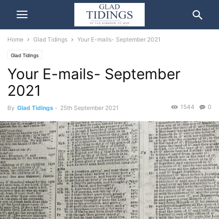
Home
Glad Tidings
Your E-mails- September 2021
Glad Tidings
Your E-mails- September
2021
1544
0
By
Glad Tidings
-
25th September 2021