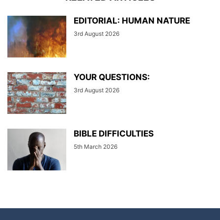
EDITORIAL: HUMAN NATURE
3rd August 2026
YOUR QUESTIONS:
3rd August 2026
BIBLE DIFFICULTIES
5th March 2026