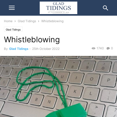
Home
Glad Tidings
Whistleblowing
Glad Tidings
Whistleblowing
1740
0
By
Glad Tidings
-
25th October 2022