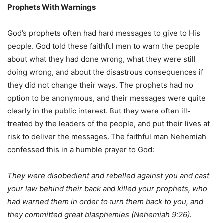
Prophets
With
Warnings
God’s prophets often had hard messages to give to His
people. God told these faithful men to warn the people
about what they had done wrong, what they were still
doing wrong, and about the disastrous consequences if
they did not change their ways. The prophets had no
option to be anonymous, and their messages were quite
clearly in the public interest. But they were often ill-
treated by the leaders of the people, and put their lives at
risk to deliver the messages. The faithful man Nehemiah
confessed this in a humble prayer to God:
They were disobedient and rebelled against you and cast
your law behind their back and killed your prophets, who
had warned them in order to turn them back to you, and
they committed great blasphemies (Nehemiah 9:26).