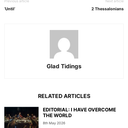
Previous article
Next article
‘Until’
2 Thessalonians
Glad Tidings
RELATED ARTICLES
EDITORIAL: I HAVE OVERCOME
THE WORLD
8th May 2026