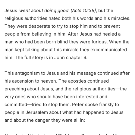
Jesus
‘went about doing good’ (Acts 10:38)
, but the
religious authorities hated both his words and his miracles.
They were desperate to try to stop him and to prevent
people from believing in him. After Jesus had healed a
man who had been born blind they were furious. When the
man kept talking about this miracle they excommunicated
him. The full story is in John chapter 9.
This antagonism to Jesus and his message continued after
his ascension to heaven. The apostles continued
preaching about Jesus, and the religious authorities—the
very ones who should have been interested and
committed—tried to stop them. Peter spoke frankly to
people in Jerusalem about what had happened to Jesus
and about the danger they were all in: