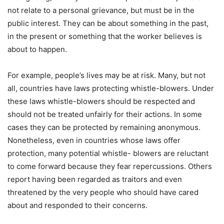
not relate to a personal grievance, but must be in the
public interest. They can be about something in the past,
in the present or something that the worker believes is
about to happen.
For example, people’s lives may be at risk. Many, but not
all, countries have laws protecting whistle-blowers. Under
these laws whistle-blowers should be respected and
should not be treated unfairly for their actions. In some
cases they can be protected by remaining anonymous.
Nonetheless, even in countries whose laws offer
protection, many potential whistle- blowers are reluctant
to come forward because they fear repercussions. Others
report having been regarded as traitors and even
threatened by the very people who should have cared
about and responded to their concerns.