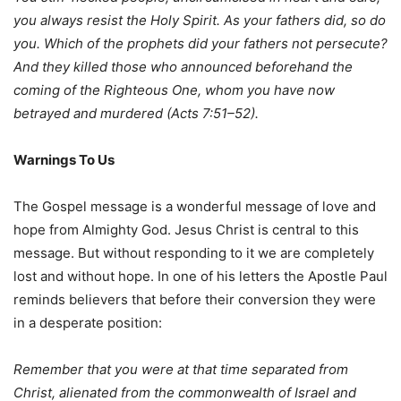
you always resist the Holy Spirit. As your fathers did, so do
you. Which of the prophets did your fathers not persecute?
And they killed those who announced beforehand the
coming of the Righteous One, whom you have now
betrayed and murdered (Acts 7:51–52).
Warnings
To
Us
The Gospel message is a wonderful message of love and
hope from Almighty God. Jesus Christ is central to this
message. But without responding to it we are completely
lost and without hope. In one of his letters the Apostle Paul
reminds believers that before their conversion they were
in a desperate position:
Remember that you were at that time separated from
Christ, alienated from the
commonwealth of Israel and