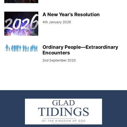
A New Year’s Resolution
4th January 2026
Ordinary People—Extraordinary
Encounters
2nd September 2025