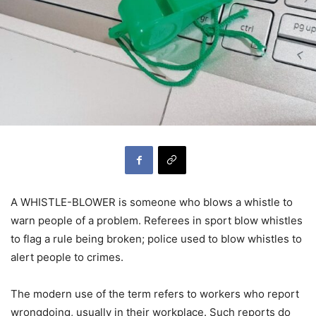
A WHISTLE-BLOWER is someone who blows a whistle to
warn people of a problem. Referees in sport blow whistles
to flag a rule being broken; police used to blow whistles to
alert people to crimes.
The modern use of the term refers to workers who report
wrongdoing, usually in their workplace. Such reports do