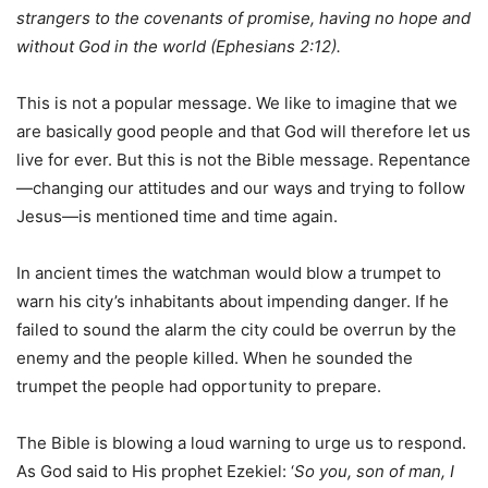
strangers to the covenants of promise, having no hope and
without God in the world (Ephesians 2:12).
This is not a popular message. We like to imagine that we
are basically good people and that God will therefore let us
live for ever. But this is not the Bible message. Repentance
—changing our attitudes and our ways and trying to follow
Jesus—is mentioned time and time again.
In ancient times the watchman would blow a trumpet to
warn his city’s inhabitants about impending danger. If he
failed to sound the alarm the city could be overrun by the
enemy and the people killed. When he sounded the
trumpet the people had opportunity to prepare.
The Bible is blowing a loud warning to urge us to respond.
As God said to His prophet Ezekiel: ‘
So you, son of man, I