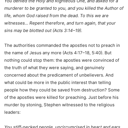
You denied the Holy and Righteous One, and asked for a
murderer to be granted to you, and you killed the Author of
life, whom God raised from the dead. To this we are
witnesses… Repent therefore, and turn again, that your
sins may be blotted out (Acts 3:14–19).
The authorities commanded the apostles not to preach in
the name of Jesus any more (Acts 4:17–18, 5:40). But
nothing could stop them: the apostles were convinced of
the truth of what they were saying, and genuinely
concerned about the predicament of unbelievers. And
what could be more in the public interest than telling
people how they could be saved from destruction? Some
of the apostles were killed for preaching. Just before his
murder by stoning, Stephen witnessed to the religious
leaders:
You stiff-necked people, uncircumcised in heart and ears,