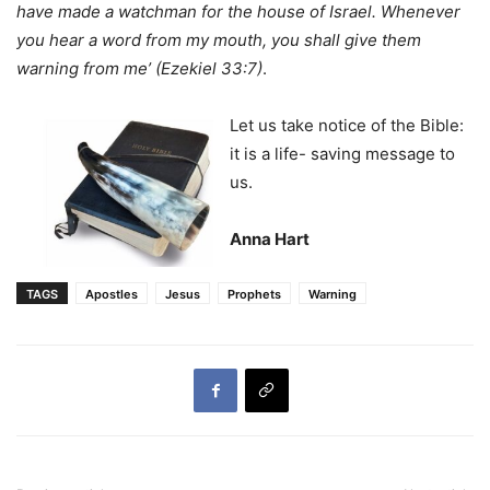
have made a watchman for the house of Israel. Whenever
you hear a word from my mouth, you shall give them
warning from me’ (Ezekiel 33:7)
.
Let us take notice of the Bible:
it is a life- saving message to
us.
Anna Hart
TAGS
Apostles
Jesus
Prophets
Warning