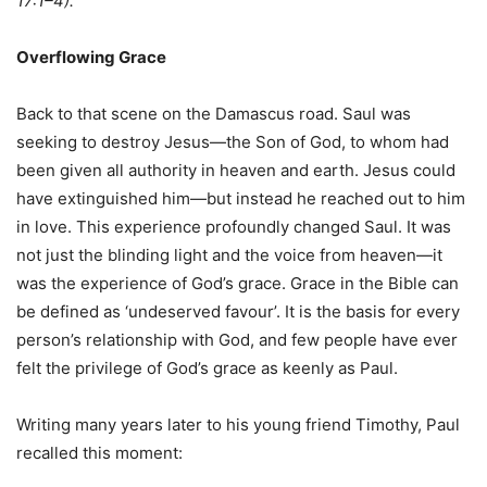
17:1–4).
Overflowing Grace
Back to that scene on the Damascus road. Saul was
seeking to destroy Jesus—the Son of God, to whom had
been given all authority in heaven and earth. Jesus could
have extinguished him—but instead he reached out to him
in love. This experience profoundly changed Saul. It was
not just the blinding light and the voice from heaven—it
was the experience of God’s grace. Grace in the Bible can
be defined as ‘undeserved favour’. It is the basis for every
person’s relationship with God, and few people have ever
felt the privilege of God’s grace as keenly as Paul.
Writing many years later to his young friend Timothy, Paul
recalled this moment: