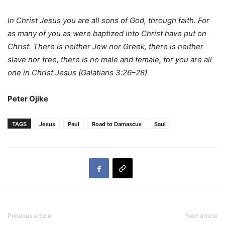
In Christ Jesus you are all sons of God, through faith. For
as many of you as were baptized into Christ have put on
Christ. There is neither Jew nor Greek, there is neither
slave nor free, there is no male and female, for you are all
one in Christ Jesus (Galatians 3:26–28).
Peter Ojike
TAGS
Jesus
Paul
Road to Damascus
Saul
Previous article
Next article