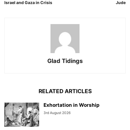
Israel and Gaza in Crisis
Jude
Glad Tidings
RELATED ARTICLES
Exhortation in Worship
3rd August 2026