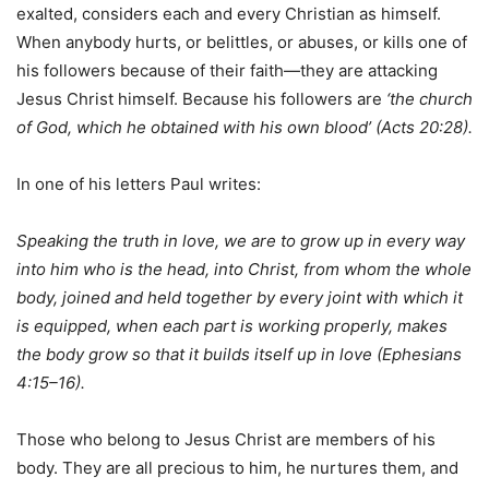
exalted, considers each and every Christian as himself.
When anybody hurts, or belittles, or abuses, or kills one of
his followers because of their faith—they are attacking
Jesus Christ himself. Because his followers are
‘the church
of God, which he obtained with his own blood’ (Acts 20:28).
In one of his letters Paul writes:
Speaking the truth in love, we are to grow up in every way
into him who is the head, into Christ, from whom the whole
body, joined and held together by every joint with which it
is equipped, when each part is working properly, makes
the body grow so that it builds itself up in love (Ephesians
4:15–16).
Those who belong to Jesus Christ are members of his
body. They are all precious to him, he nurtures them, and