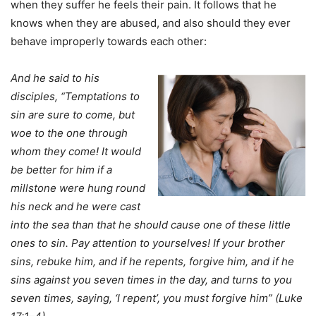
when they suffer he feels their pain. It follows that he
knows when they are abused, and also should they ever
behave improperly towards each other:
And he said to his
disciples, “Temptations to
sin are sure to come, but
woe to the one through
whom they come! It would
be better for him if a
millstone were hung round
his neck and he were cast
into the sea than that he should cause one of these little
ones to sin. Pay attention to yourselves! If your brother
sins, rebuke him, and if he repents, forgive him, and if he
sins against you seven times in the day, and turns to you
seven times, saying, ‘I repent’, you must forgive him” (Luke