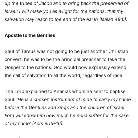
up the tribes of Jacob and to bring back the preserved of
Israel; I will
make you as a light for the nations, that my
salvation may reach to the end of the earth (Isaiah 49:6).
Apostle to the Gentiles
Saul of Tarsus was not going to be just another Christian
convert, he was to be the principal preacher to take the
Gospel to the nations. God would now expressly extend
the call of salvation to all the world, regardless of race.
The Lord explained to Ananias whom he sent to baptise
Saul:
‘He is a chosen instrument of mine to carry my name
before the Gentiles and kings and the children of Israel.
For I will show him how much he must suffer for the sake
of my name’ (Acts 9:15–16).