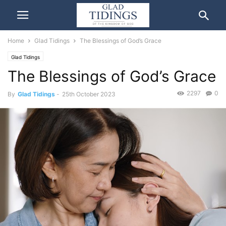
Home
Glad Tidings
The Blessings of God’s Grace
Glad Tidings
The Blessings of God’s Grace
2297
0
By
Glad Tidings
-
25th October 2023