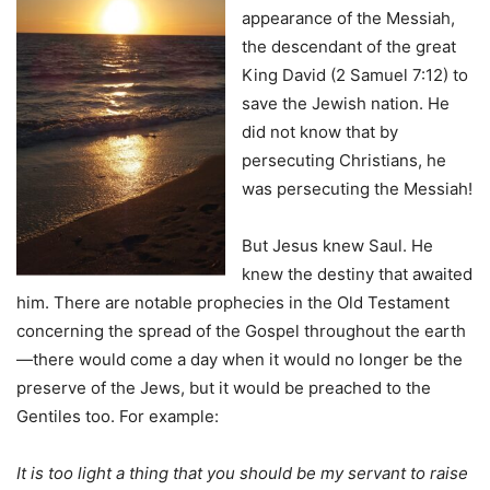
appearance of the Messiah,
the descendant of the great
King David (2 Samuel 7:12) to
save the Jewish nation. He
did not know that by
persecuting Christians, he
was persecuting the Messiah!
But Jesus knew Saul. He
knew the destiny that awaited
him. There are notable prophecies in the Old Testament
concerning the spread of the Gospel throughout the earth
—there would come a day when it would no longer be the
preserve of the Jews, but it would be preached to the
Gentiles too. For example:
It is too light a thing that you should be my servant to raise