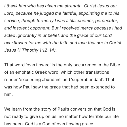
I thank him who has given me strength, Christ Jesus our
Lord, because he judged me faithful, appointing me to his
service, though formerly I was a blasphemer, persecutor,
and insolent opponent. But I received mercy because I had
acted ignorantly in unbelief, and the grace of our Lord
overflowed for me with the faith and love that are in Christ
Jesus (1 Timothy 1:12–14).
That word ‘overflowed’ is the only occurrence in the Bible
of an emphatic Greek word, which other translations
render ‘exceeding abundant’ and ‘superabundant’. That
was how Paul saw the grace that had been extended to
him.
We learn from the story of Paul’s conversion that God is
not ready to give up on us, no matter how terrible our life
has been. God is a God of overflowing grace.