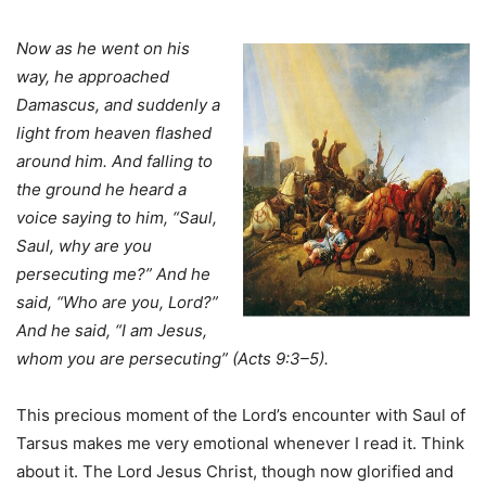
Now as he went on his
way, he approached
Damascus, and suddenly a
light from heaven flashed
around him. And falling to
the ground he heard a
voice saying to him, “Saul,
Saul, why are you
persecuting me?” And he
said, “Who are you, Lord?”
And he said, “I am Jesus,
whom you are persecuting” (Acts 9:3–5).
This precious moment of the Lord’s encounter with Saul of
Tarsus makes me very emotional whenever I read it. Think
about it. The Lord Jesus Christ, though now glorified and