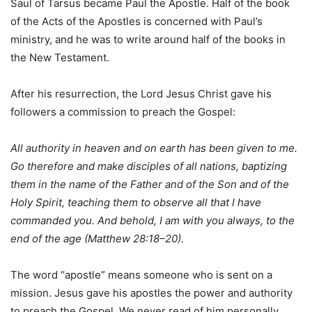
Saul of Tarsus became Paul the Apostle. Half of the book
of the Acts of the Apostles is concerned with Paul’s
ministry, and he was to write around half of the books in
the New Testament.
After his resurrection, the Lord Jesus Christ gave his
followers a commission to preach the Gospel:
All authority in heaven and on earth has been given to me.
Go therefore and make disciples of all nations, baptizing
them in the name of the Father and of the Son and of the
Holy Spirit, teaching them to observe all that I have
commanded you. And behold, I am with you always, to the
end of the age (Matthew 28:18–20).
The word “apostle” means someone who is sent on a
mission. Jesus gave his apostles the power and authority
to preach the Gospel. We never read of him personally