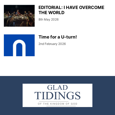
EDITORIAL: I HAVE OVERCOME
THE WORLD
8th May 2026
Time for a U-turn!
2nd February 2026