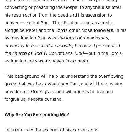
converting or preaching the Gospel to anyone else after
his resurrection from the dead and his ascension to
heaven— except Saul. Thus Paul became an apostle,
alongside Peter and the Lord’s other close followers. In his
own estimation Paul was
‘the least of the apostles,
unworthy to be called an apostle, because I persecuted
the church of God’ (1 Corinthians 15:9)
—but in the Lord’s
estimation, he was a
‘chosen instrument’.
This background will help us understand the overflowing
grace that was bestowed upon Paul, and will help us see
how deep is God’s grace and willingness to love and
forgive us, despite our sins.
Why Are You Persecuting Me?
Let’s return to the account of his conversion: