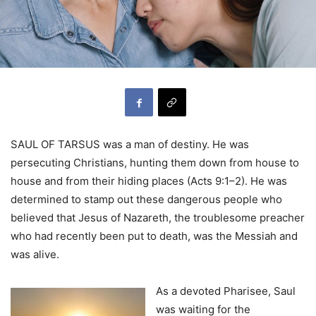
SAUL OF TARSUS was a man of destiny. He was
persecuting Christians, hunting them down from house to
house and from their hiding places (Acts 9:1–2). He was
determined to stamp out these dangerous people who
believed that Jesus of Nazareth, the troublesome preacher
who had recently been put to death, was the Messiah and
was alive.
As a devoted Pharisee, Saul
was waiting for the