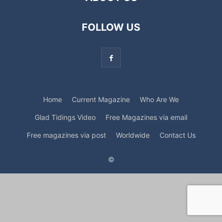
FOLLOW US
Home
Current Magazine
Who Are We
Glad Tidings Video
Free Magazines via email
Free magazines via post
Worldwide
Contact Us
©