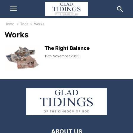
Home
Tags
Works
Works
The Right Balance
19th November 2023
ABOUT US