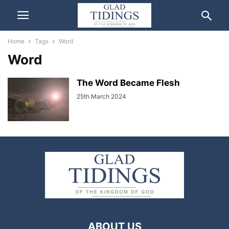
Home
Tags
Word
Word
The Word Became Flesh
25th March 2024
ABOUT US