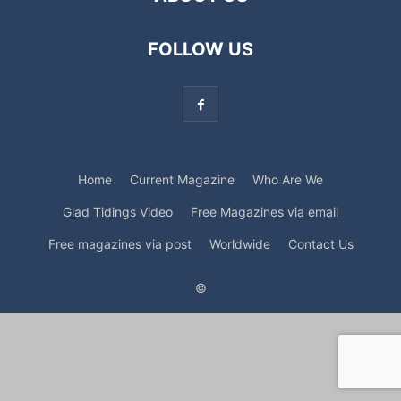
FOLLOW US
Home
Current Magazine
Who Are We
Glad Tidings Video
Free Magazines via email
Free magazines via post
Worldwide
Contact Us
©