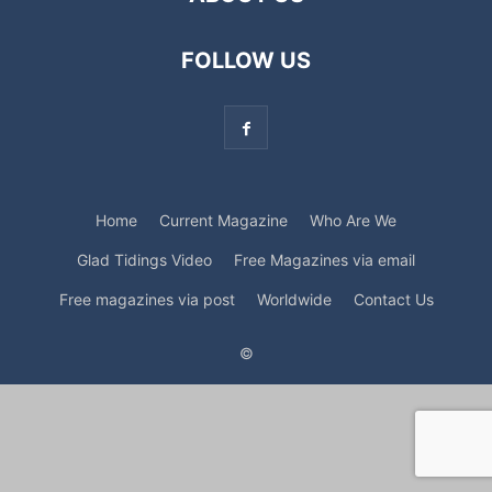
FOLLOW US
Home
Current Magazine
Who Are We
Glad Tidings Video
Free Magazines via email
Free magazines via post
Worldwide
Contact Us
©