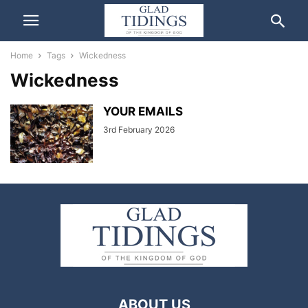
Home
Tags
Wickedness
Wickedness
YOUR EMAILS
3rd February 2026
ABOUT US