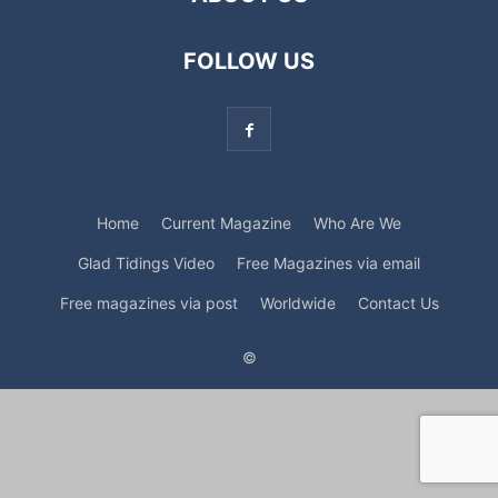
FOLLOW US
Home
Current Magazine
Who Are We
Glad Tidings Video
Free Magazines via email
Free magazines via post
Worldwide
Contact Us
©