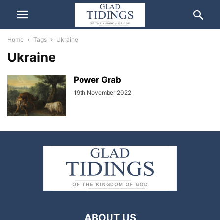
Home
Tags
Ukraine
Ukraine
Power Grab
19th November 2022
ABOUT US