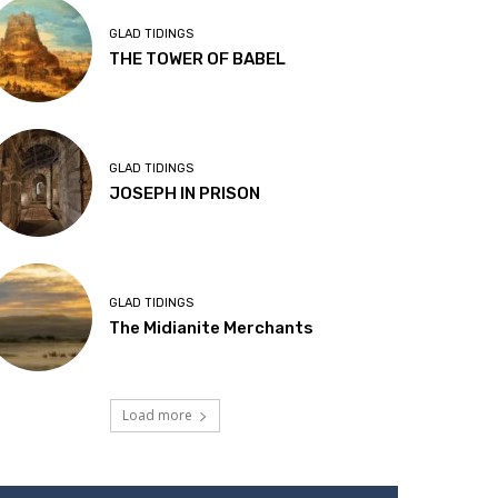
GLAD TIDINGS
THE TOWER OF BABEL
GLAD TIDINGS
JOSEPH IN PRISON
GLAD TIDINGS
The Midianite Merchants
Load more