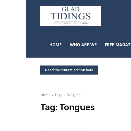
HOME
WHO ARE WE
FREE MAGAZ
Read the current edition here
Home
Tags
Tongues
Tag:
Tongues