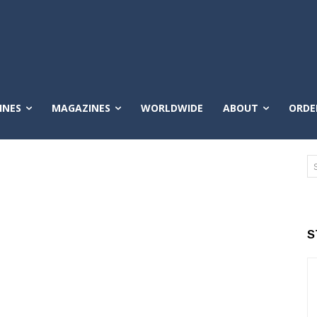
INES
MAGAZINES
WORLDWIDE
ABOUT
ORDE
S