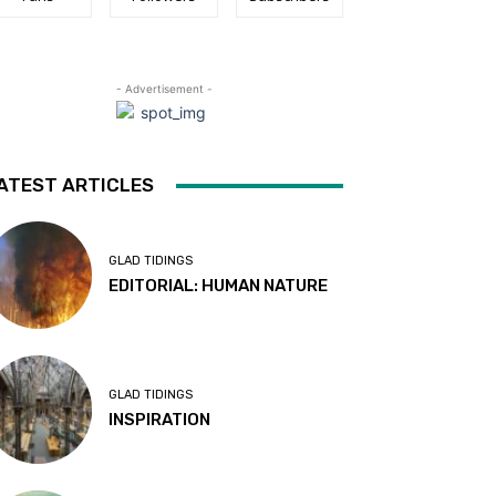
- Advertisement -
ATEST ARTICLES
GLAD TIDINGS
EDITORIAL: HUMAN NATURE
GLAD TIDINGS
INSPIRATION