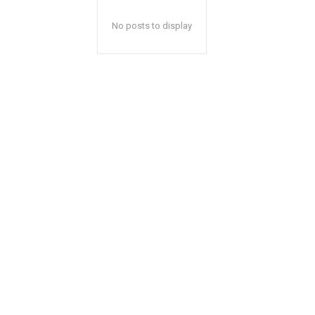
No posts to display