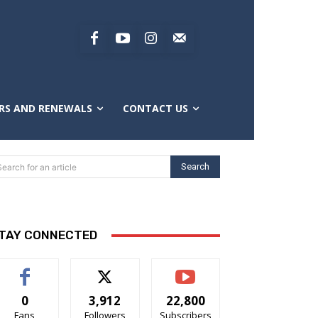
RS AND RENEWALS
CONTACT US
Search
Search for an article
TAY CONNECTED
0
3,912
22,800
Fans
Followers
Subscribers