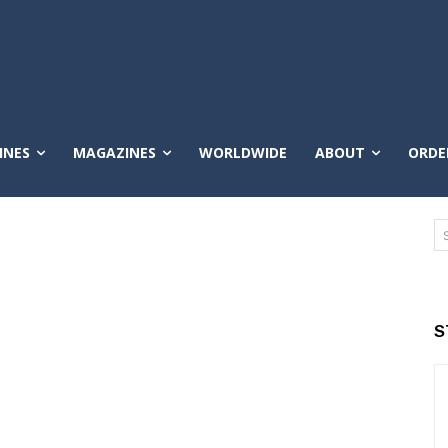
INES
MAGAZINES
WORLDWIDE
ABOUT
ORDE
S