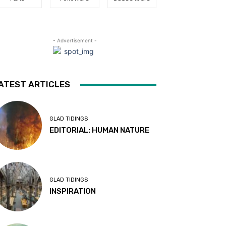
- Advertisement -
ATEST ARTICLES
GLAD TIDINGS
EDITORIAL: HUMAN NATURE
GLAD TIDINGS
INSPIRATION