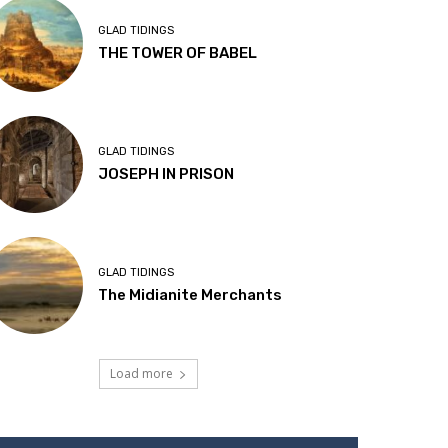
GLAD TIDINGS
THE TOWER OF BABEL
GLAD TIDINGS
JOSEPH IN PRISON
GLAD TIDINGS
The Midianite Merchants
Load more