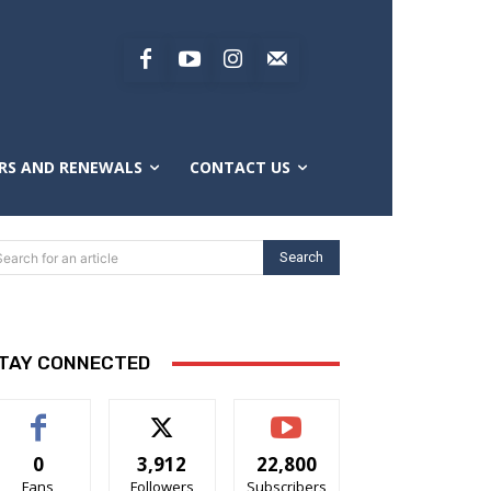
RS AND RENEWALS
CONTACT US
Search
Search for an article
TAY CONNECTED
0
3,912
22,800
Fans
Followers
Subscribers