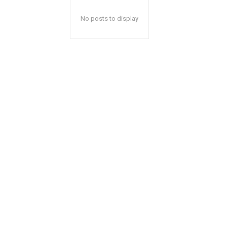
No posts to display