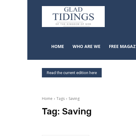
HOME
WHO ARE WE
FREE MAGAZ
Read the current edition here
Home
Tags
Saving
Tag:
Saving