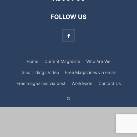
FOLLOW US
Home
Current Magazine
Who Are We
Glad Tidings Video
Free Magazines via email
Free magazines via post
Worldwide
Contact Us
©