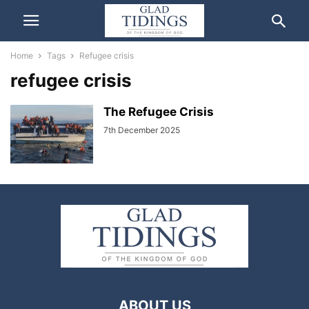
Home
Tags
Refugee crisis
refugee crisis
The Refugee Crisis
7th December 2025
ABOUT US