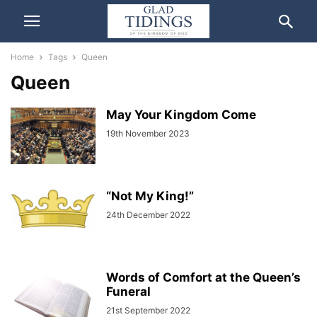
Home
Tags
Queen
Queen
May Your Kingdom Come
19th November 2023
“Not My King!”
24th December 2022
Words of Comfort at the Queen’s
Funeral
21st September 2022