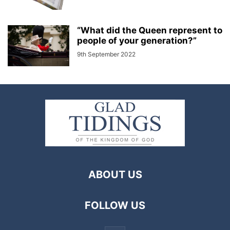
“What did the Queen represent to
people of your generation?”
9th September 2022
ABOUT US
FOLLOW US