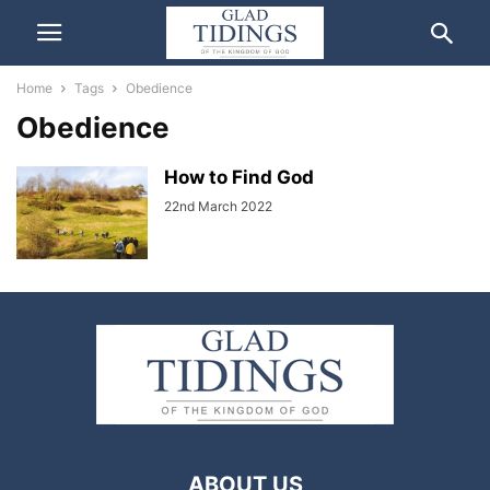
Home
Tags
Obedience
Obedience
How to Find God
22nd March 2022
ABOUT US