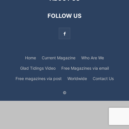
FOLLOW US
Home
Current Magazine
Who Are We
Glad Tidings Video
Free Magazines via email
Free magazines via post
Worldwide
Contact Us
©