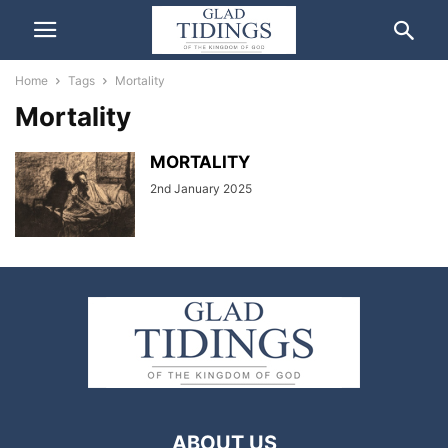
Home
Tags
Mortality
Mortality
MORTALITY
2nd January 2025
ABOUT US