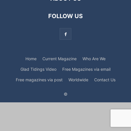
FOLLOW US
Home
Current Magazine
Who Are We
Glad Tidings Video
Free Magazines via email
Free magazines via post
Worldwide
Contact Us
©