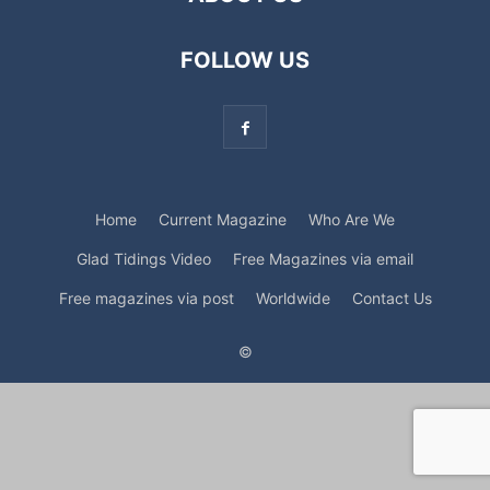
FOLLOW US
Home
Current Magazine
Who Are We
Glad Tidings Video
Free Magazines via email
Free magazines via post
Worldwide
Contact Us
©