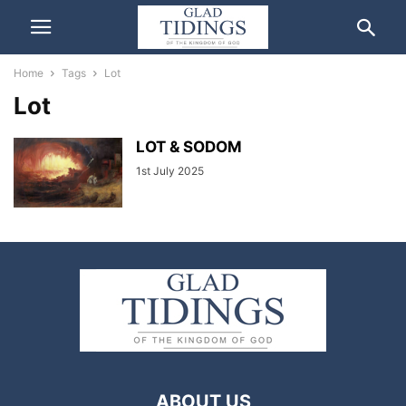
Home
Tags
Lot
Lot
LOT & SODOM
1st July 2025
ABOUT US