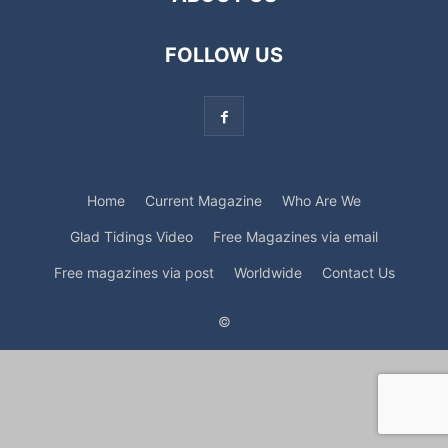
FOLLOW US
Home
Current Magazine
Who Are We
Glad Tidings Video
Free Magazines via email
Free magazines via post
Worldwide
Contact Us
©