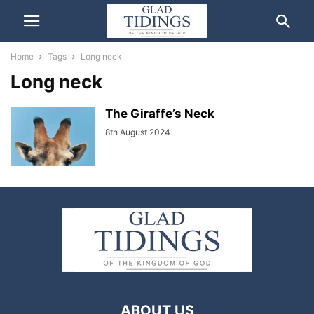
Home
Tags
Long neck
Long neck
The Giraffe’s Neck
8th August 2024
ABOUT US