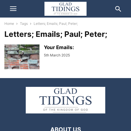
Home
Tags
Letters; Emails; Paul; Peter;
Letters; Emails; Paul; Peter;
Your Emails:
5th March 2025
ABOUT US