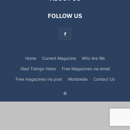
FOLLOW US
Home
Current Magazine
Who Are We
Glad Tidings Video
Free Magazines via email
Free magazines via post
Worldwide
Contact Us
©