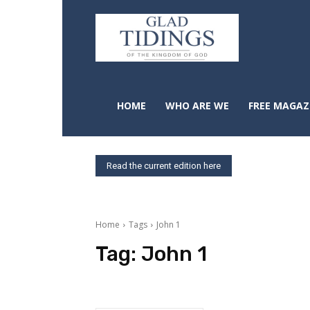
HOME
WHO ARE WE
FREE MAGAZ
Read the current edition here
Home
Tags
John 1
Tag:
John 1