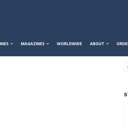
INES
MAGAZINES
WORLDWIDE
ABOUT
ORDE
S