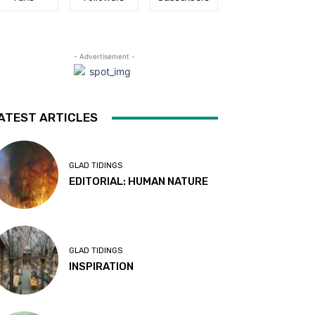
- Advertisement -
ATEST ARTICLES
GLAD TIDINGS
EDITORIAL: HUMAN NATURE
GLAD TIDINGS
INSPIRATION