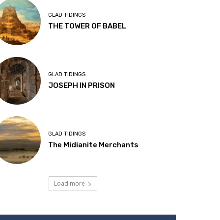
GLAD TIDINGS
THE TOWER OF BABEL
GLAD TIDINGS
JOSEPH IN PRISON
GLAD TIDINGS
The Midianite Merchants
Load more