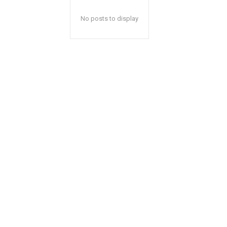
No posts to display