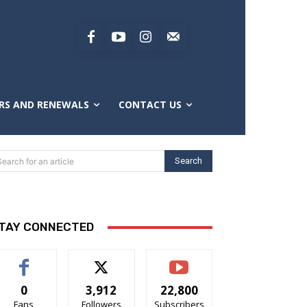
RS AND RENEWALS
CONTACT US
Search
Search for an article
TAY CONNECTED
0
3,912
22,800
Fans
Followers
Subscribers