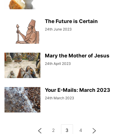
The Future is Certain
24th June 2023
Mary the Mother of Jesus
24th April 2023
Your E-Mails: March 2023
24th March 2023
2
3
4