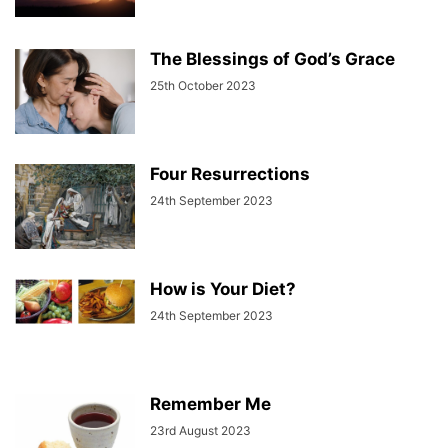
The Blessings of God’s Grace
25th October 2023
Four Resurrections
24th September 2023
How is Your Diet?
24th September 2023
Remember Me
23rd August 2023