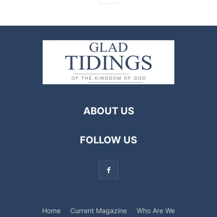
ABOUT US
FOLLOW US
Home
Current Magazine
Who Are We