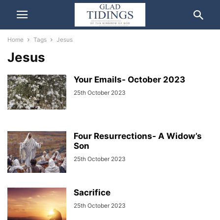
Home
Tags
Jesus
Jesus
Your Emails- October 2023
25th October 2023
Four Resurrections- A Widow’s
Son
25th October 2023
Sacrifice
25th October 2023