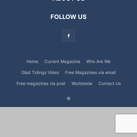
FOLLOW US
Home
Current Magazine
Who Are We
Glad Tidings Video
Free Magazines via email
Free magazines via post
Worldwide
Contact Us
©