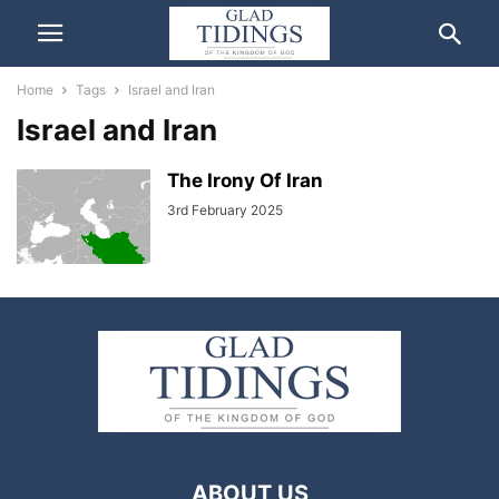
Home
Tags
Israel and Iran
Israel and Iran
The Irony Of Iran
3rd February 2025
ABOUT US