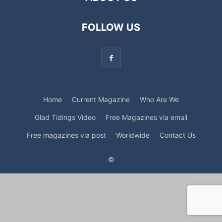
FOLLOW US
Home
Current Magazine
Who Are We
Glad Tidings Video
Free Magazines via email
Free magazines via post
Worldwide
Contact Us
©