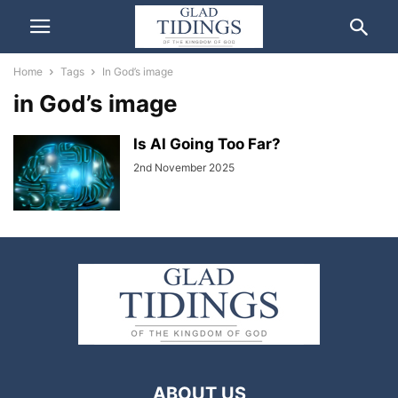
Home
Tags
In God’s image
in God’s image
Is AI Going Too Far?
2nd November 2025
ABOUT US