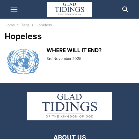
Home
Tags
Hopeless
Hopeless
WHERE WILL IT END?
3rd November 2025
ABOUT US