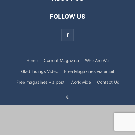
FOLLOW US
Home
Current Magazine
Who Are We
Glad Tidings Video
Free Magazines via email
Free magazines via post
Worldwide
Contact Us
©