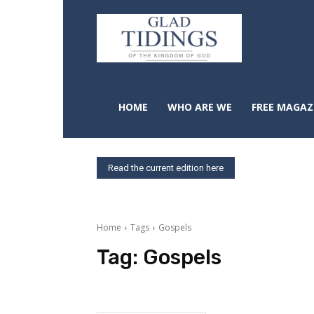
HOME
WHO ARE WE
FREE MAGAZ
Read the current edition here
Home
Tags
Gospels
Tag:
Gospels