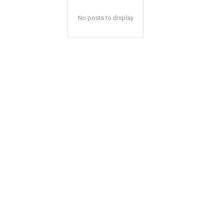
No posts to display