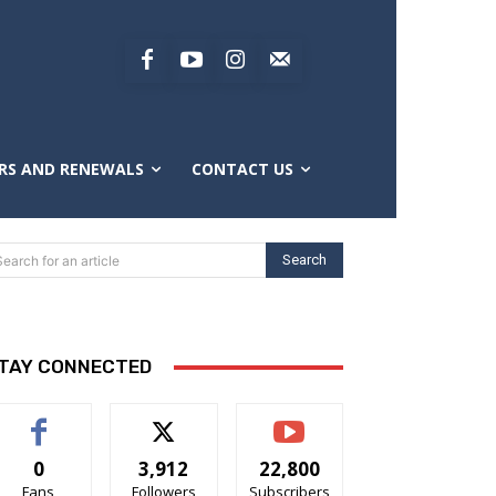
RS AND RENEWALS
CONTACT US
Search
Search for an article
TAY CONNECTED
0
3,912
22,800
Fans
Followers
Subscribers