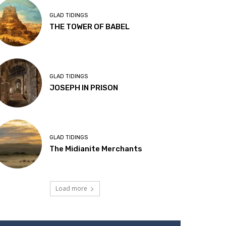
GLAD TIDINGS
THE TOWER OF BABEL
GLAD TIDINGS
JOSEPH IN PRISON
GLAD TIDINGS
The Midianite Merchants
Load more