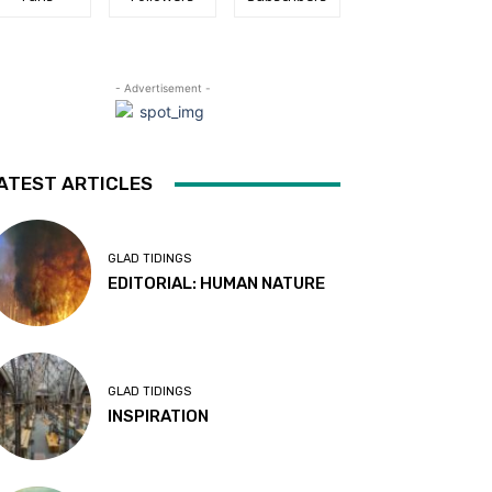
- Advertisement -
ATEST ARTICLES
GLAD TIDINGS
EDITORIAL: HUMAN NATURE
GLAD TIDINGS
INSPIRATION