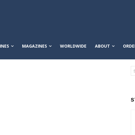
INES
MAGAZINES
WORLDWIDE
ABOUT
ORDE
S