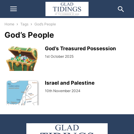
Home
Tags
God’s People
God’s People
God’s Treasured Possession
1st October 2025
Israel and Palestine
10th November 2024