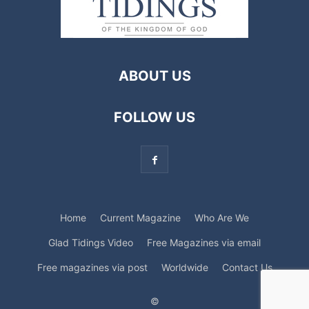
ABOUT US
FOLLOW US
Home
Current Magazine
Who Are We
Glad Tidings Video
Free Magazines via email
Free magazines via post
Worldwide
Contact Us
©