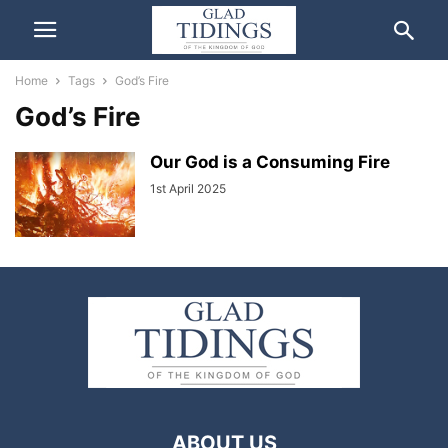
Home
Tags
God’s Fire
God’s Fire
Our God is a Consuming Fire
1st April 2025
ABOUT US