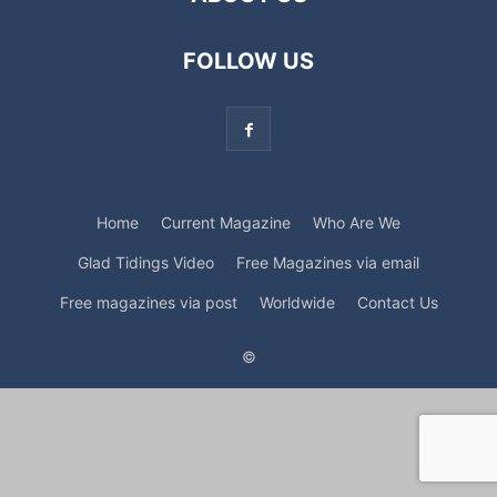
FOLLOW US
Home
Current Magazine
Who Are We
Glad Tidings Video
Free Magazines via email
Free magazines via post
Worldwide
Contact Us
©