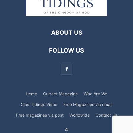
ABOUT US
FOLLOW US
Home
Current Magazine
Who Are We
Glad Tidings Video
Free Magazines via email
Free magazines via post
Worldwide
Contact Us
©