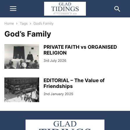
Home
Tags
God’s Family
God’s Family
PRIVATE FAITH vs ORGANISED
RELIGION
3rd July 2026
EDITORIAL – The Value of
Friendships
2nd January 2025