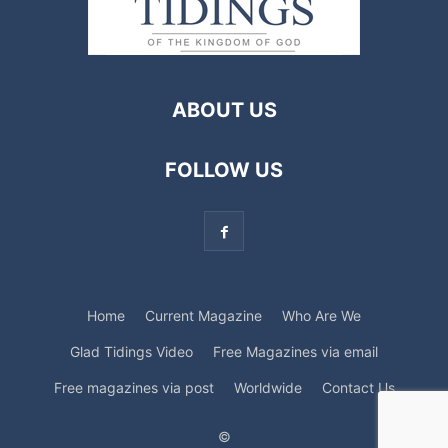
ABOUT US
FOLLOW US
Home
Current Magazine
Who Are We
Glad Tidings Video
Free Magazines via email
Free magazines via post
Worldwide
Contact Us
©