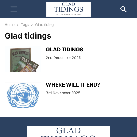
Home
Tags
Glad tidings
Glad tidings
GLAD TIDINGS
2nd December 2025
WHERE WILL IT END?
3rd November 2025