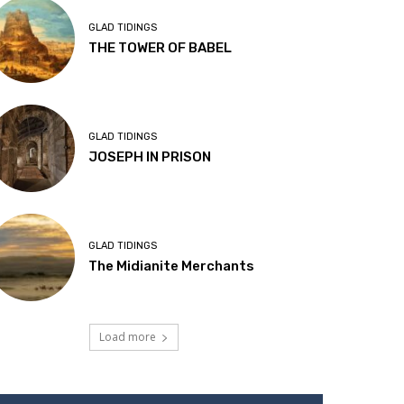
GLAD TIDINGS
THE TOWER OF BABEL
GLAD TIDINGS
JOSEPH IN PRISON
GLAD TIDINGS
The Midianite Merchants
Load more