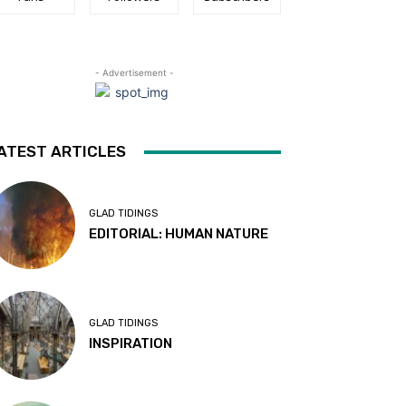
- Advertisement -
ATEST ARTICLES
GLAD TIDINGS
EDITORIAL: HUMAN NATURE
GLAD TIDINGS
INSPIRATION