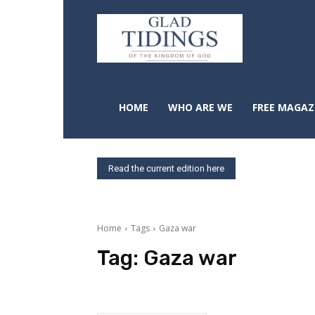
HOME
WHO ARE WE
FREE MAGAZ
Read the current edition here
Home
Tags
Gaza war
Tag:
Gaza war