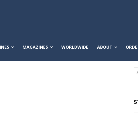
INES
MAGAZINES
WORLDWIDE
ABOUT
ORDE
S