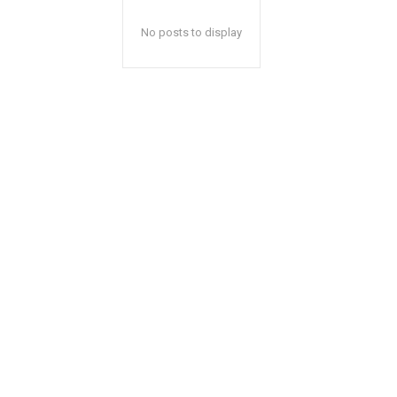
No posts to display