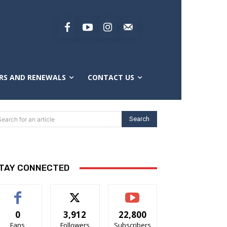
RS AND RENEWALS
CONTACT US
Search
Search for an article
TAY CONNECTED
0
3,912
22,800
Fans
Followers
Subscribers